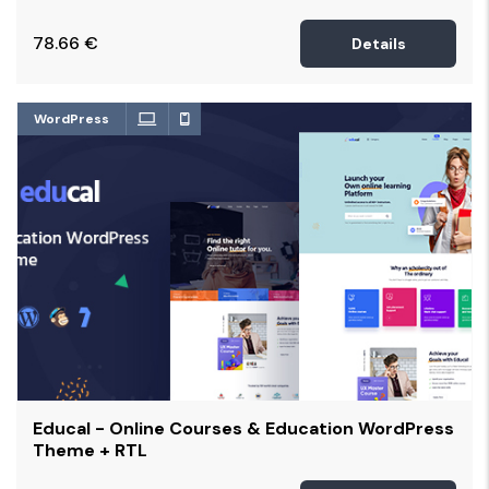
78.66
€
Details
WordPress
Educal - Online Courses & Education WordPress
Theme + RTL