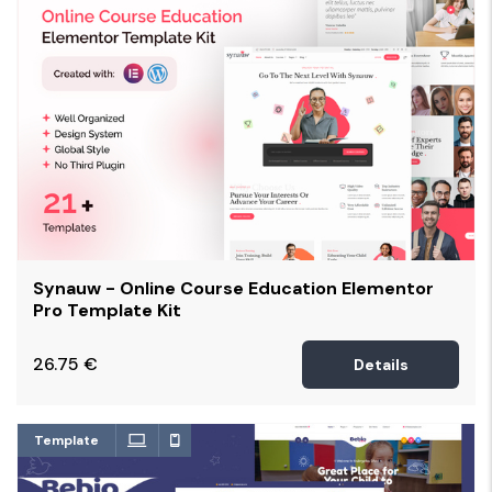
Synauw - Online Course Education Elementor
Pro Template Kit
26.75
€
Details
Template