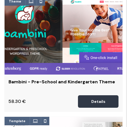
Theme
Bambini - Pre-School and Kindergarten Theme
58.30
€
Details
Template