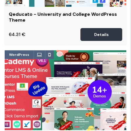
Qeducato - University and College WordPress
Theme
64.31
€
Details
WordPress