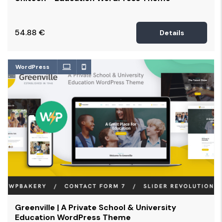
54.88
€
Details
WordPress
Greenville | A Private School & University
Education WordPress Theme