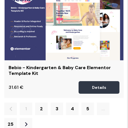
Bebio - Kindergarten & Baby Care Elementor
Template Kit
31.61
€
Details
1
2
3
4
5
...
25