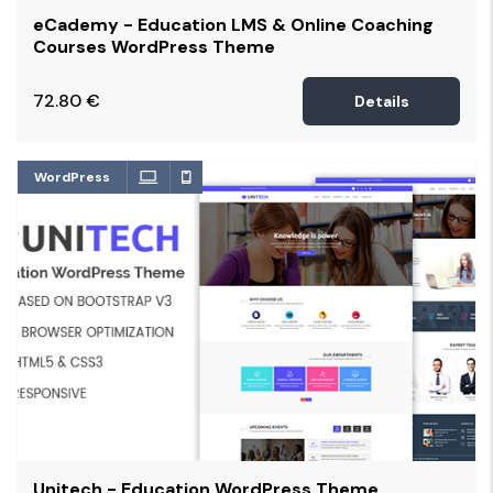
eCademy - Education LMS & Online Coaching
Courses WordPress Theme
72.80
€
Details
WordPress
Unitech - Education WordPress Theme