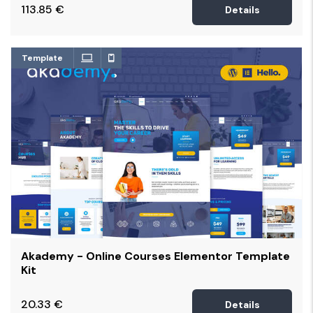
113.85
€
Details
Template
Akademy - Online Courses Elementor Template
Kit
20.33
€
Details