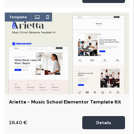
Template
Arietta - Music School Elementor Template Kit
26.40
€
Details