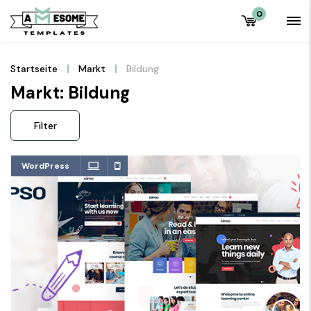
0
Startseite
Markt
Bildung
Markt: Bildung
Filter
WordPress