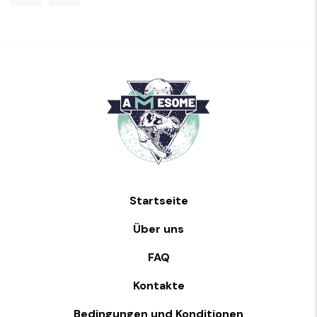
Startseite
Über uns
FAQ
Kontakte
Bedingungen und Konditionen