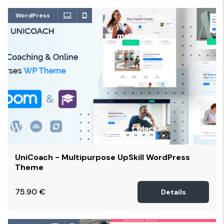
WordPress
UniCoach - Multipurpose UpSkill WordPress
Theme
75.90
€
Details