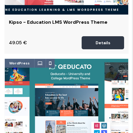
Kipso - Education LMS WordPress Theme
49.05
€
Details
WordPress