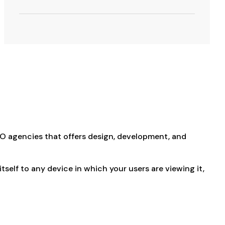
EO agencies that offers design, development, and
elf to any device in which your users are viewing it,