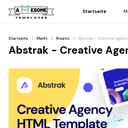
Startseite
M
Startseite
Markt
Kreativ
Abstrak - Creative Agenc
Abstrak - Creative Ag