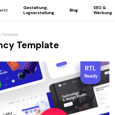
Gestaltung,
SEO &
arkt
Blog
Logoerstellung
Werbung
y Template
ency Template