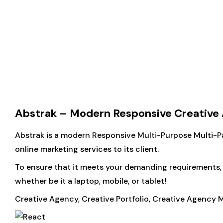
Abstrak – Modern Responsive Creativ
Abstrak is a modern Responsive Multi-Purpose Multi-Pa
online marketing services to its client.
To ensure that it meets your demanding requirements, w
whether be it a laptop, mobile, or tablet!
Creative Agency, Creative Portfolio, Creative Agency