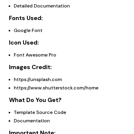
Detailed Documentation
Fonts Used:
Google Font
Icon Used:
Font Awesome Pro
Images Credit:
https://unsplash.com
https://www.shutterstock.com/home
What Do You Get?
Template Source Code
Documentation
Important Note: