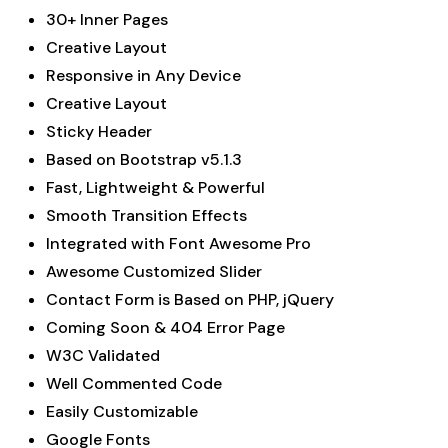
30+ Inner Pages
Creative Layout
Responsive in Any Device
Creative Layout
Sticky Header
Based on Bootstrap v5.1.3
Fast, Lightweight & Powerful
Smooth Transition Effects
Integrated with Font Awesome Pro
Awesome Customized Slider
Contact Form is Based on PHP, jQuery
Coming Soon & 404 Error Page
W3C Validated
Well Commented Code
Easily Customizable
Google Fonts