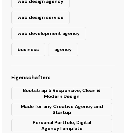
web design agency
web design service
web development agency
business
agency
Eigenschaften:
Bootstrap 5 Responsive, Clean &
Modern Design
Made for any Creative Agency and
Startup
Personal Portfolo, Digital
AgencyTemplate