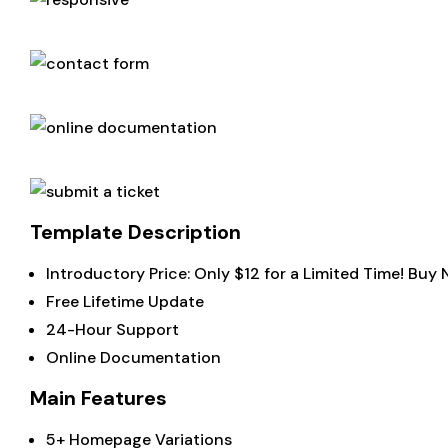
Template Description
Introductory Price: Only $12 for a Limited Time! Buy
Free Lifetime Update
24-Hour Support
Online Documentation
Main Features
5+ Homepage Variations