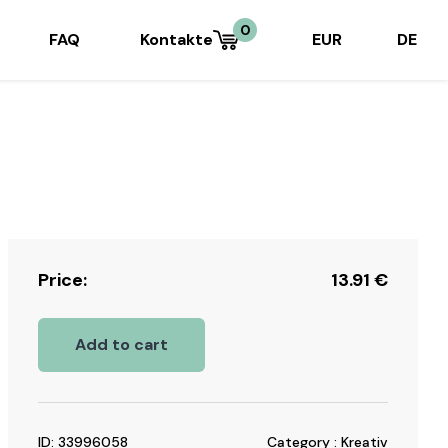
0
FAQ
Kontakte
EUR
DE
Price:
13.91
€
Add to cart
ID: 33996058
Category : Kreativ