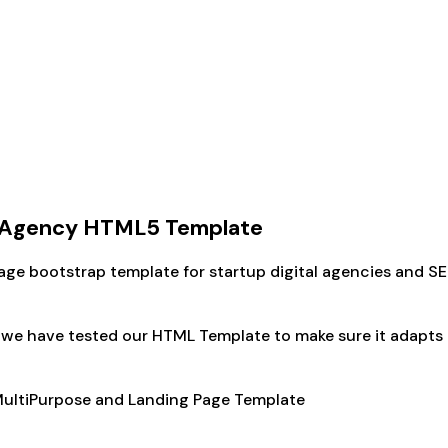
e Agency HTML5 Template
ge bootstrap template for startup digital agencies and S
e have tested our HTML Template to make sure it adapts its
 MultiPurpose and Landing Page Template