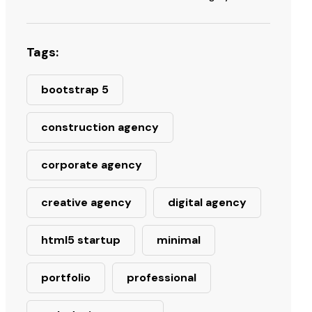
Tags:
bootstrap 5
construction agency
corporate agency
creative agency
digital agency
html5 startup
minimal
portfolio
professional