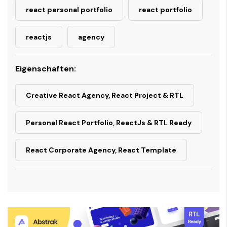
react personal portfolio
react portfolio
reactjs
agency
Eigenschaften:
Creative React Agency, React Project & RTL
Personal React Portfolio, ReactJs & RTL Ready
React Corporate Agency, React Template