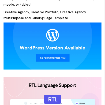
mobile, or tablet!
Creative Agency, Creative Portfolio, Creative Agency
MultiPurpose and Landing Page Template