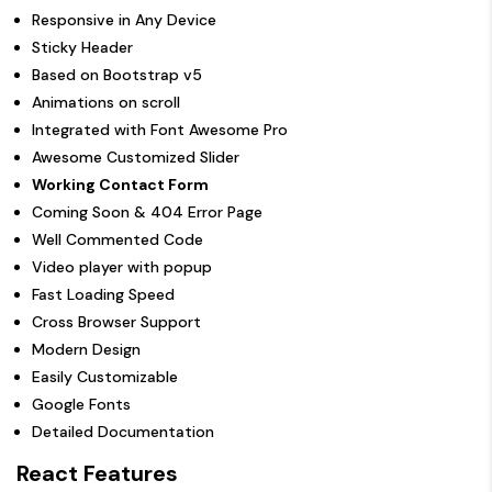
Responsive in Any Device
Sticky Header
Based on Bootstrap v5
Animations on scroll
Integrated with Font Awesome Pro
Awesome Customized Slider
Working Contact Form
Coming Soon & 404 Error Page
Well Commented Code
Video player with popup
Fast Loading Speed
Cross Browser Support
Modern Design
Easily Customizable
Google Fonts
Detailed Documentation
React Features