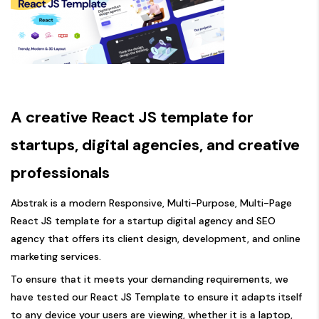
A creative React JS template for
startups, digital agencies, and creative
professionals
Abstrak is a modern Responsive, Multi-Purpose, Multi-Page
React JS template for a startup digital agency and SEO
agency that offers its client design, development, and online
marketing services.
To ensure that it meets your demanding requirements, we
have tested our React JS Template to ensure it adapts itself
to any device your users are viewing, whether it is a laptop,