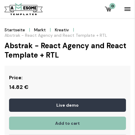
0
Startseite
Markt
Kreativ
Abstrak - React Agency and React Template + RTL
Abstrak - React Agency and React
Template + RTL
Price:
14.82
€
Live demo
Add to cart