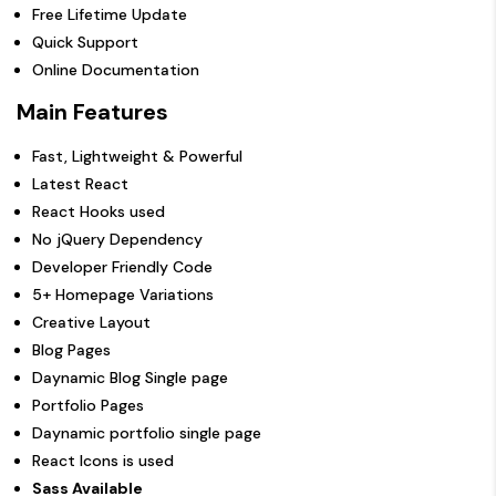
Free Lifetime Update
Quick Support
Online Documentation
Main Features
Fast, Lightweight & Powerful
Latest React
React Hooks used
No jQuery Dependency
Developer Friendly Code
5+ Homepage Variations
Creative Layout
Blog Pages
Daynamic Blog Single page
Portfolio Pages
Daynamic portfolio single page
React Icons is used
Sass Available