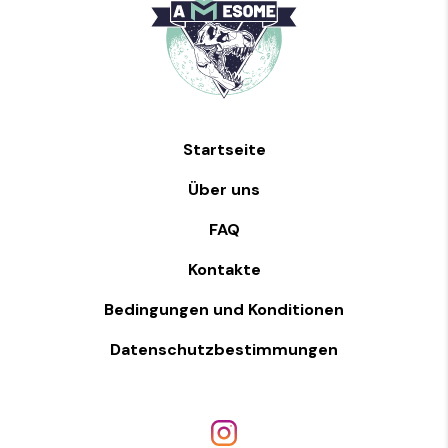
Startseite
Über uns
FAQ
Kontakte
Bedingungen und Konditionen
Datenschutzbestimmungen