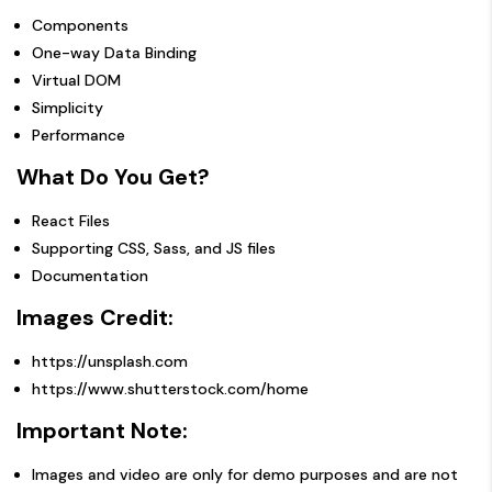
Components
One-way Data Binding
Virtual DOM
Simplicity
Performance
What Do You Get?
React Files
Supporting CSS, Sass, and JS files
Documentation
Images Credit:
https://unsplash.com
https://www.shutterstock.com/home
Important Note:
Images and video are only for demo purposes and are not