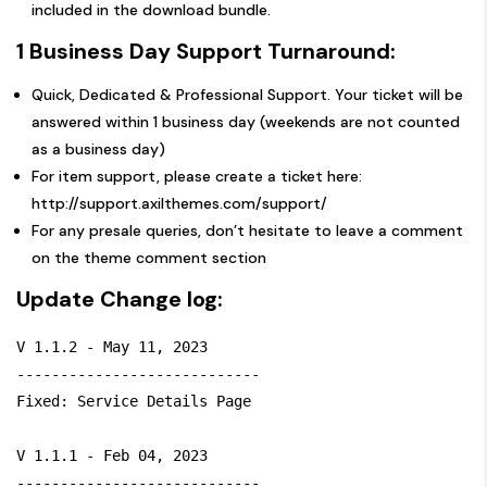
included in the download bundle.
1 Business Day Support Turnaround:
Quick, Dedicated & Professional Support. Your ticket will be
answered within 1 business day (weekends are not counted
as a business day)
For item support, please create a ticket here:
http://support.axilthemes.com/support/
For any presale queries, don’t hesitate to leave a comment
on the theme comment section
Update Change log:
V 1.1.2 - May 11, 2023

----------------------------

Fixed: Service Details Page

V 1.1.1 - Feb 04, 2023

----------------------------
