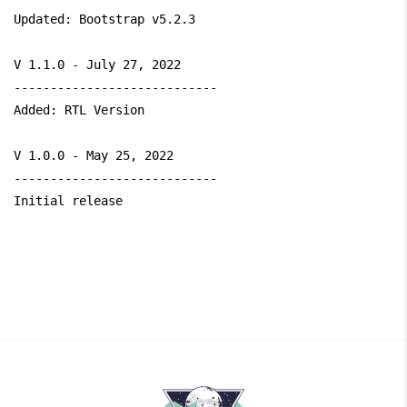
Updated: Bootstrap v5.2.3

V 1.1.0 - July 27, 2022

----------------------------

Added: RTL Version

V 1.0.0 - May 25, 2022

----------------------------

Initial release
