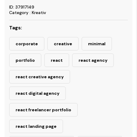
ID: 37917149
Category : Kreativ
Tags:
corporate
creative
minimal
portfolio
react
react agency
react creative agency
react digital agency
react freelancer portfolio
react landing page