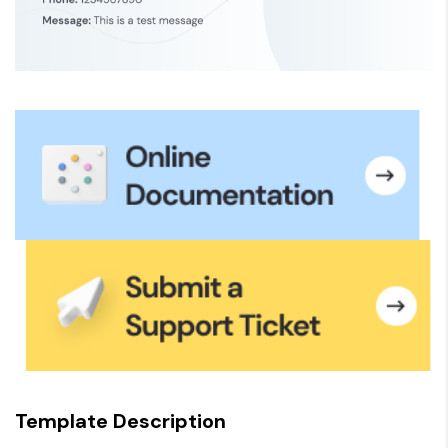
Template Description