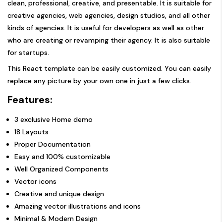
clean, professional, creative, and presentable. It is suitable for
creative agencies, web agencies, design studios, and all other
kinds of agencies. It is useful for developers as well as other
who are creating or revamping their agency. It is also suitable
for startups.
This React template can be easily customized. You can easily
replace any picture by your own one in just a few clicks.
Features:
3 exclusive Home demo
18 Layouts
Proper Documentation
Easy and 100% customizable
Well Organized Components
Vector icons
Creative and unique design
Amazing vector illustrations and icons
Minimal & Modern Design