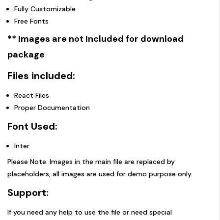
Fully Customizable
Free Fonts
** Images are not Included for download
package
Files included:
React Files
Proper Documentation
Font Used:
Inter
Please Note: Images in the main file are replaced by
placeholders, all images are used for demo purpose only.
Support:
If you need any help to use the file or need special