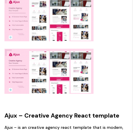
Ajux – Creative Agency React template
Ajux – is an creative agency react template that is modern,