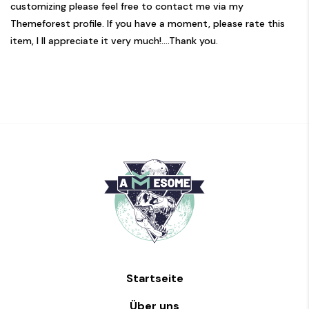
customizing please feel free to contact me via my
Themeforest profile. If you have a moment, please rate this
item, I ll appreciate it very much!....Thank you.
Startseite
Über uns