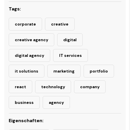
Tags:
corporate
creative
creative agency
digital
digital agency
IT services
it solutions
marketing
portfolio
react
technology
company
business
agency
Eigenschaften: