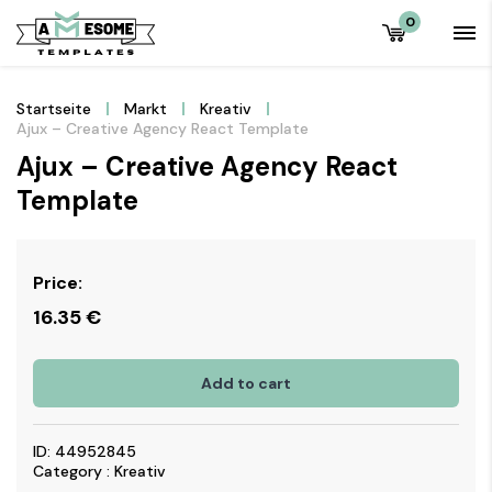
0
Startseite
Markt
Kreativ
Ajux – Creative Agency React Template
Ajux – Creative Agency React
Template
Price:
16.35
€
Add to cart
ID: 44952845
Category : Kreativ