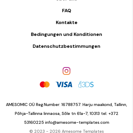
FAQ
Kontakte
Bedingungen und Konditionen
Datenschutzbestimmungen
AMESOMIC OÜ Reg.Number: 16788757. Harju maakond, Tallinn,
Põhja-Tallinna linnaosa, Sõle tn 61a-7, 10313 tel.
+372
53160225
info@amesome-templates.com
© 2023 - 2026 Amesome Templates