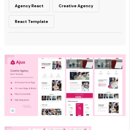
Agency React
Creative Agency
React Template