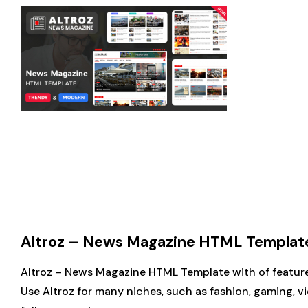
Altroz – News Magazine HTML Template (
Altroz – News Magazine HTML Template with of features 
Use Altroz for many niches, such as fashion, gaming, 