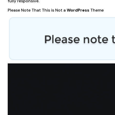
fully responsive.
Please Note That This is Not a
WordPress
Theme