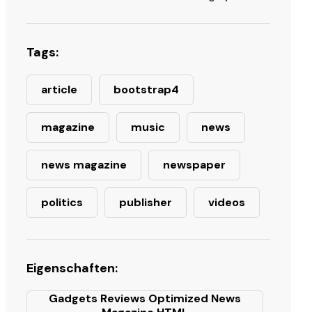
Tags:
article
bootstrap4
magazine
music
news
news magazine
newspaper
politics
publisher
videos
Eigenschaften:
Gadgets Reviews Optimized News