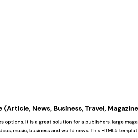
Article, News, Business, Travel, Magazine
options. It is a great solution for a publishers, large ma
videos, music, business and world news. This HTML5 templat