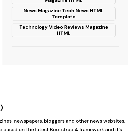
Magazine HTML
News Magazine Tech News HTML
Template
Technology Video Reviews Magazine
HTML
)
gazines, newspapers, bloggers and other news websites.
e based on the latest Bootstrap 4 framework and it’s