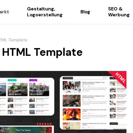
Gestaltung,
SEO &
arkt
Blog
Logoerstellung
Werbung
HTML Template
e HTML Template