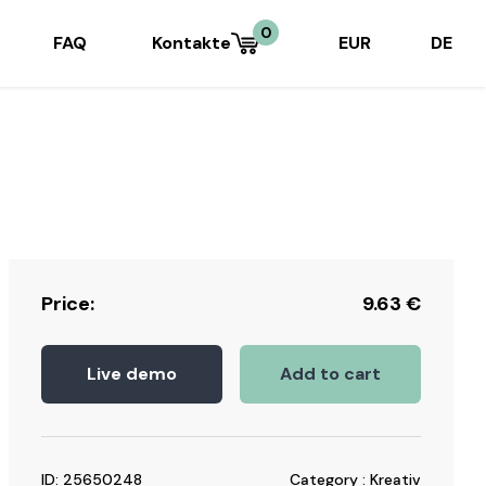
0
FAQ
Kontakte
EUR
DE
Price:
9.63
€
Live demo
Add to cart
ID: 25650248
Category : Kreativ