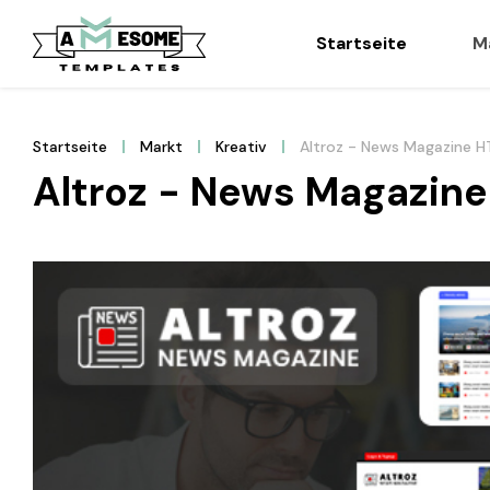
Startseite
M
Startseite
Markt
Kreativ
Altroz - News Magazine 
Altroz - News Magazin