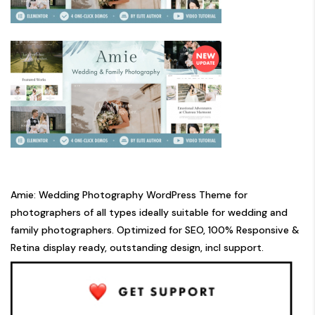
Amie: Wedding Photography WordPress Theme for
photographers of all types ideally suitable for wedding and
family photographers. Optimized for SEO, 100% Responsive &
Retina display ready, outstanding design, incl support.