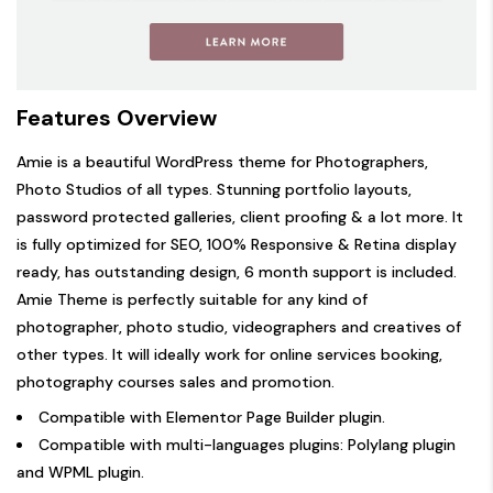
Features Overview
Amie is a beautiful WordPress theme for Photographers,
Photo Studios of all types. Stunning portfolio layouts,
password protected galleries, client proofing & a lot more. It
is fully optimized for SEO, 100% Responsive & Retina display
ready, has outstanding design, 6 month support is included.
Amie Theme is perfectly suitable for any kind of
photographer, photo studio, videographers and creatives of
other types. It will ideally work for online services booking,
photography courses sales and promotion.
Compatible with
Elementor Page Builder plugin
.
Compatible with multi-languages plugins:
Polylang plugin
and
WPML plugin
.