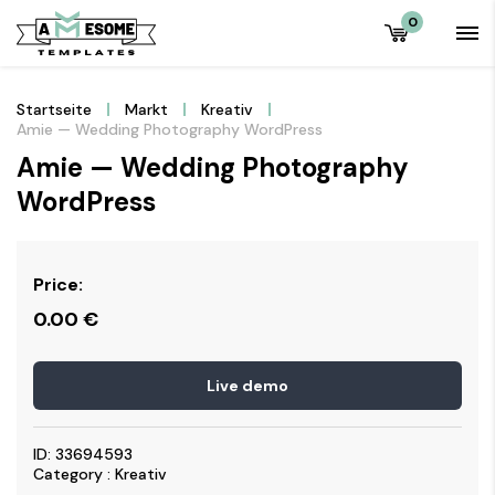
0
Startseite
Markt
Kreativ
Amie — Wedding Photography WordPress
Amie — Wedding Photography
WordPress
Price:
0.00
€
Live demo
ID: 33694593
Category : Kreativ