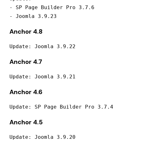
- SP Page Builder Pro 3.7.6 

- Joomla 3.9.23
Anchor 4.8
Update: Joomla 3.9.22
Anchor 4.7
Update: Joomla 3.9.21
Anchor 4.6
Update: SP Page Builder Pro 3.7.4
Anchor 4.5
Update: Joomla 3.9.20