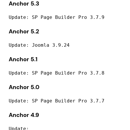
Anchor 5.3
Update: SP Page Builder Pro 3.7.9
Anchor 5.2
Update: Joomla 3.9.24
Anchor 5.1
Update: SP Page Builder Pro 3.7.8
Anchor 5.0
Update: SP Page Builder Pro 3.7.7
Anchor 4.9
Update: 
