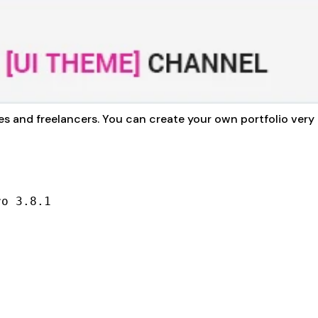
ies and freelancers. You can create your own portfolio very 
ro 3.8.1