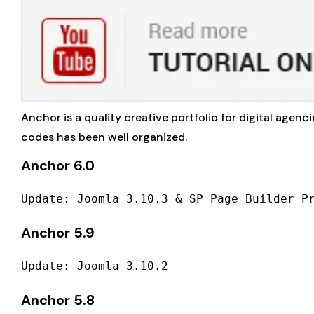
Anchor is a quality creative portfolio for digital agenc
codes has been well organized.
Anchor 6.0
Update: Joomla 3.10.3 & SP Page Builder P
Anchor 5.9
Update: Joomla 3.10.2
Anchor 5.8