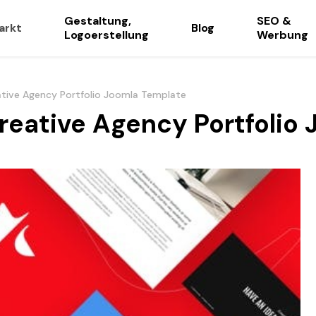
Gestaltung,
SEO &
arkt
Blog
Logoerstellung
Werbung
ative Agency Portfolio Joomla Template
Creative Agency Portfolio