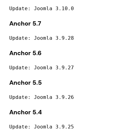
Update: Joomla 3.10.0
Anchor 5.7
Update: Joomla 3.9.28
Anchor 5.6
Update: Joomla 3.9.27
Anchor 5.5
Update: Joomla 3.9.26
Anchor 5.4
Update: Joomla 3.9.25