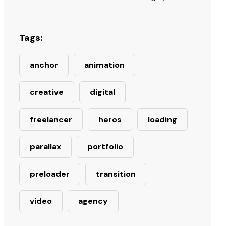
Tags:
anchor
animation
creative
digital
freelancer
heros
loading
parallax
portfolio
preloader
transition
video
agency