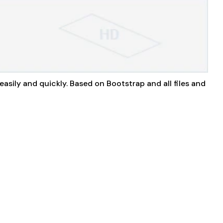
easily and quickly. Based on Bootstrap and all files and