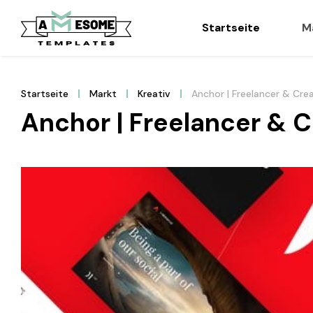
Startseite
M
Startseite
Markt
Kreativ
Anchor | Freelancer & Cre
Anchor | Freelancer & 