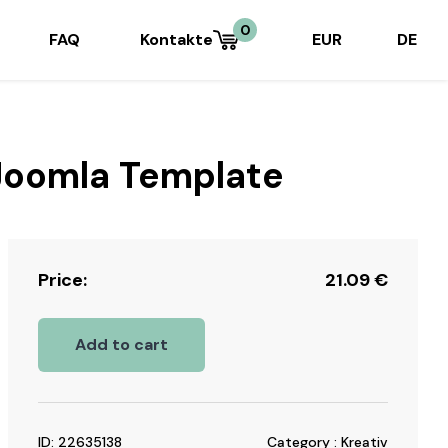
0
FAQ
Kontakte
EUR
DE
 Joomla Template
Price:
21.09
€
Add to cart
ID: 22635138
Category : Kreativ