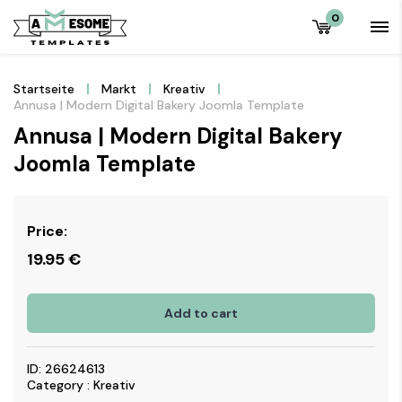
0
Startseite
Markt
Kreativ
Annusa | Modern Digital Bakery Joomla Template
Annusa | Modern Digital Bakery
Joomla Template
Price:
19.95
€
Add to cart
ID: 26624613
Category : Kreativ