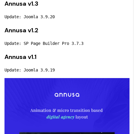
Annusa v1.3
Update: Joomla 3.9.20
Annusa v1.2
Update: SP Page Builder Pro 3.7.3
Annusa v1.1
Update: Joomla 3.9.19