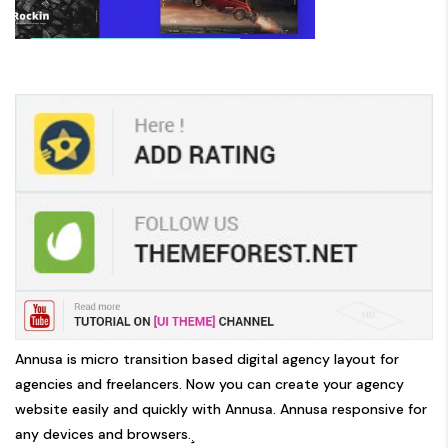
Annusa is micro transition based digital agency layout for
agencies and freelancers. Now you can create your agency
website easily and quickly with Annusa. Annusa responsive for
any devices and browsers.¸