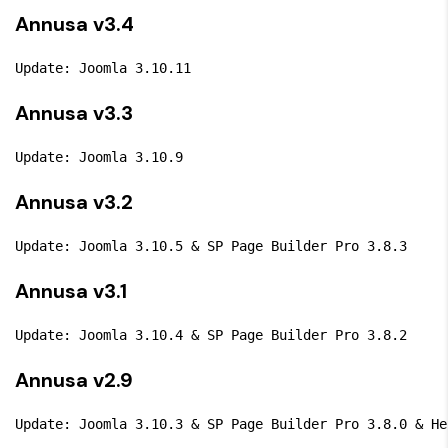
Annusa v3.4
Update: Joomla 3.10.11
Annusa v3.3
Update: Joomla 3.10.9
Annusa v3.2
Update: Joomla 3.10.5 & SP Page Builder Pro 3.8.3
Annusa v3.1
Update: Joomla 3.10.4 & SP Page Builder Pro 3.8.2
Annusa v2.9
Update: Joomla 3.10.3 & SP Page Builder Pro 3.8.0 & He