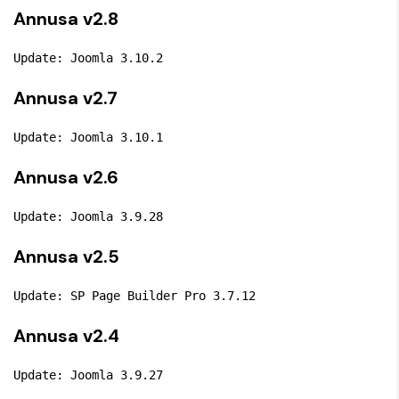
Annusa v2.8
Update: Joomla 3.10.2
Annusa v2.7
Update: Joomla 3.10.1
Annusa v2.6
Update: Joomla 3.9.28
Annusa v2.5
Update: SP Page Builder Pro 3.7.12
Annusa v2.4
Update: Joomla 3.9.27