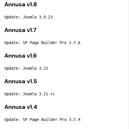
Annusa v1.8
Update: Joomla 3.9.23
Annusa v1.7
Update: SP Page Builder Pro 3.7.6
Annusa v1.6
Update: Joomla 3.22
Annusa v1.5
Update: Joomla 3.21-rc
Annusa v1.4
Update: SP Page Builder Pro 3.7.4