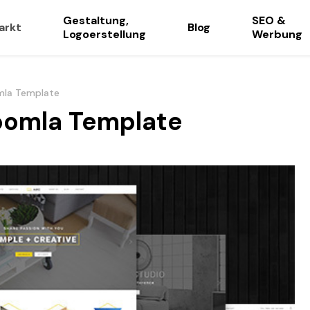
Gestaltung,
SEO &
arkt
Blog
Logoerstellung
Werbung
omla Template
Joomla Template