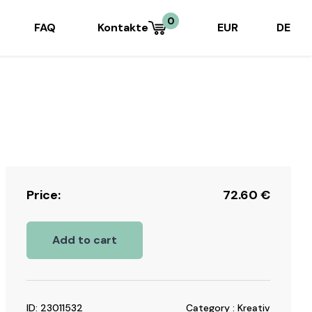
0
FAQ
Kontakte
EUR
DE
Price:
72.60
€
Add to cart
ID: 23011532
Category : Kreativ