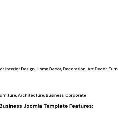
r Interior Design, Home Decor, Decoration, Art Decor, Furni
e Business Joomla Template Features: