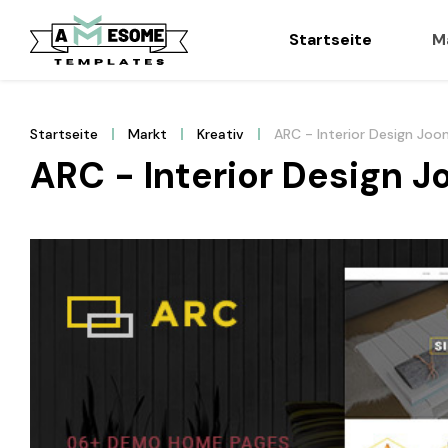
Startseite
M
Startseite
Markt
Kreativ
ARC - Interior Design Jo
ARC - Interior Design 