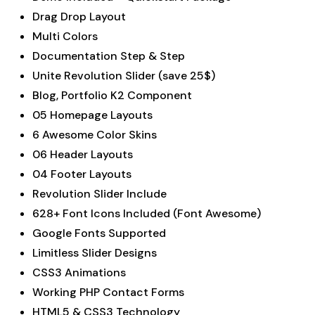
Drag Drop Layout
Multi Colors
Documentation Step & Step
Unite Revolution Slider (save 25$)
Blog, Portfolio K2 Component
05 Homepage Layouts
6 Awesome Color Skins
06 Header Layouts
04 Footer Layouts
Revolution Slider Include
628+ Font Icons Included (Font Awesome)
Google Fonts Supported
Limitless Slider Designs
CSS3 Animations
Working PHP Contact Forms
HTML5 & CSS3 Technology