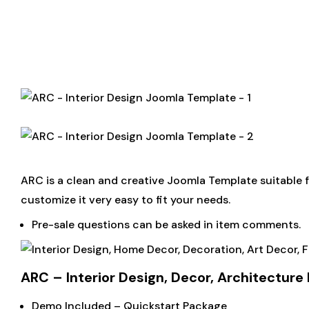
ARC is a clean and creative Joomla Template suitable fo
customize it very easy to fit your needs.
Pre-sale questions can be asked in item comments.
ARC – Interior Design, Decor, Architectur
Demo Included – Quickstart Package