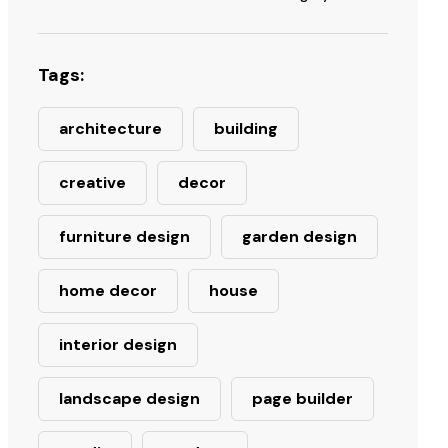
Tags:
architecture
building
creative
decor
furniture design
garden design
home decor
house
interior design
landscape design
page builder