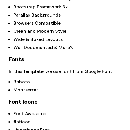
Bootstrap Framework 3x
Parallax Backgrounds
Browsers Compatible
Clean and Modern Style
Wide & Boxed Layouts
Well Documented & More?.
Fonts
In this template, we use font from Google Font:
Roboto
Montserrat
Font Icons
Font Awesome
flaticon
Linearicons Free