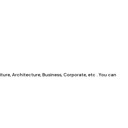
ture, Architecture, Business, Corporate, etc . You can