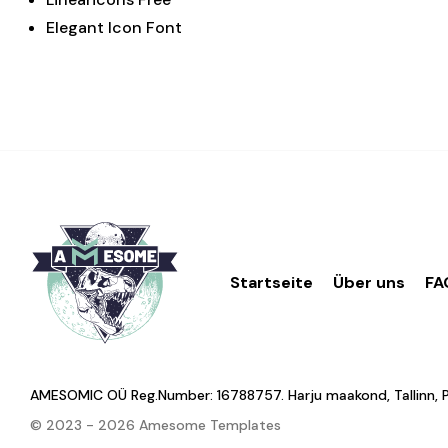
Elegant Icon Font
Startseite
Über uns
FA
AMESOMIC OÜ Reg.Number: 16788757. Harju maakond, Tallinn, Põhj
© 2023 - 2026 Amesome Templates