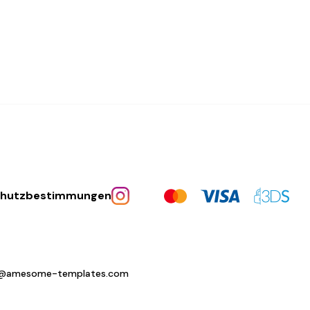
chutzbestimmungen
o@amesome-templates.com