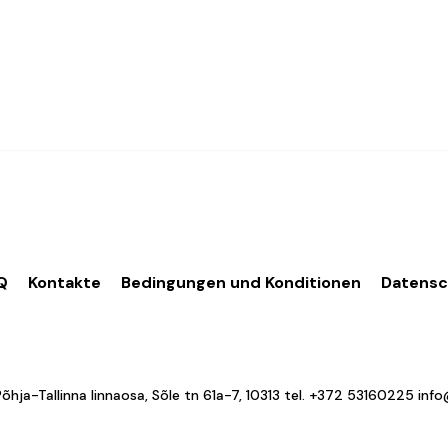
Q
Kontakte
Bedingungen und Konditionen
Datens
a-Tallinna linnaosa, Sõle tn 61a-7, 10313 tel.
+372 53160225
inf