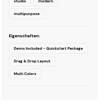
studio
modern
multipurpose
Eigenschaften:
Demo Included - Quickstart Package
Drag & Drop Layout
Multi Colors