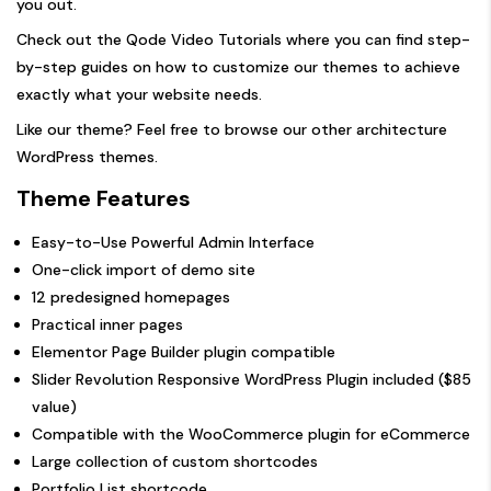
you out.
Check out the
Qode Video Tutorials
where you can find step-
by-step guides on how to customize our themes to achieve
exactly what your website needs.
Like our theme? Feel free to browse our other
architecture
WordPress themes.
Theme Features
Easy-to-Use Powerful Admin Interface
One-click import of demo site
12 predesigned homepages
Practical inner pages
Elementor Page Builder plugin compatible
Slider Revolution Responsive WordPress Plugin included ($85
value)
Compatible with the WooCommerce plugin for eCommerce
Large collection of custom shortcodes
Portfolio List shortcode