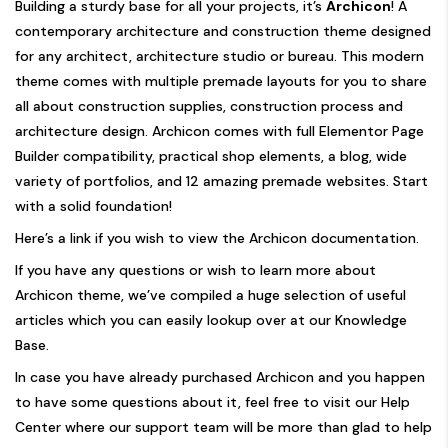
Building a sturdy base for all your projects, it’s
Archicon
! A
contemporary architecture and construction theme designed
for any architect, architecture studio or bureau. This modern
theme comes with multiple premade layouts for you to share
all about construction supplies, construction process and
architecture design. Archicon comes with full Elementor Page
Builder compatibility, practical shop elements, a blog, wide
variety of portfolios, and 12 amazing premade websites. Start
with a solid foundation!
Here’s a link if you wish to view the
Archicon documentation.
If you have any questions or wish to learn more about
Archicon theme
, we’ve compiled a huge selection of useful
articles which you can easily lookup over at our
Knowledge
Base.
In case you have already purchased Archicon and you happen
to have some questions about it, feel free to visit our
Help
Center
where our support team will be more than glad to help