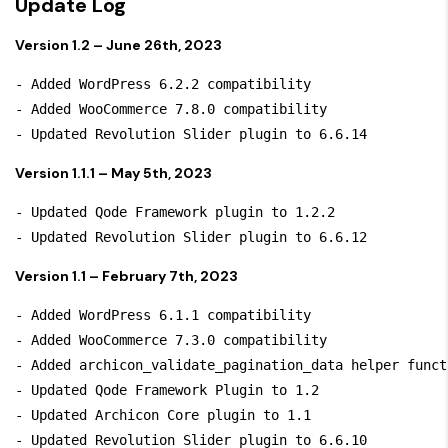
Update Log
Version 1.2 – June 26th, 2023
- Added WordPress 6.2.2 compatibility

- Added WooCommerce 7.8.0 compatibility

Version 1.1.1 – May 5th, 2023
- Updated Qode Framework plugin to 1.2.2

Version 1.1 – February 7th, 2023
- Added WordPress 6.1.1 compatibility

- Added WooCommerce 7.3.0 compatibility

- Added archicon_validate_pagination_data helper functi
- Updated Qode Framework Plugin to 1.2

- Updated Archicon Core plugin to 1.1

- Updated Revolution Slider plugin to 6.6.10
