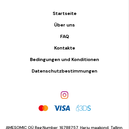
Startseite
Über uns
FAQ
Kontakte
Bedingungen und Konditionen
Datenschutzbestimmungen
AMESOMIC OÜ Reg.Number: 16788757. Harju maakond, Tallinn,