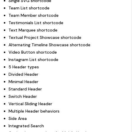
Single SVG shortcode
Team List shortcode
Team Member shortcode
Testimonials List shortcode
Text Marquee shortcode
Textual Project Showcase shortcode
Alternating Timeline Showcase shortcode
Video Button shortcode
Instagram List shortcode
5 Header types
Divided Header
Minimal Header
Standard Header
Switch Header
Vertical Sliding Header
Multiple Header behaviors
Side Area
Integrated Search