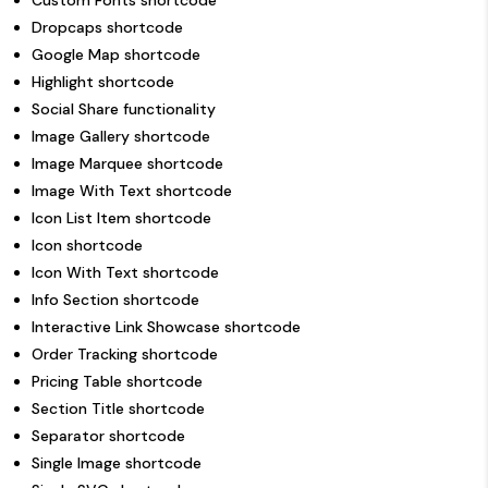
Custom Fonts shortcode
Dropcaps shortcode
Google Map shortcode
Highlight shortcode
Social Share functionality
Image Gallery shortcode
Image Marquee shortcode
Image With Text shortcode
Icon List Item shortcode
Icon shortcode
Icon With Text shortcode
Info Section shortcode
Interactive Link Showcase shortcode
Order Tracking shortcode
Pricing Table shortcode
Section Title shortcode
Separator shortcode
Single Image shortcode