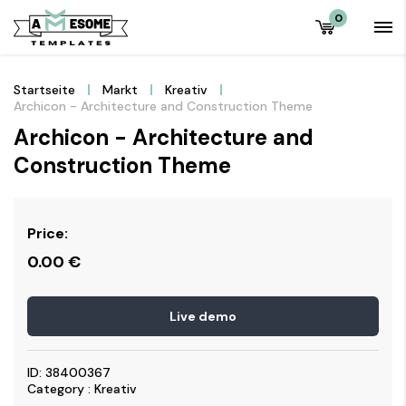
0
Startseite
Markt
Kreativ
Archicon - Architecture and Construction Theme
Archicon - Architecture and
Construction Theme
Price:
0.00
€
Live demo
ID: 38400367
Category : Kreativ