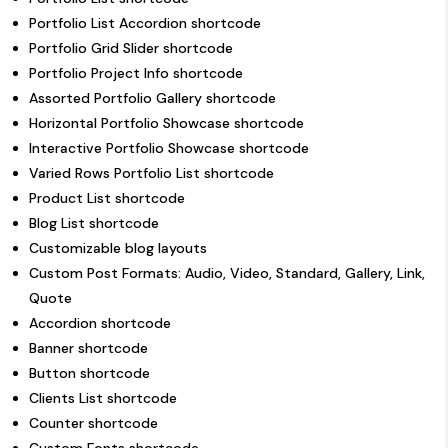
Portfolio List Accordion shortcode
Portfolio Grid Slider shortcode
Portfolio Project Info shortcode
Assorted Portfolio Gallery shortcode
Horizontal Portfolio Showcase shortcode
Interactive Portfolio Showcase shortcode
Varied Rows Portfolio List shortcode
Product List shortcode
Blog List shortcode
Customizable blog layouts
Custom Post Formats: Audio, Video, Standard, Gallery, Link,
Quote
Accordion shortcode
Banner shortcode
Button shortcode
Clients List shortcode
Counter shortcode