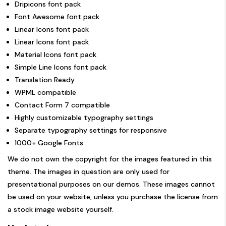
Dripicons font pack
Font Awesome font pack
Linear Icons font pack
Linear Icons font pack
Material Icons font pack
Simple Line Icons font pack
Translation Ready
WPML compatible
Contact Form 7 compatible
Highly customizable typography settings
Separate typography settings for responsive
1000+ Google Fonts
We do not own the copyright for the images featured in this
theme. The images in question are only used for
presentational purposes on our demos. These images cannot
be used on your website, unless you purchase the license from
a stock image website yourself.