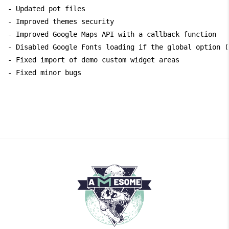
- Updated pot files

- Improved themes security

- Improved Google Maps API with a callback function

- Disabled Google Fonts loading if the global option (
- Fixed import of demo custom widget areas
