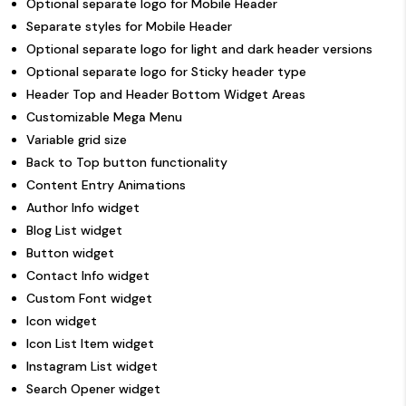
Optional separate logo for Mobile Header
Separate styles for Mobile Header
Optional separate logo for light and dark header versions
Optional separate logo for Sticky header type
Header Top and Header Bottom Widget Areas
Customizable Mega Menu
Variable grid size
Back to Top button functionality
Content Entry Animations
Author Info widget
Blog List widget
Button widget
Contact Info widget
Custom Font widget
Icon widget
Icon List Item widget
Instagram List widget
Search Opener widget