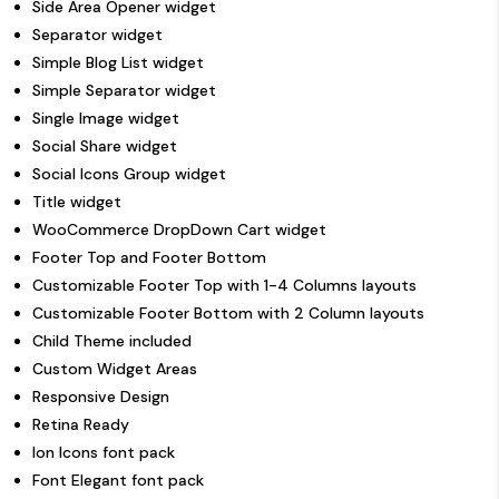
Side Area Opener widget
Separator widget
Simple Blog List widget
Simple Separator widget
Single Image widget
Social Share widget
Social Icons Group widget
Title widget
WooCommerce DropDown Cart widget
Footer Top and Footer Bottom
Customizable Footer Top with 1-4 Columns layouts
Customizable Footer Bottom with 2 Column layouts
Child Theme included
Custom Widget Areas
Responsive Design
Retina Ready
Ion Icons font pack
Font Elegant font pack