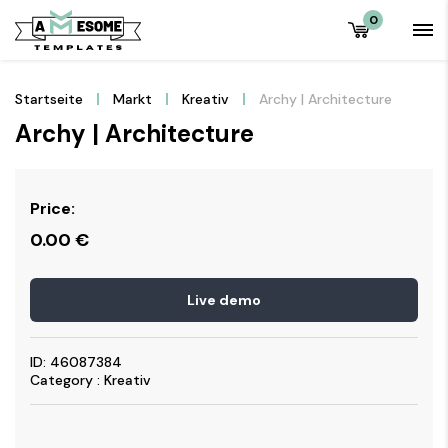
0
Startseite
Markt
Kreativ
Archy | Architecture
Archy | Architecture
Price:
0.00
€
Live demo
ID: 46087384
Category : Kreativ