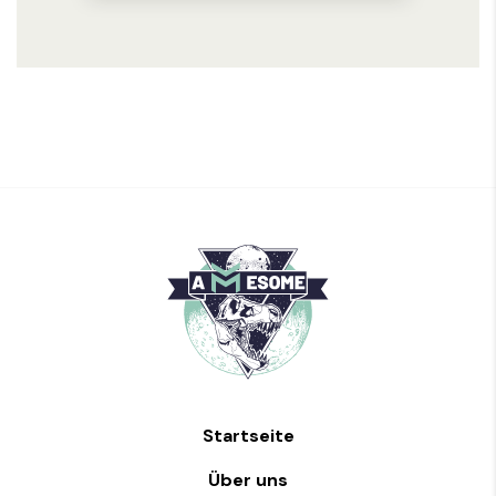
Startseite
Über uns