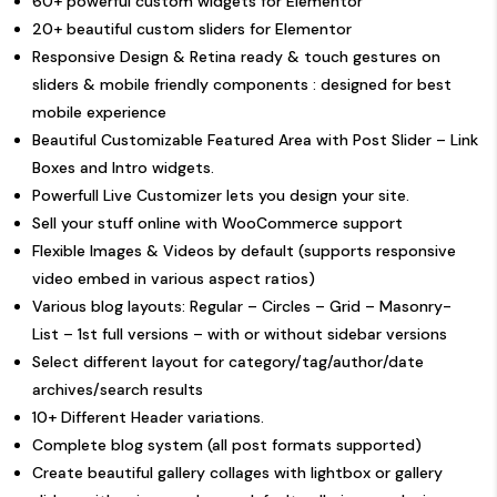
60+ powerful custom widgets for Elementor
20+ beautiful custom sliders for Elementor
Responsive Design & Retina ready & touch gestures on
sliders & mobile friendly components : designed for best
mobile experience
Beautiful Customizable Featured Area with Post Slider – Link
Boxes and Intro widgets.
Powerfull Live Customizer lets you design your site.
Sell your stuff online with WooCommerce support
Flexible Images & Videos by default (supports responsive
video embed in various aspect ratios)
Various blog layouts: Regular – Circles – Grid – Masonry-
List – 1st full versions – with or without sidebar versions
Select different layout for category/tag/author/date
archives/search results
10+ Different Header variations.
Complete blog system (all post formats supported)
Create beautiful gallery collages with lightbox or gallery