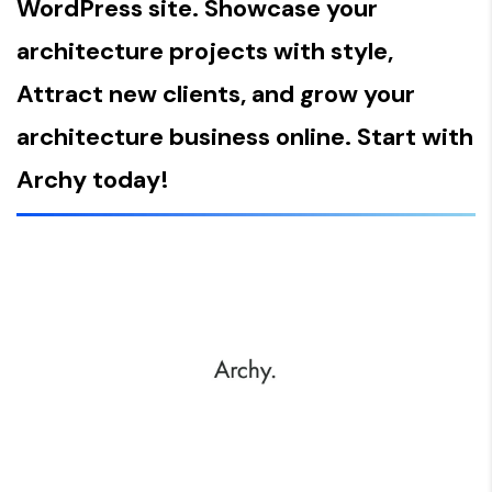
WordPress site. Showcase your
architecture projects with style,
Attract new clients, and grow your
architecture business online. Start with
Archy today!