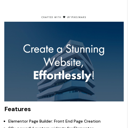
Features
Elementor Page Builder: Front End Page Creation