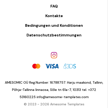
FAQ
Kontakte
Bedingungen und Konditionen
Datenschutzbestimmungen
AMESOMIC OÜ Reg.Number: 16788757. Harju maakond, Tallinn,
Põhja-Tallinna linnaosa, Sõle tn 61a-7, 10313 tel.
+372
53160225
info@amesome-templates.com
© 2023 - 2026 Amesome Templates