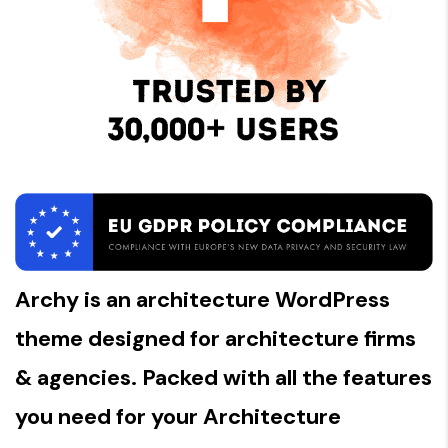
Archy is an architecture WordPress
theme designed for architecture firms
& agencies. Packed with all the features
you need for your Architecture