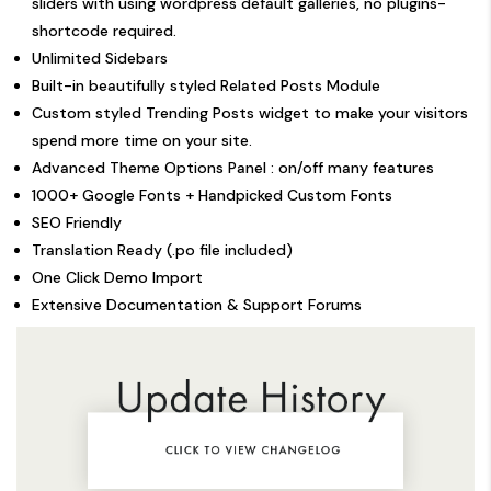
sliders with using wordpress default galleries, no plugins-
shortcode required.
Unlimited Sidebars
Built-in beautifully styled Related Posts Module
Custom styled Trending Posts widget to make your visitors
spend more time on your site.
Advanced Theme Options Panel : on/off many features
1000+ Google Fonts + Handpicked Custom Fonts
SEO Friendly
Translation Ready (.po file included)
One Click Demo Import
Extensive Documentation & Support Forums