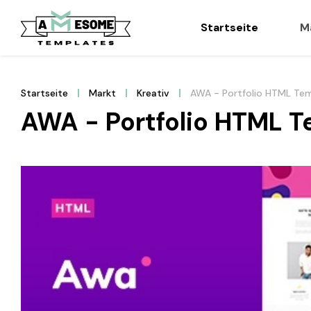
Startseite
M
Startseite
Markt
Kreativ
AWA - Portfolio HTML Te
AWA - Portfolio HTML T