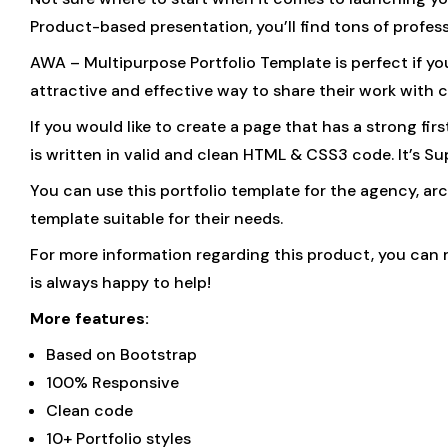
Product-based presentation, you’ll find tons of profes
AWA – Multipurpose Portfolio Template is perfect if yo
attractive and effective way to share their work with c
If you would like to create a page that has a strong fi
is written in valid and clean HTML & CSS3 code. It’s Su
You can use this portfolio template for the agency, arch
template suitable for their needs.
For more information regarding this product, you can 
is always happy to help!
More features:
Based on Bootstrap
100% Responsive
Clean code
10+ Portfolio styles