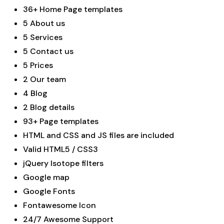
36+ Home Page templates
5 About us
5 Services
5 Contact us
5 Prices
2 Our team
4 Blog
2 Blog details
93+ Page templates
HTML and CSS and JS files are included
Valid HTML5 / CSS3
jQuery Isotope filters
Google map
Google Fonts
Fontawesome Icon
24/7 Awesome Support