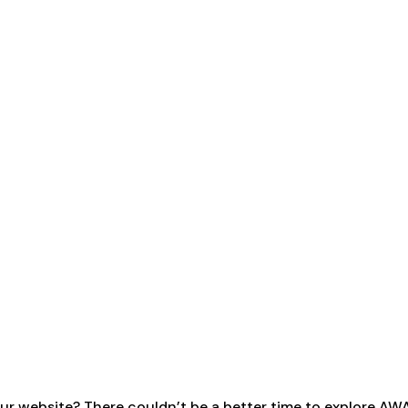
ur website? There couldn’t be a better time to explore AW