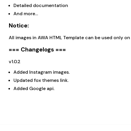
Detailed documentation
And more…
Notice:
All images in AWA HTML Template can be used only on d
=== Changelogs ===
v1.0.2
Added Instagram images.
Updated fox themes link.
Added Google api.