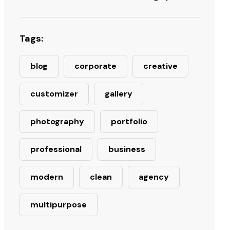
Tags:
blog
corporate
creative
customizer
gallery
photography
portfolio
professional
business
modern
clean
agency
multipurpose