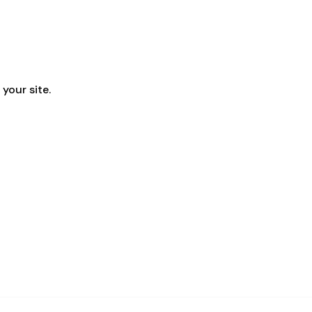
your site.