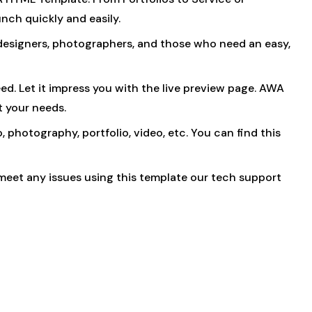
nch quickly and easily.
r designers, photographers, and those who need an easy,
eed. Let it impress you with the live preview page. AWA
t your needs.
, photography, portfolio, video, etc. You can find this
meet any issues using this template our tech support