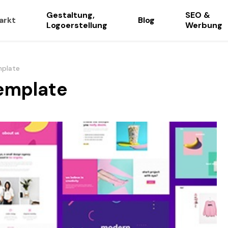
Gestaltung,
SEO &
arkt
Blog
Logoerstellung
Werbung
mplate
emplate