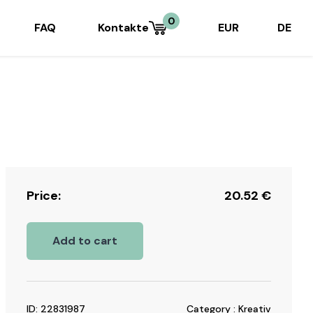
0
FAQ
Kontakte
EUR
DE
Price:
20.52
€
Add to cart
ID: 22831987
Category : Kreativ