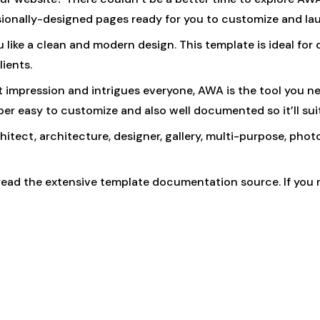
sionally-designed pages ready for you to customize and lau
u like a clean and modern design. This template is ideal fo
lients.
rst impression and intrigues everyone, AWA is the tool you n
per easy to customize and also well documented so it’ll sui
itect, architecture, designer, gallery, multi-purpose, photo
read the extensive template documentation source. If you 