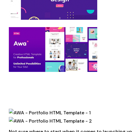
Not sure where to start when it comes to launching yo