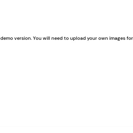
emo version. You will need to upload your own images for 