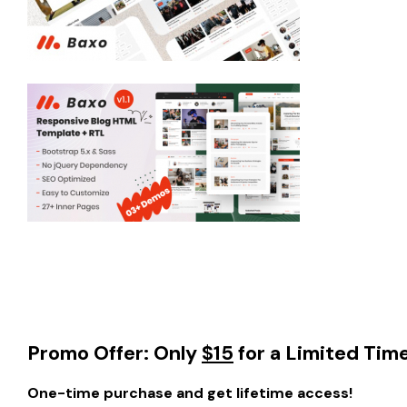
Promo Offer: Only
$15
for a Limited Tim
One-time purchase and get lifetime access!