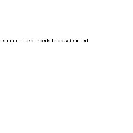
a support ticket needs to be submitted.