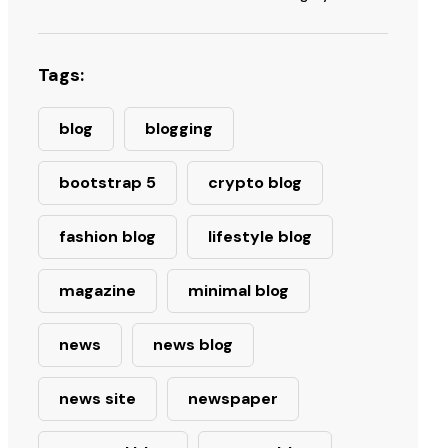
Tags:
blog
blogging
bootstrap 5
crypto blog
fashion blog
lifestyle blog
magazine
minimal blog
news
news blog
news site
newspaper