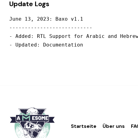
Update Logs
June 13, 2023: Baxo v1.1

---------------------------

- Added: RTL Support for Arabic and Hebrew
Startseite
Über uns
FA