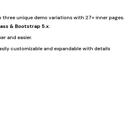
h three unique demo variations with 27+ inner pages.
ass & Bootstrap 5.x
.
r and easier.
easily customizable and expandable with details