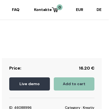
0
FAQ
Kontakte
EUR
DE
Price:
16.20
€
Live demo
Add to cart
ID: 46088996
Category : Kreativ