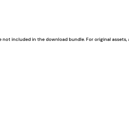
not included in the download bundle. For original assets, 