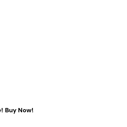
e! Buy Now!