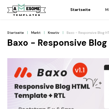
Startseite
M
Startseite
Markt
Kreativ
Baxo - Responsive Blog 
Baxo - Responsive Blo