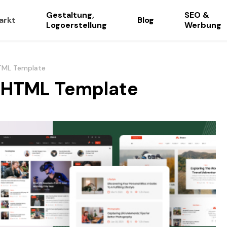
Gestaltung,
SEO &
arkt
Blog
Logoerstellung
Werbung
HTML Template
g HTML Template