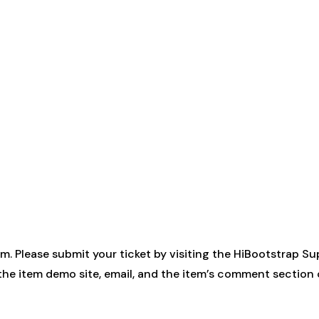
. Please submit your ticket by visiting the
HiBootstrap Su
 the item demo site, email, and the item’s comment sectio