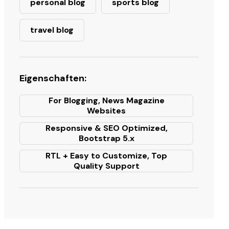
personal blog
sports blog
travel blog
Eigenschaften:
For Blogging, News Magazine
Websites
Responsive & SEO Optimized,
Bootstrap 5.x
RTL + Easy to Customize, Top
Quality Support