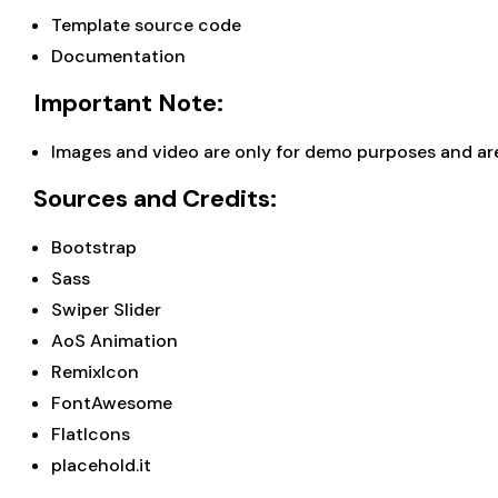
Template source code
Documentation
Important Note:
Images and video are only for demo purposes and are 
Sources and Credits:
Bootstrap
Sass
Swiper Slider
AoS Animation
RemixIcon
FontAwesome
FlatIcons
placehold.it