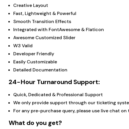
Creative Layout
Fast, Lightweight & Powerful
Smooth Transition Effects
Integrated with FontAwesome & Flaticon
Awesome Customized Slider
W3 Valid
Developer Friendly
Easily Customizable
Detailed Documentation
24-Hour Turnaround Support:
Quick, Dedicated & Professional Support
We only provide support through our ticketing system
For any pre-purchase query, please use live chat on
What do you get?