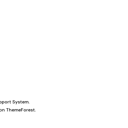
pport System
.
n on ThemeForest.