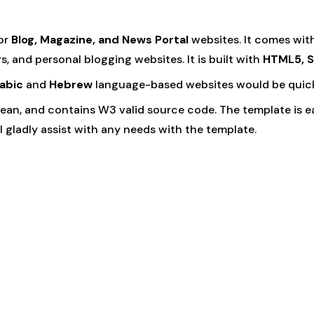
or
Blog, Magazine, and News Portal
websites. It comes wit
, and personal blogging websites. It is built with
HTML5, S
abic
and
Hebrew
language-based websites would be quicke
 clean, and contains W3 valid source code. The template is 
 gladly assist with any needs with the template.