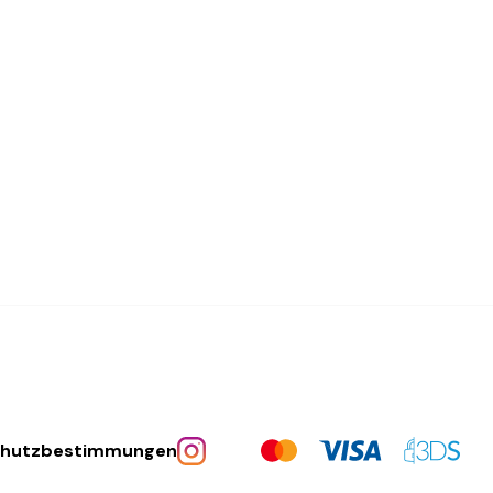
chutzbestimmungen