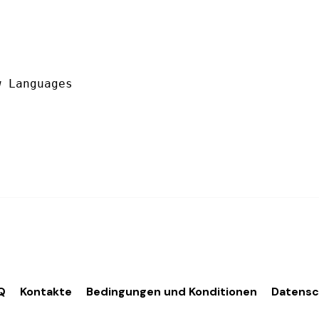
 Languages

Q
Kontakte
Bedingungen und Konditionen
Datens