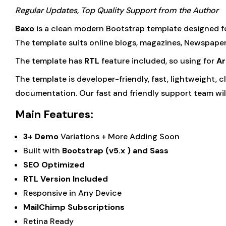
Regular Updates, Top Quality Support from the Author
Baxo
is a clean modern Bootstrap template designed f
The template suits online blogs, magazines, Newspapers
The template has
RTL
feature included, so using for
Ar
The template is developer-friendly, fast, lightweight,
documentation. Our fast and friendly support team will
Main Features:
3+ Demo
Variations + More Adding Soon
Built with
Bootstrap (v5.x ) and Sass
SEO Optimized
RTL Version Included
Responsive in Any Device
MailChimp Subscriptions
Retina Ready