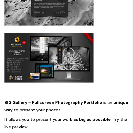
BIG Gallery – Fullscreen Photography Portfolio
is an
unique
way
to present your photos.
It allows you to present your work
as big as possible
. Try the
live preview
.