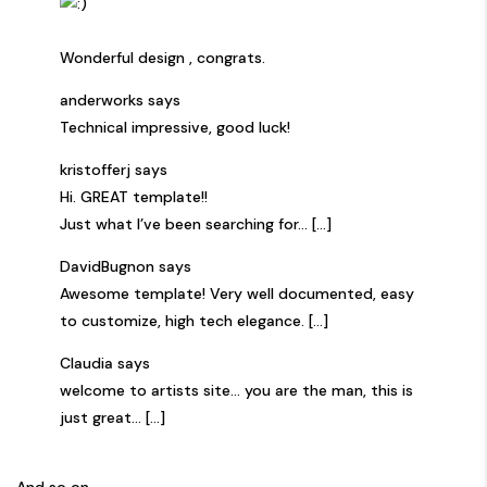
Wonderful design , congrats.
anderworks says
Technical impressive, good luck!
kristofferj says
Hi. GREAT template!!
Just what I’ve been searching for… [...]
DavidBugnon says
Awesome template! Very well documented, easy
to customize, high tech elegance. [...]
Claudia says
welcome to artists site… you are the man, this is
just great… [...]
And so on…