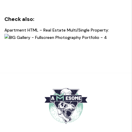
Check also:
Apartment HTML – Real Estate Multi/Single Property: