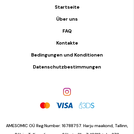
Startseite
Über uns
FAQ
Kontakte
Bedingungen und Konditionen
Datenschutzbestimmungen
AMESOMIC OÜ Reg.Number: 16788757. Harju maakond, Tallinn,