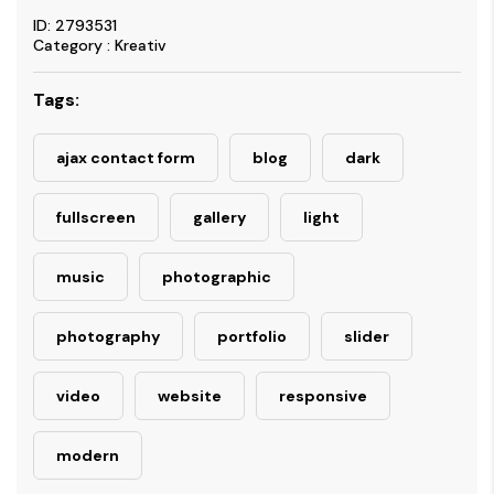
ID: 2793531
Category : Kreativ
Tags:
ajax contact form
blog
dark
fullscreen
gallery
light
music
photographic
photography
portfolio
slider
video
website
responsive
modern