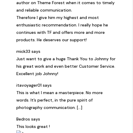
author on Theme Forest when it comes to timely
and reliable communication.
Therefore I give him my highest and most
enthusiastic recommendation. I really hope he
continues with TF and offers more and more
products. He deserves our support!
mick33 says
Just want to give a huge Thank You to Johnny for
his great work and even better Customer Service.
Excellent job Johnny!
itavoyager01 says
This is what I mean a masterpiece. No more
words. It’s perfect, in the pure spirit of
photography communication. [...]
Bedros says
This looks great !