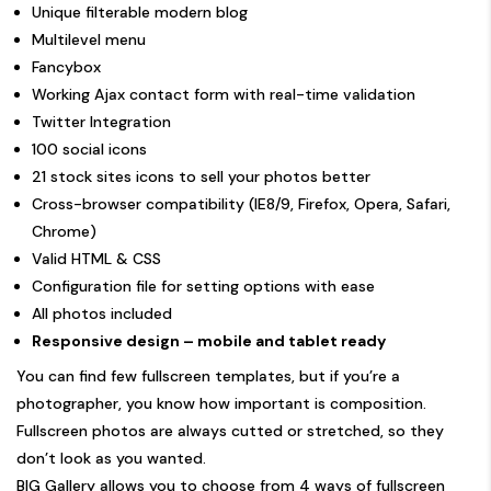
Unique filterable modern blog
Multilevel menu
Fancybox
Working Ajax contact form with real-time validation
Twitter Integration
100 social icons
21 stock sites icons to sell your photos better
Cross-browser compatibility (IE8/9, Firefox, Opera, Safari,
Chrome)
Valid HTML & CSS
Configuration file for setting options with ease
All photos included
Responsive design – mobile and tablet ready
You can find few fullscreen templates, but if you’re a
photographer, you know how important is composition.
Fullscreen photos are always cutted or stretched, so they
don’t look as you wanted.
BIG Gallery allows you to choose from 4 ways of fullscreen