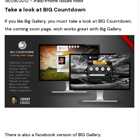
18/08/2012 – IPad/IPhone issues fixed
Take a look at BIG Countdown
If you like Big Gallery, you must take a look at
BIG Countdown
,
the coming soon page, wich works great with Big Gallery.
There is also a
Facebook version
of BIG Gallery.