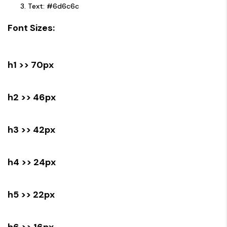
Text: #6d6c6c
Font Sizes:
h1 >> 70px
h2 >> 46px
h3 >> 42px
h4 >> 24px
h5 >> 22px
h6 >> 16px