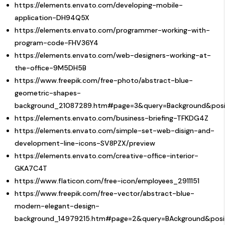
https://elements.envato.com/developing-mobile-
application-DH94Q5X
https://elements.envato.com/programmer-working-with-
program-code-FHV36Y4
https://elements.envato.com/web-designers-working-at-
the-office-9M5DH5B
https://www.freepik.com/free-photo/abstract-blue-
geometric-shapes-
background_21087289.htm#page=3&query=Background&posit
https://elements.envato.com/business-briefing-TFKDG4Z
https://elements.envato.com/simple-set-web-disign-and-
development-line-icons-SV8PZX/preview
https://elements.envato.com/creative-office-interior-
GKA7C4T
https://www.flaticon.com/free-icon/employees_2911151
https://www.freepik.com/free-vector/abstract-blue-
modern-elegant-design-
background_14979215.htm#page=2&query=BAckground&posi