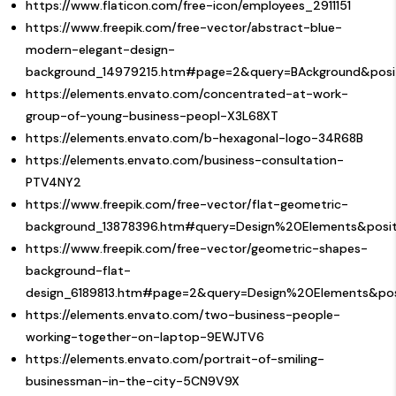
https://www.flaticon.com/free-icon/employees_2911151
https://www.freepik.com/free-vector/abstract-blue-
modern-elegant-design-
background_14979215.htm#page=2&query=BAckground&posi
https://elements.envato.com/concentrated-at-work-
group-of-young-business-peopl-X3L68XT
https://elements.envato.com/b-hexagonal-logo-34R68B
https://elements.envato.com/business-consultation-
PTV4NY2
https://www.freepik.com/free-vector/flat-geometric-
background_13878396.htm#query=Design%20Elements&posit
https://www.freepik.com/free-vector/geometric-shapes-
background-flat-
design_6189813.htm#page=2&query=Design%20Elements&pos
https://elements.envato.com/two-business-people-
working-together-on-laptop-9EWJTV6
https://elements.envato.com/portrait-of-smiling-
businessman-in-the-city-5CN9V9X