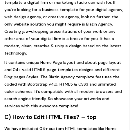
template a digital firm or marketing studio can wish for. If
you’re looking for a business template for your digital agency,
web design agency, or creative agency, look no further, the
only website solution you might require is Blazin Agency.
Creating jaw-dropping presentations of your work or any
other area of your digital firm is a breeze for you. It has a
modern, clean, creative & unique design based on the latest
technology.
It contains unique Home Page layout and about page layout
and 04+ valid HTML5 page templates designs and different
Blog pages Styles. The Blazin Agency template features the
coded with Bootstrap v4.0, HTML5 & CSS3 and unlimited
color schemes. It’s compatible with all modern browsers and
search engine friendly. So showcase your artworks and
services with this awesome template!
C) How to Edit HTML Files?
– top
We have included 04+ custom HTML templates like Home