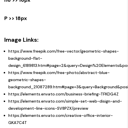
P >> 18px
Image Links:
https://www.freepik.com/free-vector/geometric-shapes-
background-flat-
design_6189813.htm#page=2&query=Design%20Elements&pos
https://www.freepik.com/free-photo/abstract-blue-
geometric-shapes-
background_21087289.htm#page=3&query=Background&posit
https://elements.envato.com/business-briefing-TFKDG4Z
https://elements.envato.com/simple-set-web-disign-and-
development-line-icons-SV8PZX/preview
https://elements.envato.com/creative-office-interior-
GKA7C4T