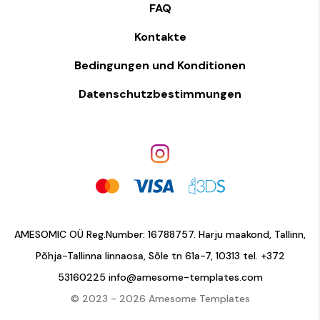
FAQ
Kontakte
Bedingungen und Konditionen
Datenschutzbestimmungen
AMESOMIC OÜ Reg.Number: 16788757. Harju maakond, Tallinn,
Põhja-Tallinna linnaosa, Sõle tn 61a-7, 10313 tel.
+372
53160225
info@amesome-templates.com
© 2023 - 2026 Amesome Templates