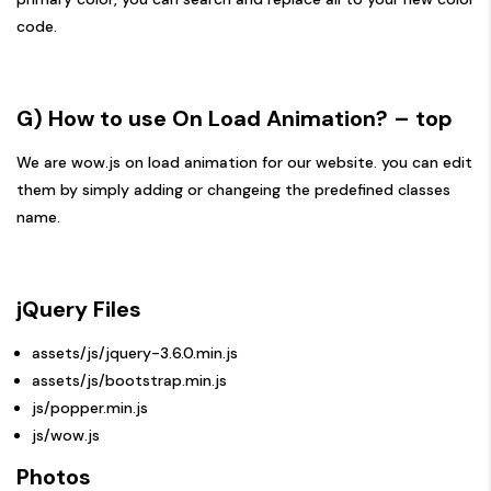
code.
G) How to use On Load Animation?
– top
We are wow.js on load animation for our website. you can edit
them by simply adding or changeing the predefined classes
name.
jQuery Files
assets/js/jquery-3.6.0.min.js
assets/js/bootstrap.min.js
js/popper.min.js
js/wow.js
Photos