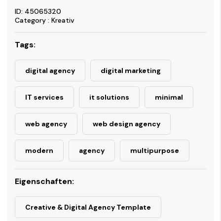
ID: 45065320
Category : Kreativ
Tags:
digital agency
digital marketing
IT services
it solutions
minimal
web agency
web design agency
modern
agency
multipurpose
Eigenschaften:
Creative & Digital Agency Template