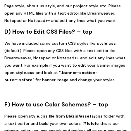
Page style, about us style, and our project style etc. Please
open any HTML files with a text editor like Dreamweaver,
Notepad or Notepad++ and edit any lines what you want.
D) How to Edit CSS Files?
– top
We have included some custom CSS styles like
style.css
(default). Please open any CSS files with a text editor like
Dreamweaver, Notepad or Notepad++ and edit any lines what
you want. For example if you want to edit your banner images
open
style.css
and look at “
.banner-section-
outer::before
” for banner image and change your styles.
F)
How to use Color Schemes?
– top
Please open
style.css
file from
Blazin/assets/css
folder with
a text editor and build your own colors.
#1c1c1c
this is our
primary color, you can search and replace all to your new color