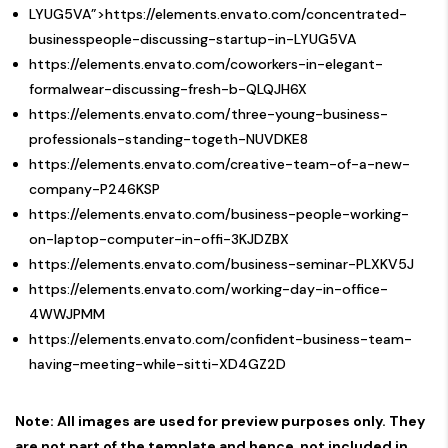
LYUG5VA”>https://elements.envato.com/concentrated-
businesspeople-discussing-startup-in-LYUG5VA
https://elements.envato.com/coworkers-in-elegant-
formalwear-discussing-fresh-b-QLQJH6X
https://elements.envato.com/three-young-business-
professionals-standing-togeth-NUVDKE8
https://elements.envato.com/creative-team-of-a-new-
company-P246KSP
https://elements.envato.com/business-people-working-
on-laptop-computer-in-offi-3KJDZBX
https://elements.envato.com/business-seminar-PLXKV5J
https://elements.envato.com/working-day-in-office-
4WWJPMM
https://elements.envato.com/confident-business-team-
having-meeting-while-sitti-XD4GZ2D
Note: All images are used for preview purposes only. They
are not part of the template and hence, not included in