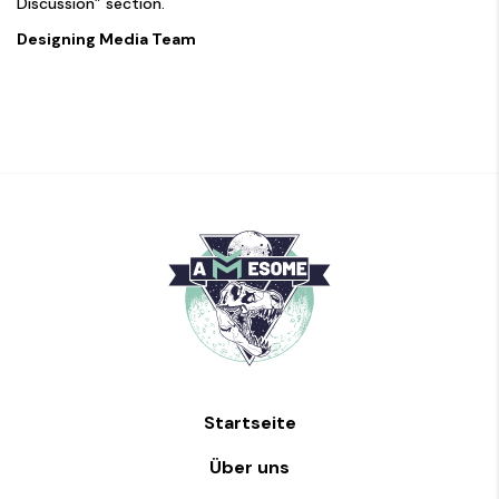
Discussion” section.
Designing Media Team
Startseite
Über uns