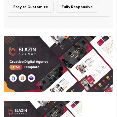
Easy to Customize
Fully Responsive