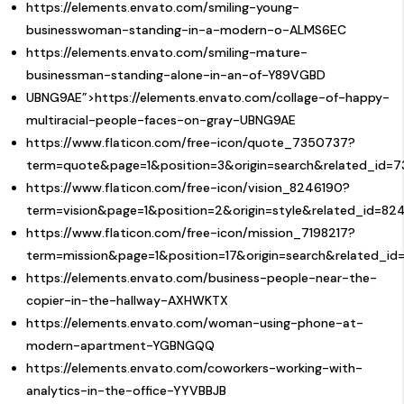
https://elements.envato.com/smiling-young-
businesswoman-standing-in-a-modern-o-ALMS6EC
https://elements.envato.com/smiling-mature-
businessman-standing-alone-in-an-of-Y89VGBD
UBNG9AE”>https://elements.envato.com/collage-of-happy-
multiracial-people-faces-on-gray-UBNG9AE
https://www.flaticon.com/free-icon/quote_7350737?
term=quote&page=1&position=3&origin=search&related_id=
https://www.flaticon.com/free-icon/vision_8246190?
term=vision&page=1&position=2&origin=style&related_id=82
https://www.flaticon.com/free-icon/mission_7198217?
term=mission&page=1&position=17&origin=search&related_id
https://elements.envato.com/business-people-near-the-
copier-in-the-hallway-AXHWKTX
https://elements.envato.com/woman-using-phone-at-
modern-apartment-YGBNGQQ
https://elements.envato.com/coworkers-working-with-
analytics-in-the-office-YYVBBJB