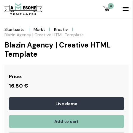
0
Startseite
Markt
Kreativ
Blazin Agency | Creative HTML Template
Blazin Agency | Creative HTML
Template
Price:
16.80
€
Live demo
Add to cart