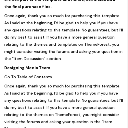
the final purchase files.
Once again, thank you so much for purchasing this template.
As I said at the beginning, I’d be glad to help you if you have
any questions relating to this template. No guarantees, but I’ll
do my best to assist. If you have a more general question
relating to the themes and templates on ThemeForest, you
might consider visiting the forums and asking your question in
the “Item Discussion” section.
Designing Media Team
Go To Table of Contents
Once again, thank you so much for purchasing this template.
As I said at the beginning, I’d be glad to help you if you have
any questions relating to this template. No guarantees, but I’ll
do my best to assist. If you have a more general question
relating to the themes on ThemeForest, you might consider
visiting the forums and asking your question in the “Item