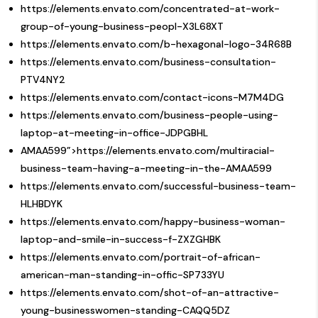
https://elements.envato.com/concentrated-at-work-
group-of-young-business-peopl-X3L68XT
https://elements.envato.com/b-hexagonal-logo-34R68B
https://elements.envato.com/business-consultation-
PTV4NY2
https://elements.envato.com/contact-icons-M7M4DG
https://elements.envato.com/business-people-using-
laptop-at-meeting-in-office-JDPGBHL
AMAA599”>https://elements.envato.com/multiracial-
business-team-having-a-meeting-in-the-AMAA599
https://elements.envato.com/successful-business-team-
HLHBDYK
https://elements.envato.com/happy-business-woman-
laptop-and-smile-in-success-f-ZXZGHBK
https://elements.envato.com/portrait-of-african-
american-man-standing-in-offic-SP733YU
https://elements.envato.com/shot-of-an-attractive-
young-businesswomen-standing-CAQQ5DZ