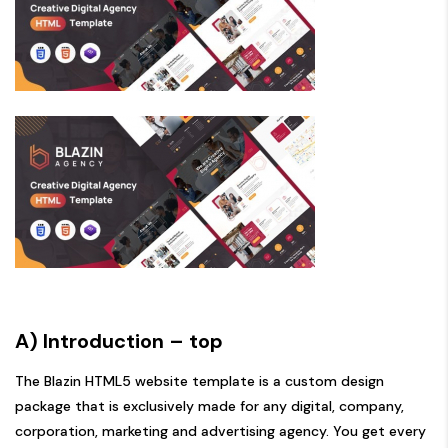
A) Introduction
– top
The Blazin HTML5 website template is a custom design
package that is exclusively made for any digital, company,
corporation, marketing and advertising agency. You get every