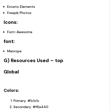
Enveto Elements
Freepik Photos
Icons:
Font-Awesome
font:
Manrope
G) Resources Used
– top
Global
Colors:
Primary: #1c1c1c
Secondary: #f6a440