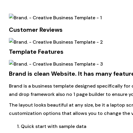
Customer Reviews
Template Features
Brand is clean Website. It has many featu
Brand is a business template designed specifically for
and drop framework also no 1 page builder to ensure you
The layout looks beautiful at any size, be it a laptop s
customization options that allows you to change the vi
Quick start with sample data