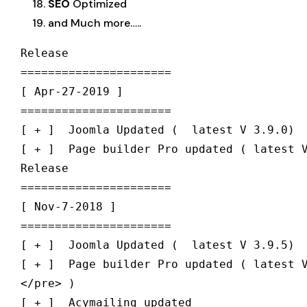
SEO
Optimized
and Much more…..
Release

======================

[ Apr-27-2019 ] 

======================

[ + ]  Joomla Updated (  latest V 3.9.0)

[ + ]  Page builder Pro updated ( latest V
Release

======================

[ Nov-7-2018 ] 

======================

[ + ]  Joomla Updated (  latest V 3.9.5)

[ + ]  Page builder Pro updated ( latest V
</pre> )
