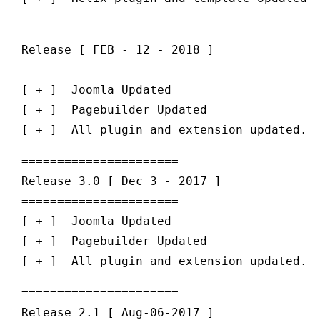
======================

Release [ FEB - 12 - 2018 ] 

======================

[ + ]  Joomla Updated 

[ + ]  Pagebuilder Updated 

======================

Release 3.0 [ Dec 3 - 2017 ] 

======================

[ + ]  Joomla Updated 

[ + ]  Pagebuilder Updated 

======================

Release 2.1 [ Aug-06-2017 ] 
