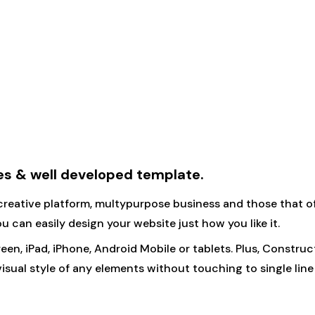
res & well developed template.
 creative platform, multypurpose business and those that o
 can easily design your website just how you like it.
creen, iPad, iPhone, Android Mobile or tablets. Plus, Constr
sual style of any elements without touching to single line