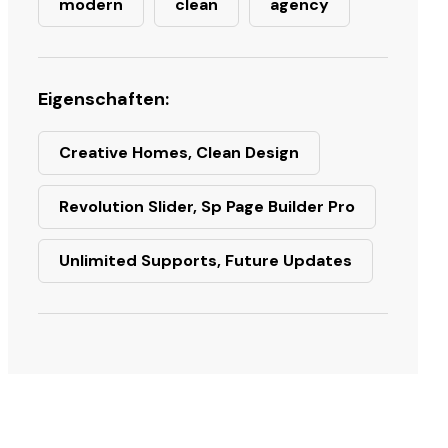
modern
clean
agency
Eigenschaften:
Creative Homes, Clean Design
Revolution Slider, Sp Page Builder Pro
Unlimited Supports, Future Updates