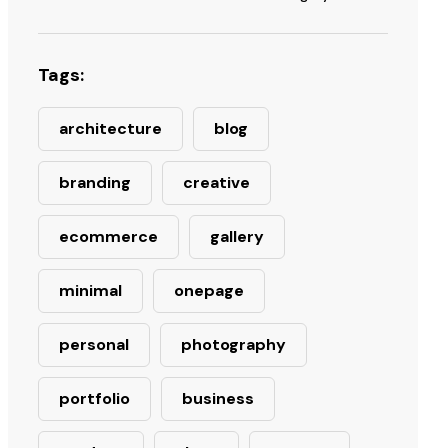
Tags:
architecture
blog
branding
creative
ecommerce
gallery
minimal
onepage
personal
photography
portfolio
business