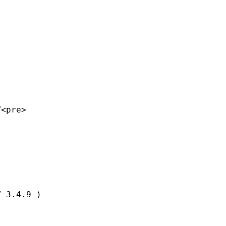
<pre>

 3.4.9 )
