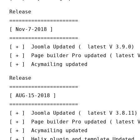
Release

======================

[ Nov-7-2018 ] 

======================

[ + ]  Joomla Updated (  latest V 3.9.0)

[ + ]  Page builder Pro updated ( latest V
Release

======================

[ AUG-15-2018 ] 

======================

[ + ]  Joomla Updated (  latest V 3.8.11)

[ + ]  Page builder Pro updated ( latest V
[ + ]  Acymailing updated
