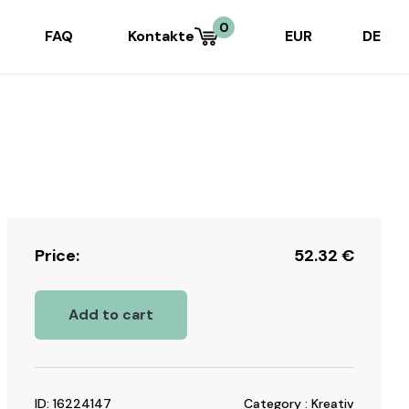
0
FAQ
Kontakte
EUR
DE
Price:
52.32
€
Add to cart
ID: 16224147
Category : Kreativ