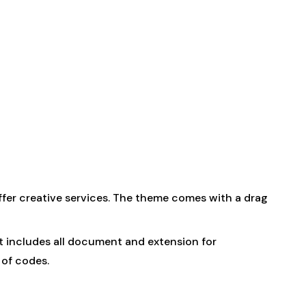
ffer creative services. The theme comes with a drag
uct includes all document and extension for
 of codes.