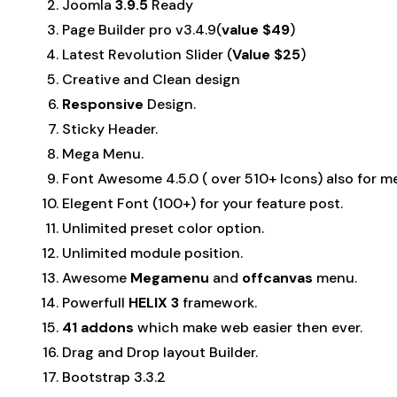
Joomla
3.9.5
Ready
Page Builder pro v3.4.9(
value $49
)
Latest Revolution Slider (
Value $25
)
Creative and Clean design
Responsive
Design.
Sticky Header.
Mega Menu.
Font Awesome 4.5.0 ( over 510+ Icons) also for m
Elegent Font (100+) for your feature post.
Unlimited preset color option.
Unlimited module position.
Awesome
Megamenu
and
offcanvas
menu.
Powerfull
HELIX 3
framework.
41 addons
which make web easier then ever.
Drag and Drop layout Builder.
Bootstrap 3.3.2