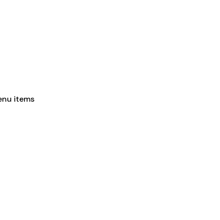
enu items