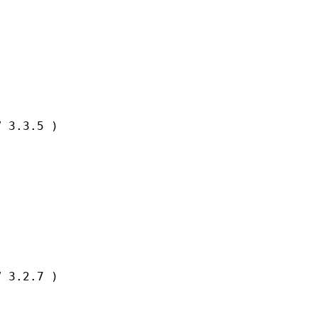
 3.3.5 )

 3.2.7 )
