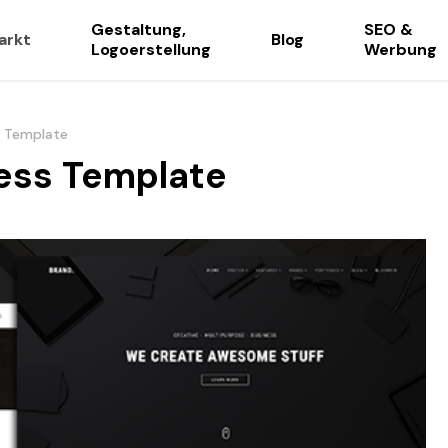
Gestaltung,
SEO &
arkt
Blog
Logoerstellung
Werbung
s Template
ness Template