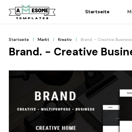
Startseite
M
Startseite
Markt
Kreativ
Brand. - Creative Busines
Brand. - Creative Busi