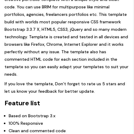
code. You can use BRIM for multipurpose like minimal
portfolios, agencies, freelancers portfolios etc. This template
build with worlds most popular responsive CSS framework
Bootstrap 3.3.7 X, HTML5, CSS3, jQuery and so many modern
technology. Template is created and tested in all devices and
browsers like Firefox, Chrome, Internet Explorer and it works
perfectly without any issue. The template also has
commented HTML code for each section included in the
template so you can easily adapt your templates to suit your
needs.
If you love the template, Don’t forget to rate us 5 stars and
let us know your feedback for better update.
Feature list
Based on Bootstrap 3.x
100% Responsive
Clean and commented code