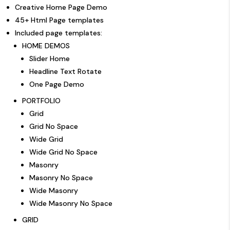
Creative Home Page Demo
45+ Html Page templates
Included page templates:
HOME DEMOS
Slider Home
Headline Text Rotate
One Page Demo
PORTFOLIO
Grid
Grid No Space
Wide Grid
Wide Grid No Space
Masonry
Masonry No Space
Wide Masonry
Wide Masonry No Space
GRID