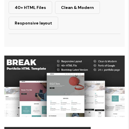
40+ HTML Files
Clean & Modern
Responsive layout