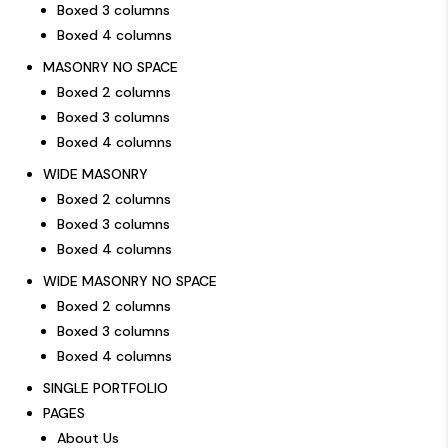
Boxed 3 columns
Boxed 4 columns
MASONRY NO SPACE
Boxed 2 columns
Boxed 3 columns
Boxed 4 columns
WIDE MASONRY
Boxed 2 columns
Boxed 3 columns
Boxed 4 columns
WIDE MASONRY NO SPACE
Boxed 2 columns
Boxed 3 columns
Boxed 4 columns
SINGLE PORTFOLIO
PAGES
About Us