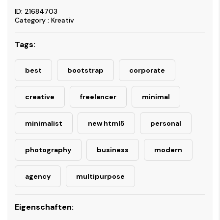
ID: 21684703
Category : Kreativ
Tags:
best
bootstrap
corporate
creative
freelancer
minimal
minimalist
new html5
personal
photography
business
modern
agency
multipurpose
Eigenschaften: