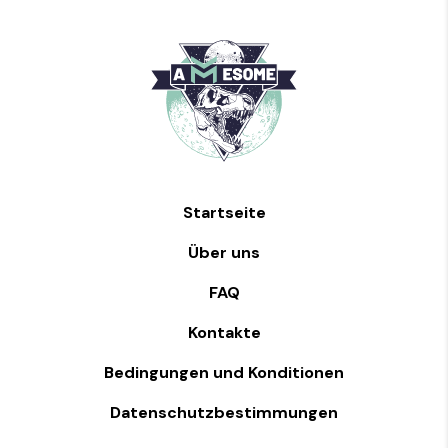
Startseite
Über uns
FAQ
Kontakte
Bedingungen und Konditionen
Datenschutzbestimmungen