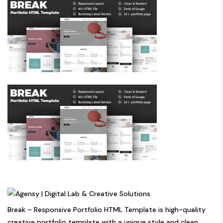
Break – Responsive Portfolio HTML Template is high-quality
creative portfolio template with a unique style and clean