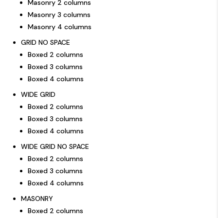
Masonry 2 columns
Masonry 3 columns
Masonry 4 columns
GRID NO SPACE
Boxed 2 columns
Boxed 3 columns
Boxed 4 columns
WIDE GRID
Boxed 2 columns
Boxed 3 columns
Boxed 4 columns
WIDE GRID NO SPACE
Boxed 2 columns
Boxed 3 columns
Boxed 4 columns
MASONRY
Boxed 2 columns