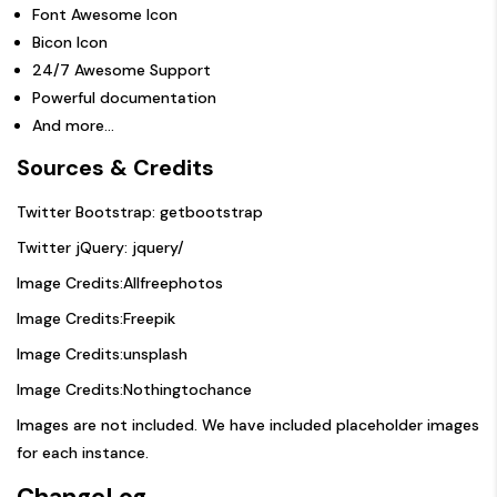
Font Awesome Icon
Bicon Icon
24/7 Awesome Support
Powerful documentation
And more…
Sources & Credits
Twitter Bootstrap:
getbootstrap
Twitter jQuery:
jquery/
Image Credits:
Allfreephotos
Image Credits:
Freepik
Image Credits:
unsplash
Image Credits:
Nothingtochance
Images are not included. We have included placeholder images
for each instance.
ChangeLog