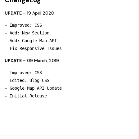
UPDATE
– 19 April 2020
- Improved: CSS

- Add: New Section 

- Add: Google Map API

UPDATE
– 09 March, 2019
- Improved: CSS

- Edited: Blog CSS

- Google Map API Update
