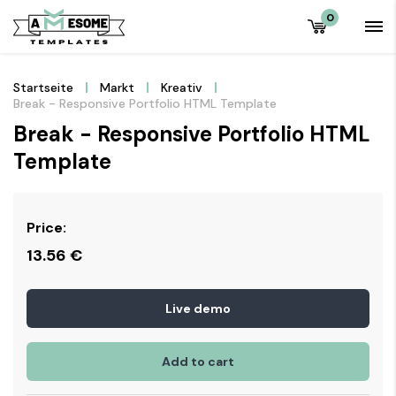
0
Startseite
Markt
Kreativ
Break - Responsive Portfolio HTML Template
Break - Responsive Portfolio HTML
Template
Price:
13.56
€
Live demo
Add to cart