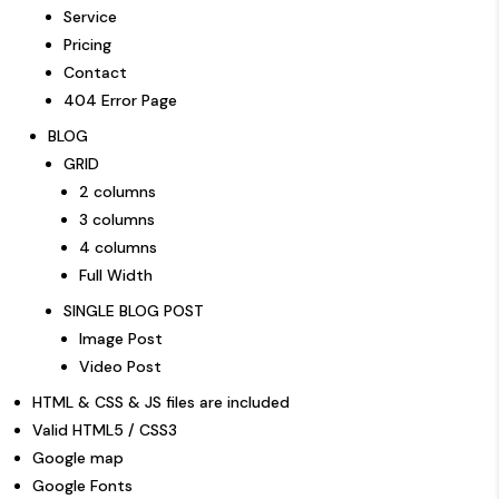
Service
Pricing
Contact
404 Error Page
BLOG
GRID
2 columns
3 columns
4 columns
Full Width
SINGLE BLOG POST
Image Post
Video Post
HTML & CSS & JS files are included
Valid HTML5 / CSS3
Google map
Google Fonts