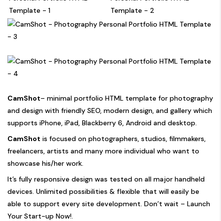
CamShot
– minimal portfolio HTML template for photography
and design with friendly SEO, modern design, and gallery which
supports iPhone, iPad, Blackberry 6, Android and desktop.
CamShot
is focused on photographers, studios, filmmakers,
freelancers, artists and many more individual who want to
showcase his/her work.
It’s fully responsive design was tested on all major handheld
devices. Unlimited possibilities & flexible that will easily be
able to support every site development. Don’t wait – Launch
Your Start-up Now!.