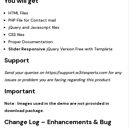
You will get
HTML Files
PHP File for Contact mail
jQuery and Javascript files
CSS files
Proper Documentation
Slider Responsive
jQuery Version Free with Template
Support
Send your queries on
https://support.w3itexperts.com
for any
issues or problem you are facing regarding this product.
Important
Note : Images used in the demo are not provided in
download package.
Change Log – Enhancements & Bug