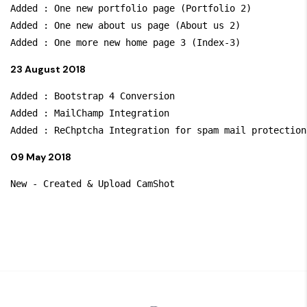
Added : One new portfolio page (Portfolio 2)

Added : One new about us page (About us 2)

23 August 2018
Added : Bootstrap 4 Conversion

Added : MailChamp Integration

09 May 2018