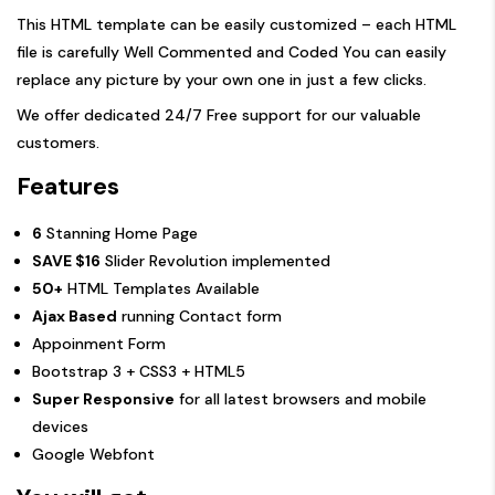
This HTML template can be easily customized – each HTML
file is carefully Well Commented and Coded You can easily
replace any picture by your own one in just a few clicks.
We offer dedicated 24/7 Free support for our valuable
customers.
Features
6
Stanning Home Page
SAVE $16
Slider Revolution implemented
50+
HTML Templates Available
Ajax Based
running Contact form
Appoinment Form
Bootstrap 3 + CSS3 + HTML5
Super Responsive
for all latest browsers and mobile
devices
Google Webfont