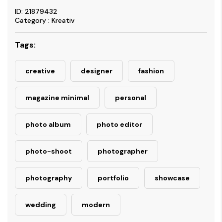
ID: 21879432
Category : Kreativ
Tags:
creative
designer
fashion
magazine minimal
personal
photo album
photo editor
photo-shoot
photographer
photography
portfolio
showcase
wedding
modern