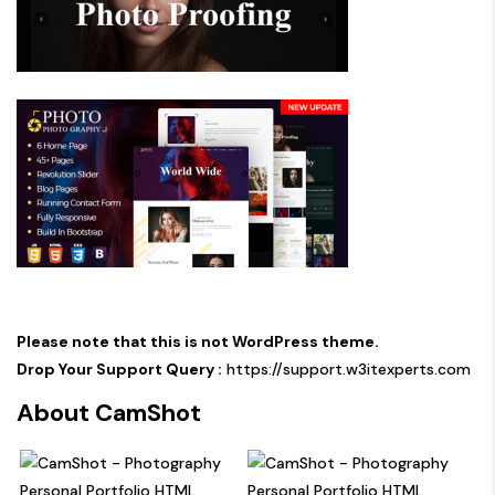
Please note that this is not WordPress theme.
Drop Your Support Query :
https://support.w3itexperts.com
About CamShot