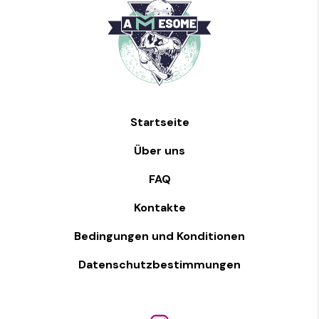
Startseite
Über uns
FAQ
Kontakte
Bedingungen und Konditionen
Datenschutzbestimmungen