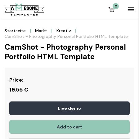
0
Startseite
Markt
Kreativ
CamShot - Photography Personal Portfolio HTML Template
CamShot - Photography Personal
Portfolio HTML Template
Price:
19.55
€
Live demo
Add to cart