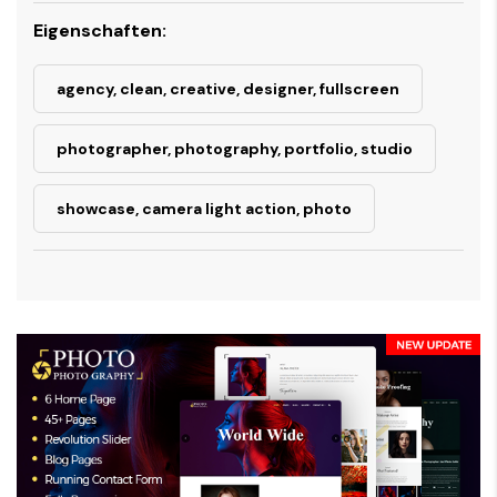
Eigenschaften:
agency, clean, creative, designer, fullscreen
photographer, photography, portfolio, studio
showcase, camera light action, photo