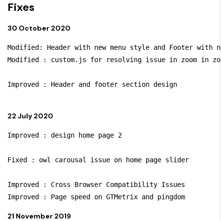
Fixes
30 October 2020
Modified: Header with new menu style and Footer with n
Modified : custom.js for resolving issue in zoom in zo
Improved : Header and footer section design

22 July 2020
Improved : design home page 2

Fixed : owl carousal issue on home page slider

Improved : Cross Browser Compatibility Issues

21 November 2019