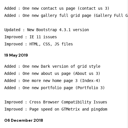
Added : One new contact us page (contact us 3)

Added : One new gallery full grid page (Gallery Full Gr
Updated : New Bootstrap 4.3.1 version

Improved : IE 11 issues

19 May 2019
Added : One new Dark version of grid style

Added : One new about us page (About us 3)

Added : One more new home page 3 (Index-4)

Added : One new portfolio page (Portfolio 3)

Improved : Cross Browser Compatibility Issues

06 December 2018