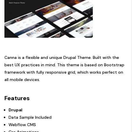
Canna is a flexible and unique Drupal Theme. Built with the
best UX practices in mind. This theme is based on Bootstrap
framework with fully responsive grid, which works perfect on
all mobile devices.
Features
Drupal
Data Sample Included
Webflow CMS
Css Animations