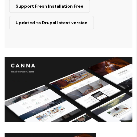
Support Fresh Installation Free
Updated to Drupal latest version