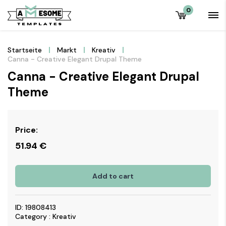
0
Startseite
Markt
Kreativ
Canna - Creative Elegant Drupal Theme
Canna - Creative Elegant Drupal
Theme
Price:
51.94
€
Add to cart
ID: 19808413
Category : Kreativ