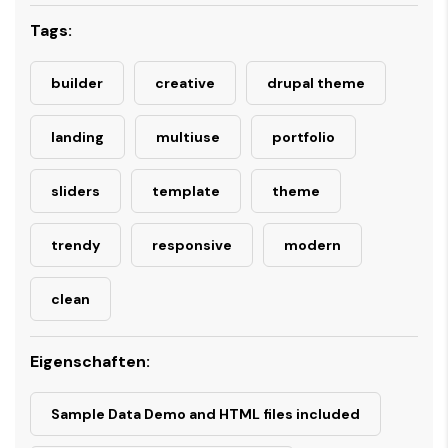
Tags:
builder
creative
drupal theme
landing
multiuse
portfolio
sliders
template
theme
trendy
responsive
modern
clean
Eigenschaften:
Sample Data Demo and HTML files included