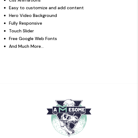
Easy to customize and add content
Hero Video Background
Fully Responsive
Touch Slider
Free Google Web Fonts
And Much More…