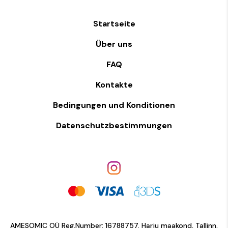
Startseite
Über uns
FAQ
Kontakte
Bedingungen und Konditionen
Datenschutzbestimmungen
AMESOMIC OÜ Reg.Number: 16788757. Harju maakond, Tallinn,