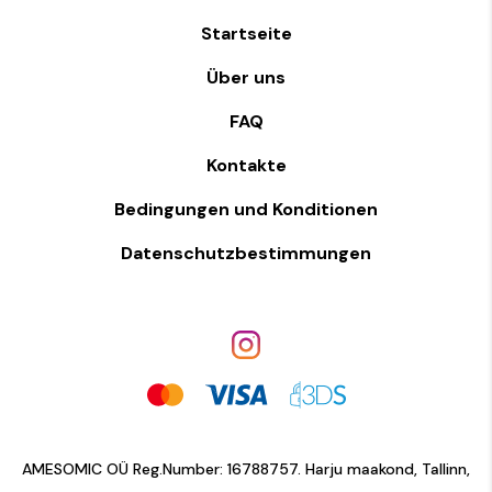
Startseite
Über uns
FAQ
Kontakte
Bedingungen und Konditionen
Datenschutzbestimmungen
AMESOMIC OÜ Reg.Number: 16788757. Harju maakond, Tallinn,