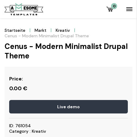
0
Startseite
Markt
Kreativ
Cenus - Modern Minimalist Drupal Theme
Cenus - Modern Minimalist Drupal
Theme
Price:
0.00
€
Live demo
ID: 761054
Category : Kreativ