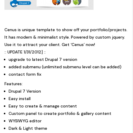
Cenus is unique template to show off your portfolio/projects.
It has modern & minimalist style. Powered by custom jquery.
Use it to attract your client. Get ‘Cenus’ now!
:: UPDATE 1/31/2012] ::
upgrade to latest Drupal 7 version
added submenu (unlimited submenu level can be added)
contact form fix
Features:
Drupal 7 Version
Easy install
Easy to create & manage content
Custom panel to create portfolio & gallery content
WYSIWYG editor
Dark & Light theme