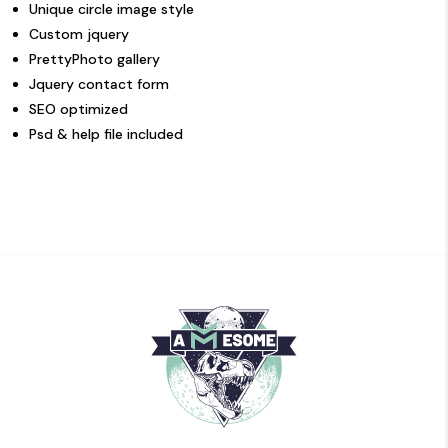
Unique circle image style
Custom jquery
PrettyPhoto gallery
Jquery contact form
SEO optimized
Psd & help file included