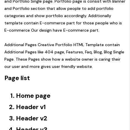
and Portfolio Single page. Portfolio page is consist with Banner
and Portfolio section that allow people to add portfolio
categories and show portfolio accordingly. Additionally
template contain E-commerce part for those people who is
E-commerce Our design have E-commerce part.
Additional Pages Creative Portfolio HTML Template contain
Additional Pages like 404 page, Features, Faq, Blog, Blog Single
Page. These Pages show how a website owner is caring their
our user and more gives user friendly website.
Page list
Home page
Header v1
Header v2
Header v3