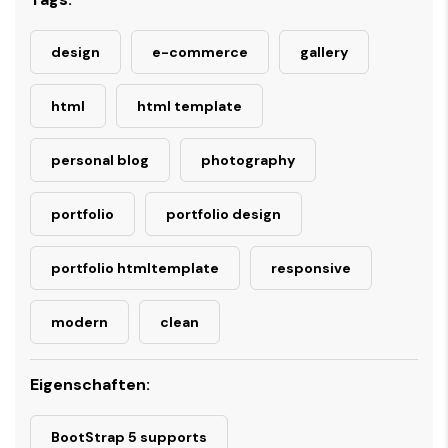
design
e-commerce
gallery
html
html template
personal blog
photography
portfolio
portfolio design
portfolio htmltemplate
responsive
modern
clean
Eigenschaften:
BootStrap 5 supports