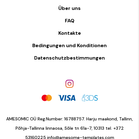
Über uns
FAQ
Kontakte
Bedingungen und Konditionen
Datenschutzbestimmungen
AMESOMIC OÜ Reg.Number: 16788757. Harju maakond, Tallinn,
Põhja-Tallinna linnaosa, Sõle tn 61a-7, 10313 tel.
+372
53160225
info@amesome-templates.com