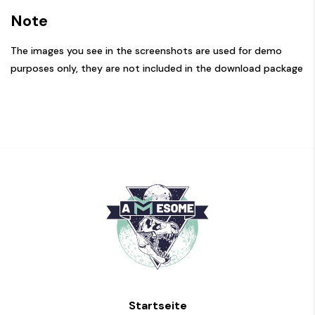
Note
The images you see in the screenshots are used for demo
purposes only, they are not included in the download package
Startseite