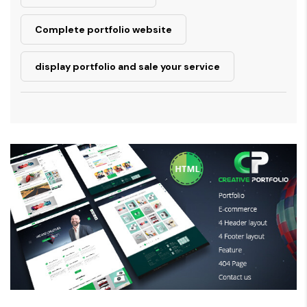
Complete portfolio website
display portfolio and sale your service