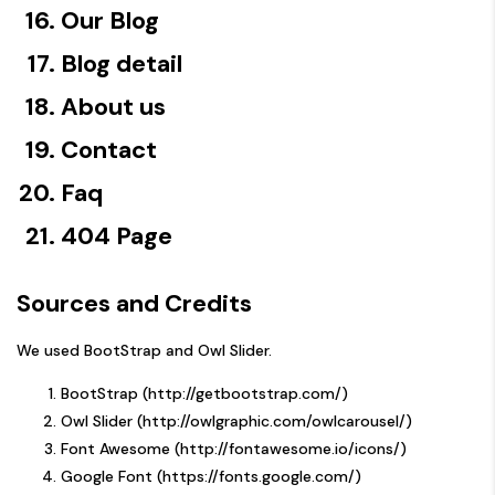
Our Blog
Blog detail
About us
Contact
Faq
404 Page
Sources and Credits
We used BootStrap and Owl Slider.
BootStrap (
http://getbootstrap.com/)
Owl Slider (
http://owlgraphic.com/owlcarousel/)
Font Awesome (
http://fontawesome.io/icons/)
Google Font (
https://fonts.google.com/)