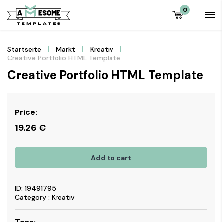
0
Startseite
Markt
Kreativ
Creative Portfolio HTML Template
Creative Portfolio HTML Template
Price:
19.26
€
Add to cart
ID: 19491795
Category : Kreativ
Tags: