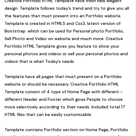
Creative Portfolio HTML Template have fresh new elegant
design. Template follows today’s trend and try to give you all
the features that must present into an Portfolio website.
Template is created in HTML5 and Css3, latest version of
Bootstrap. which can be used for Personal photo Portfolio,
Sell Photo and Video on website and much more. Creative
Portfolio HTML Template gives you feature to show your
personal photos and videos or sell your personal photos and
videos that is what Today’s needs
Template have all pages that must present on a Portfolio
website or should be necessary. Creative Portfolio HTML
Template consist of 4 type of Home Page with different –
different Header and Footer which gives People to choose
more selectively according to their needs. Included total 17
HTML files that can be easily customizable.
Template contains Portfolio section on Home Page, Portfolio