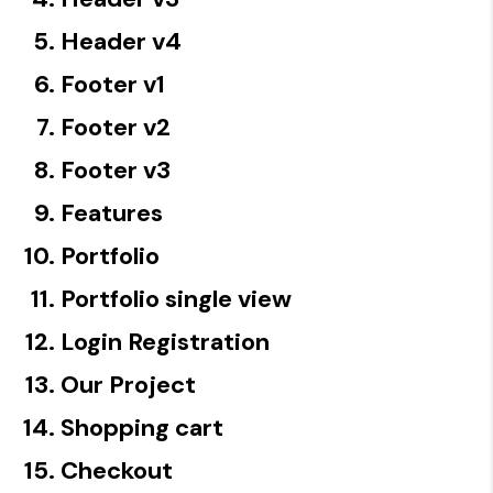
Header v4
Footer v1
Footer v2
Footer v3
Features
Portfolio
Portfolio single view
Login Registration
Our Project
Shopping cart
Checkout