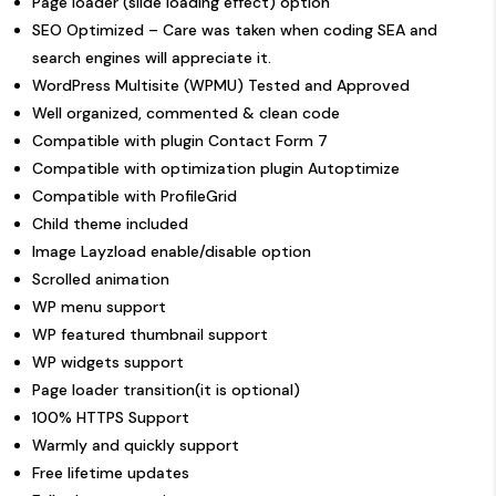
Page loader (slide loading effect) option
SEO Optimized – Care was taken when coding SEA and
search engines will appreciate it.
WordPress Multisite (WPMU) Tested and Approved
Well organized, commented & clean code
Compatible with plugin Contact Form 7
Compatible with optimization plugin Autoptimize
Compatible with
ProfileGrid
Child theme included
Image Layzload enable/disable option
Scrolled animation
WP menu support
WP featured thumbnail support
WP widgets support
Page loader transition(it is optional)
100% HTTPS Support
Warmly and quickly
support
Free lifetime updates