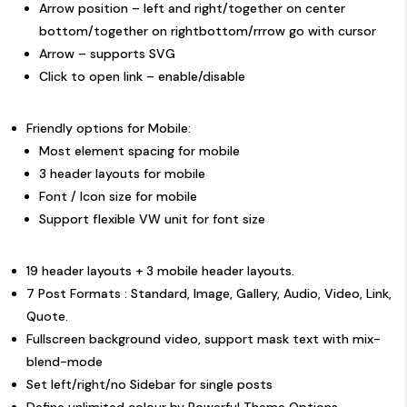
Arrow position – left and right/together on center
bottom/together on rightbottom/rrrow go with cursor
Arrow – supports SVG
Click to open link – enable/disable
Friendly options for Mobile:
Most element spacing for mobile
3 header layouts
for mobile
Font / Icon size for mobile
Support flexible
VW unit
for font size
19 header layouts
+ 3 mobile header layouts.
7 Post Formats : Standard, Image, Gallery, Audio, Video, Link,
Quote.
Fullscreen background video, support mask text with mix-
blend-mode
Set left/right/no Sidebar for single posts