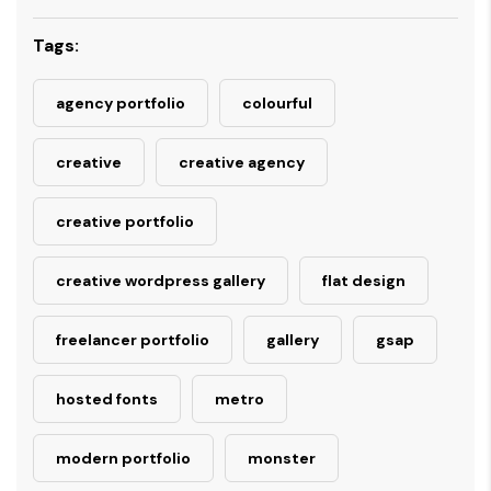
Tags:
agency portfolio
colourful
creative
creative agency
creative portfolio
creative wordpress gallery
flat design
freelancer portfolio
gallery
gsap
hosted fonts
metro
modern portfolio
monster