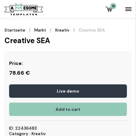
0
Startseite
Markt
Kreativ
Creative SEA
Creative SEA
Price:
78.66
€
Live demo
Add to cart
ID: 22436483
Category : Kreativ