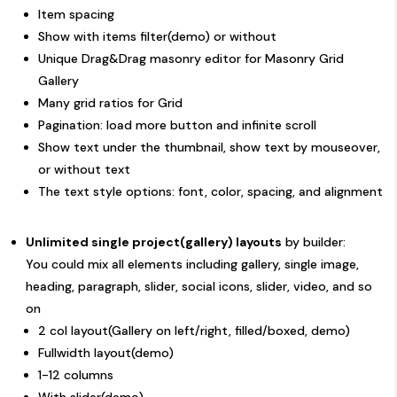
Item spacing
Show with items filter(
demo
) or without
Unique Drag&Drag masonry editor for Masonry Grid
Gallery
Many grid ratios for Grid
Pagination: load more button and infinite scroll
Show text under the thumbnail, show text by mouseover,
or without text
The text style options: font, color, spacing, and alignment
Unlimited single project(gallery) layouts
by builder:
You could mix all elements including gallery, single image,
heading, paragraph, slider, social icons, slider, video, and so
on
2 col layout(Gallery on left/right, filled/boxed,
demo
)
Fullwidth layout(
demo
)
1-12 columns