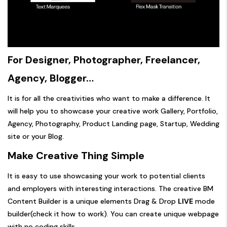
For Designer, Photographer, Freelancer,
Agency, Blogger…
It is for all the creativities who want to make a difference. It
will help you to showcase your creative work Gallery, Portfolio,
Agency, Photography, Product Landing page, Startup, Wedding
site or your Blog.
Make Creative Thing Simple
It is easy to use showcasing your work to potential clients
and employers with interesting interactions. The creative BM
Content Builder is a unique elements Drag & Drop
LIVE
mode
builder(
check it how to work
). You can create unique webpage
with no coding skills.