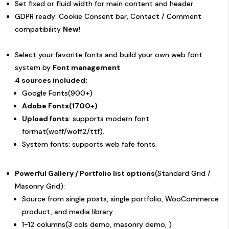
Set fixed or fluid width for main content and header
GDPR ready: Cookie Consent bar, Contact / Comment
compatibility
New!
Select your favorite fonts and build your own web font
system by
Font management
4 sources included:
Google Fonts(900+)
Adobe Fonts(1700+)
Upload fonts
: supports modern font
format(woff/woff2/ttf).
System fonts: supports web fafe fonts.
Powerful Gallery / Portfolio list options
(Standard Grid /
Masonry Grid):
Source from single posts, single portfolio, WooCommerce
product, and media library
1-12 columns(
3 cols demo
,
masonry demo
, )