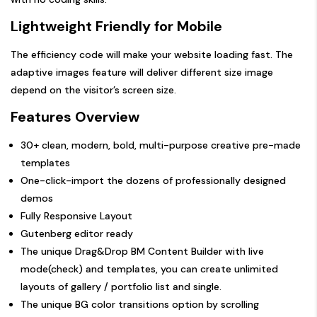
Lightweight Friendly for Mobile
The efficiency code will make your website loading fast. The
adaptive images feature will deliver different size image
depend on the visitor’s screen size.
Features Overview
30+ clean, modern, bold, multi-purpose creative pre-made
templates
One-click-import the dozens of professionally designed
demos
Fully Responsive Layout
Gutenberg editor ready
The unique Drag&Drop BM Content Builder with live
mode(
check
) and templates, you can create unlimited
layouts of gallery / portfolio list and single.
The unique BG color transitions option by scrolling