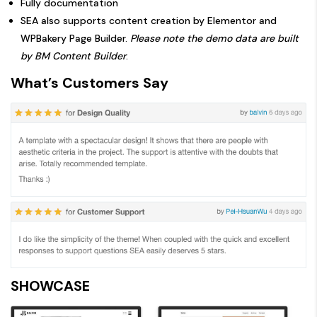
Fully documentation
SEA also supports content creation by Elementor and
WPBakery Page Builder.
Please note the demo data are built
by BM Content Builder
.
What’s Customers Say
SHOWCASE