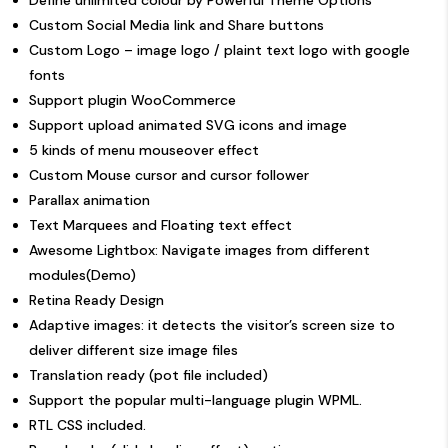
Define unlimited colour by Powerful Theme Options
Custom Social Media link and Share buttons
Custom Logo – image logo / plaint text logo with google
fonts
Support plugin WooCommerce
Support upload animated SVG icons and image
5 kinds of menu mouseover effect
Custom Mouse cursor and
cursor follower
Parallax animation
Text Marquees and Floating text effect
Awesome Lightbox: Navigate images from different
modules(
Demo
)
Retina Ready Design
Adaptive images: it detects the visitor’s screen size to
deliver different size image files
Translation ready (pot file included)
Support the popular multi-language plugin
WPML
.
RTL CSS included.