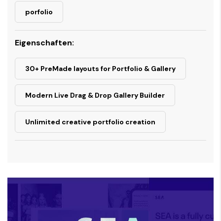
porfolio
Eigenschaften:
30+ PreMade layouts for Portfolio & Gallery
Modern Live Drag & Drop Gallery Builder
Unlimited creative portfolio creation