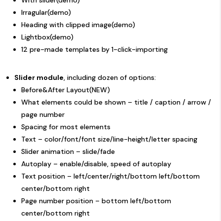
With slider(
demo
)
Irragular(
demo
)
Heading with clipped image(
demo
)
Lightbox(
demo
)
12 pre-made templates by 1-click-importing
Slider module
, including dozen of options:
Before&After
Layout(NEW)
What elements could be shown – title / caption / arrow /
page number
Spacing for most elements
Text – color/font/font size/line-height/letter spacing
Slider animation – slide/fade
Autoplay – enable/disable, speed of autoplay
Text position – left/center/right/bottom left/bottom
center/bottom right
Page number position – bottom left/bottom
center/bottom right