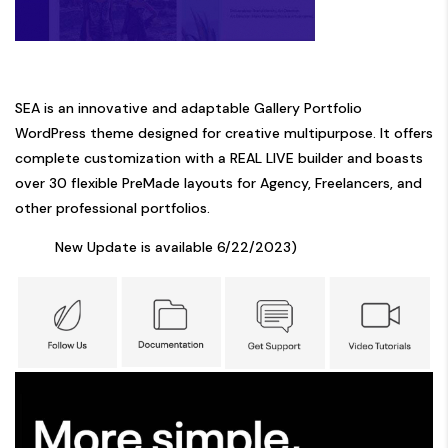
SEA is an innovative and adaptable Gallery Portfolio
WordPress theme designed for creative multipurpose. It offers
complete customization with a REAL LIVE builder and boasts
over 30 flexible PreMade layouts for Agency, Freelancers, and
other professional portfolios.
New Update is available 6/22/2023)