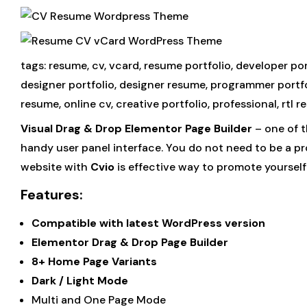
tags: resume, cv, vcard, resume portfolio, developer p
designer portfolio, designer resume, programmer portfol
resume, online cv, creative portfolio, professional, rtl r
Visual Drag & Drop Elementor Page Builder
– one of t
handy user panel interface. You do not need to be a p
website with
Cvio
is effective way to promote yoursel
Features:
Compatible with latest WordPress version
Elementor Drag & Drop Page Builder
8+ Home Page Variants
Dark / Light Mode
Multi and One Page Mode