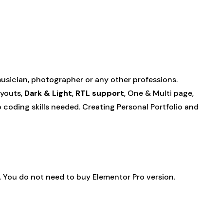
 musician, photographer or any other professions.
ayouts,
Dark & Light
,
RTL support
, One & Multi page,
 coding skills needed. Creating Personal Portfolio and
. You do not need to buy Elementor Pro version.