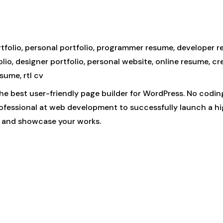
ortfolio, personal portfolio, programmer resume, developer 
io, designer portfolio, personal website, online resume, cr
esume, rtl cv
he best user-friendly page builder for WordPress. No codin
rofessional at web development to successfully launch a 
f and showcase your works.