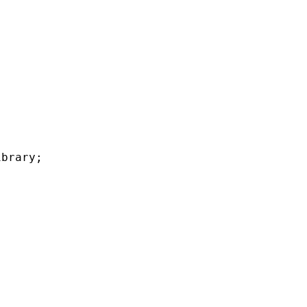
brary;
