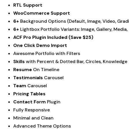
RTL Support
WooCommerce Support
6+
Background Options (Default, Image, Video, Gradi
6+
Lightbox Portfolio Variants: Image, Gallery, Media
ACF Pro Plugin Included (Save $25)
One Click Demo Import
Awesome Portfolio with Filters
Skills
with Percent & Dotted Bar, Circles, Knowledge
Resume
On Timeline
Testimonials
Carousel
Team
Carousel
Pricing Tables
Contact Form
Plugin
Fully Responsive
Minimal and Clean
Advanced Theme Options