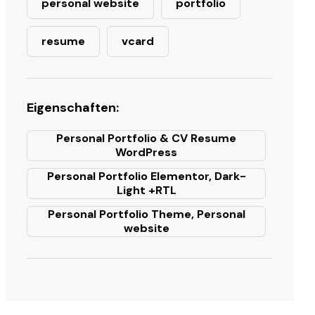
personal website
portfolio
resume
vcard
Eigenschaften:
Personal Portfolio & CV Resume
WordPress
Personal Portfolio Elementor, Dark-
Light +RTL
Personal Portfolio Theme, Personal
website