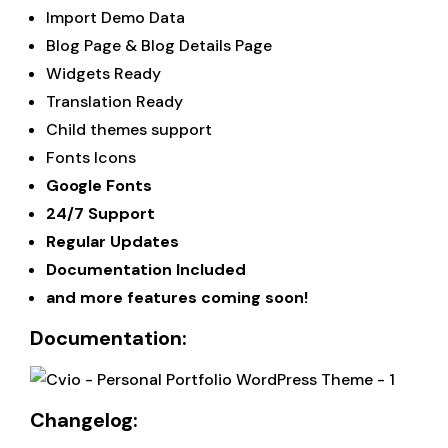
Import Demo Data
Blog Page & Blog Details Page
Widgets Ready
Translation Ready
Child themes support
Fonts Icons
Google Fonts
24/7 Support
Regular Updates
Documentation Included
and more features coming soon!
Documentation:
Changelog: