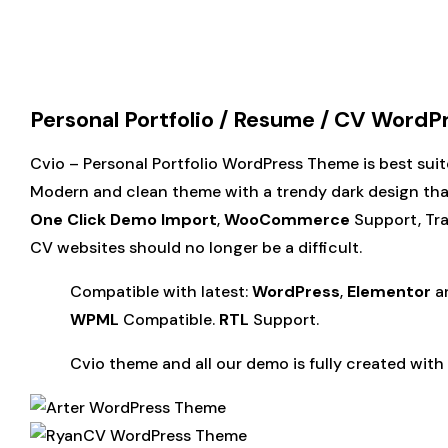
Personal Portfolio / Resume / CV Word
Cvio – Personal Portfolio WordPress Theme is best suite
Modern and clean theme with a trendy dark design that 
One Click Demo Import
,
WooCommerce
Support, Tr
CV websites should no longer be a difficult.
Compatible with latest:
WordPress
,
Elementor
a
WPML
Compatible.
RTL
Support.
Cvio theme and all our demo is fully created with