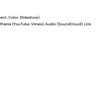
ent, Color, Slideshow)
, Iframe (YouTube, Vimeo), Audio (SoundCloud), Link