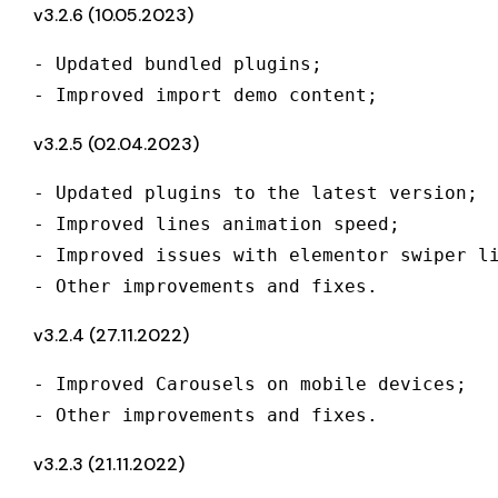
v3.2.6 (10.05.2023)
- Updated bundled plugins;

- Improved import demo content;
v3.2.5 (02.04.2023)
- Updated plugins to the latest version;

- Improved lines animation speed;

- Improved issues with elementor swiper li
- Other improvements and fixes.
v3.2.4 (27.11.2022)
- Improved Carousels on mobile devices;

- Other improvements and fixes.
v3.2.3 (21.11.2022)