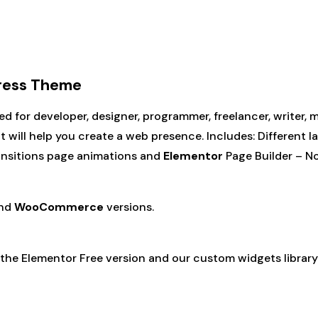
Press Theme
d for developer, designer, programmer, freelancer, writer,
will help you create a web presence. Includes: Different l
ansitions page animations and
Elementor
Page Builder – No
nd
WooCommerce
versions.
 the Elementor Free version and our custom widgets library