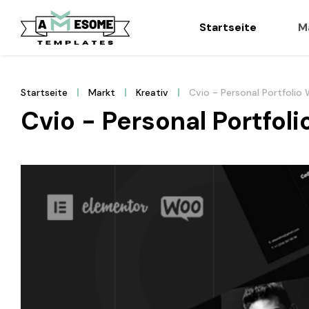
Startseite
M
Startseite
Markt
Kreativ
Cvio - Personal Portfoli
Cvio - Personal Portfo