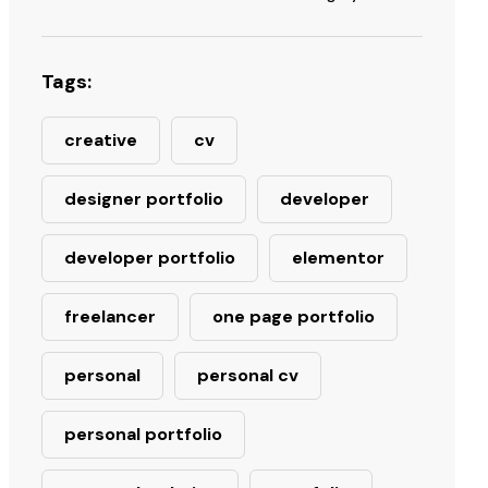
Tags:
creative
cv
designer portfolio
developer
developer portfolio
elementor
freelancer
one page portfolio
personal
personal cv
personal portfolio