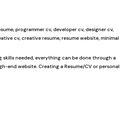
resume, programmer cv, developer cv, designer cv,
eative cv, creative resume, resume website, minimal
g skills needed, everything can be done through a
high-end website. Creating a Resume/CV or personal