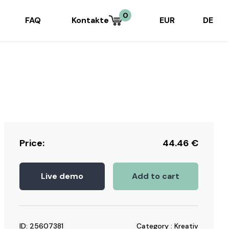
0
FAQ
Kontakte
EUR
DE
Price:
44.46
€
Live demo
Add to cart
ID: 25607381
Category : Kreativ