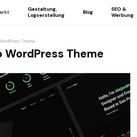
Gestaltung,
SEO &
arkt
Blog
Logoerstellung
Werbung
o WordPress Theme
lio WordPress Theme