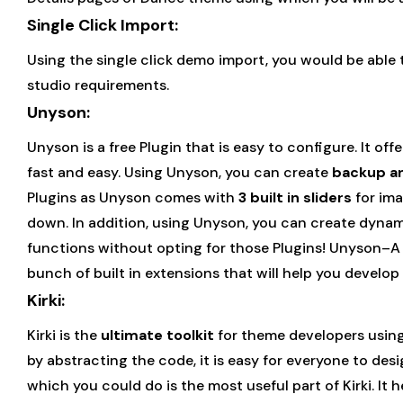
Single Click Import:
Using the single click demo import, you would be able
studio requirements.
Unyson:
Unyson is a free Plugin that is easy to configure. It 
fast and easy. Using Unyson, you can create
backup a
Plugins as Unyson comes with
3 built in sliders
for ima
down. In addition, using Unyson, you can create dynam
functions without opting for those Plugins! Unyson–A 
bunch of built in extensions that will help you develo
Kirki:
Kirki is the
ultimate toolkit
for theme developers using
by abstracting the code, it is easy for everyone to des
which you could do is the most useful part of Kirki. It 