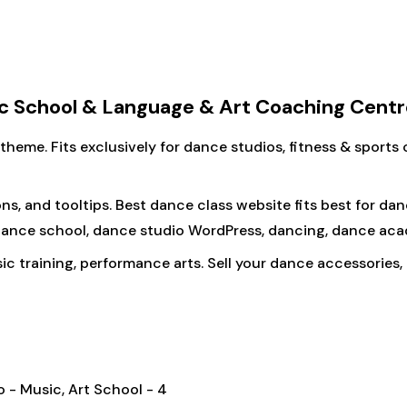
 School & Language & Art Coaching Centr
eme. Fits exclusively for dance studios, fitness & sports c
ns, and tooltips. Best dance class website fits best for da
, dance school, dance studio WordPress, dancing, dance aca
 training, performance arts. Sell your dance accessories, 