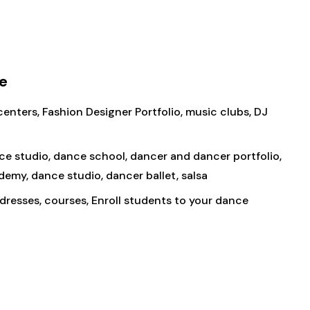
e
enters, Fashion Designer Portfolio, music clubs, DJ
nce studio, dance school, dancer and dancer portfolio,
demy, dance studio, dancer ballet, salsa
dresses, courses, Enroll students to your dance