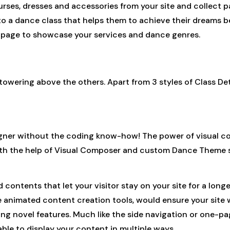
es, dresses and accessories from your site and collect pa
nto a dance class that helps them to achieve their dreams be
 page to showcase your services and dance genres.
owering above the others. Apart from 3 styles of Class Deta
gner without the coding know-how! The power of visual c
with the help of Visual Composer and custom Dance Theme 
d contents that let your visitor stay on your site for a lo
 animated content creation tools, would ensure your site wi
ng novel features. Much like the side navigation or one-pa
ble to display your content in multiple ways.