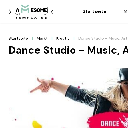
Startseite
M
Startseite
Markt
Kreativ
Dance Studio - Music, Art
Dance Studio - Music, 