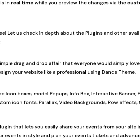
is in
real time
while you preview the changes via the
cust
ree! Let us check in depth about the Plugins and other ava
.
simple drag and drop affair that everyone would simply lo
 design your website like a professional using Dance Theme.
con boxes, model Popups, Info Box, Interactive Banner, Flip
stom icon fonts. Parallax, Video Backgrounds, Row effects
plugin that lets you easily share your events from your site
our events in style and plan your events tickets and advance