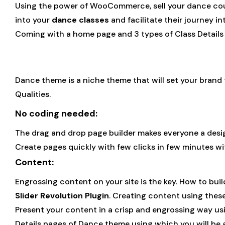
Using the power of WooCommerce, sell your dance cours
into your
dance classes
and facilitate their journey i
Coming with a home page and 3 types of Class Details
Dance theme is a niche theme that will set your brand t
Qualities.
No coding needed:
The drag and drop page builder makes everyone a desi
Create pages quickly with few clicks in few minutes 
Content:
Engrossing content on your site is the key. How to buil
Slider Revolution Plugin
. Creating content using these
Present your content in a crisp and engrossing way usi
Details pages of Dance theme using which you will be a