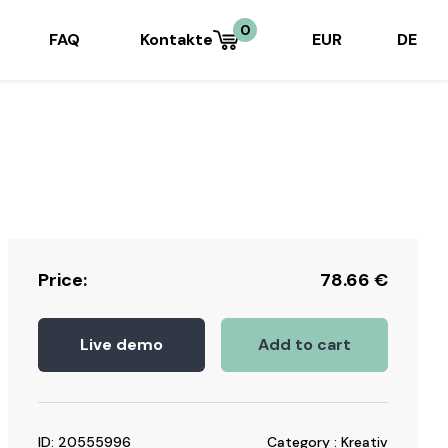
0
FAQ
Kontakte
EUR
DE
Price:
78.66
€
Live demo
Add to cart
ID: 20555996
Category : Kreativ