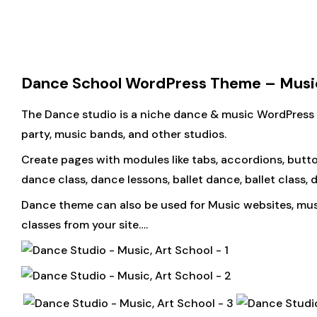
Dance School WordPress Theme – Music
The Dance studio is a niche dance & music WordPress th
party, music bands, and other studios.
Create pages with modules like tabs, accordions, butto
dance class, dance lessons, ballet dance, ballet class
Dance theme can also be used for Music websites, music
classes from your site….