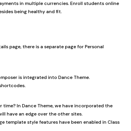
yments in multiple currencies. Enroll students online
sides being healthy and fit.
ils page, there is a separate page for Personal
omposer is integrated into Dance Theme.
shortcodes.
nger time? In Dance Theme, we have incorporated the
ll have an edge over the other sites.
ge template style features have been enabled in Class