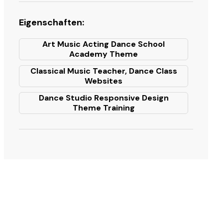
Eigenschaften:
Art Music Acting Dance School
Academy Theme
Classical Music Teacher, Dance Class
Websites
Dance Studio Responsive Design
Theme Training