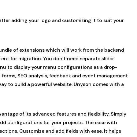
after adding your logo and customizing it to suit your
 bundle of extensions which will work from the backend
nt for migration. You don’t need separate slider
u to display your menu configurations as a drop-
bs, forms, SEO analysis, feedback and event management
way to build a powerful website. Unyson comes with a
tage of its advanced features and flexibility. Simply
 add configurations for your projects. The ease with
ctions. Customize and add fields with ease. It helps