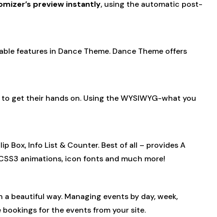
omizer’s preview instantly
, using the automatic post-
ilable features in Dance Theme. Dance Theme offers
ve to get their hands on. Using the WYSIWYG-what you
 Box, Info List & Counter. Best of all – provides A
, CSS3 animations, icon fonts and much more!
 in a beautiful way. Managing events by day, week,
 bookings for the events from your site.