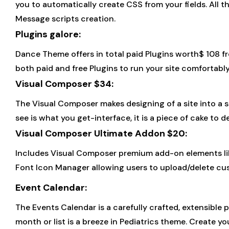
you to automatically create CSS from your fields. All th
Message scripts creation.
Plugins galore:
Dance Theme offers in total paid Plugins worth$ 108 f
both paid and free Plugins to run your site comfortably
Visual Composer $34:
The Visual Composer makes designing of a site into a 
see is what you get-interface, it is a piece of cake to
Visual Composer Ultimate Addon $20:
Includes Visual Composer premium add-on elements like I
Font Icon Manager allowing users to upload/delete cu
Event Calendar:
The Events Calendar is a carefully crafted, extensible 
month or list is a breeze in Pediatrics theme. Create y