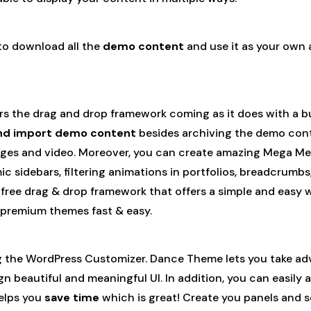
 to download all the
demo content
and use it as your own 
offers the drag and drop framework coming as it does with a
nd import demo content
besides archiving the demo conte
ges and video. Moreover, you can create amazing Mega Men
ic sidebars, filtering animations in portfolios, breadcrum
free drag & drop framework that offers a simple and easy 
p premium themes fast & easy.
 the WordPress Customizer. Dance Theme lets you take advan
ign beautiful and meaningful UI. In addition, you can easily
helps you
save time
which is great! Create you panels and se