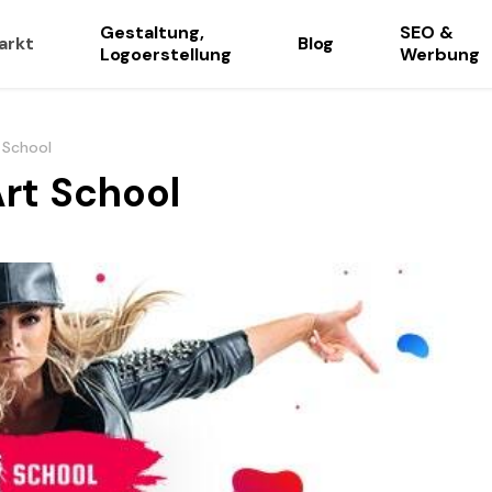
Gestaltung,
SEO &
arkt
Blog
Logoerstellung
Werbung
 School
Art School