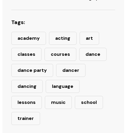
Tags:
academy
acting
art
classes
courses
dance
dance party
dancer
dancing
language
lessons
music
school
trainer