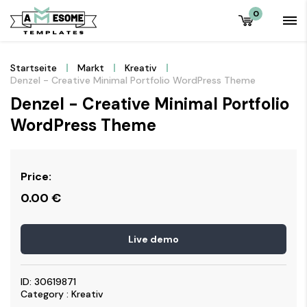
0
Startseite
Markt
Kreativ
Denzel - Creative Minimal Portfolio WordPress Theme
Denzel - Creative Minimal Portfolio
WordPress Theme
Price:
0.00
€
Live demo
ID: 30619871
Category : Kreativ