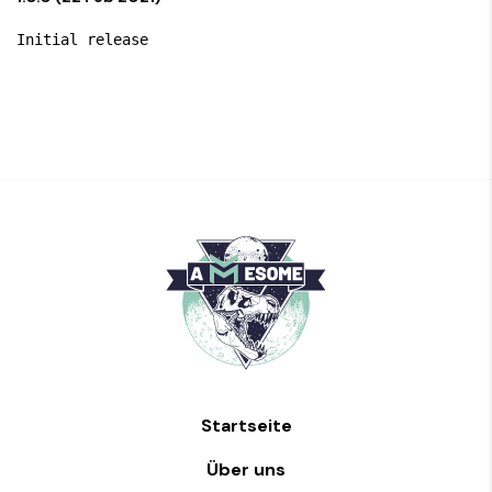
Startseite
Über uns