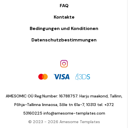
FAQ
Kontakte
Bedingungen und Konditionen
Datenschutzbestimmungen
AMESOMIC OÜ Reg.Number: 16788757. Harju maakond, Tallinn,
Põhja-Tallinna linnaosa, Sõle tn 61a-7, 10313 tel.
+372
53160225
info@amesome-templates.com
© 2023 - 2026 Amesome Templates