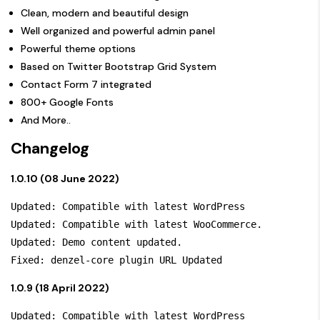
Clean, modern and beautiful design
Well organized and powerful admin panel
Powerful theme options
Based on Twitter Bootstrap Grid System
Contact Form 7 integrated
800+ Google Fonts
And More..
Changelog
1.0.10 (08 June 2022)
Updated: Compatible with latest WordPress

Updated: Compatible with latest WooCommerce.

Updated: Demo content updated.

1.0.9 (18 April 2022)
Updated: Compatible with latest WordPress
