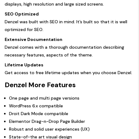
displays, high resolution and large sized screens.
SEO Optimized
Denzel was built with SEO in mind. It’s built so that it is well
optimized for SEO.
Extensive Documentation
Denzel comes with a thorough documentation describing
necessary features, aspects of the theme.
Lifetime Updates
Get access to free lifetime updates when you choose Denzel.
Denzel More Features
One page and multi page versions
WordPress 6.x compatible
Droit Dark Mode compatible
Elementor Drag-n-Drop Page Builder
Robust and solid user experiences (UX)
State-of-the art visual design