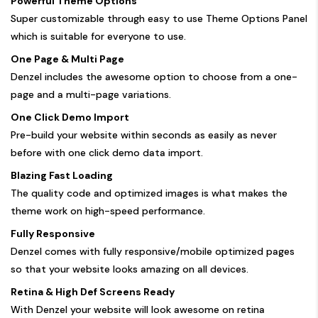
Powerful Theme Options
Super customizable through easy to use Theme Options Panel
which is suitable for everyone to use.
One Page & Multi Page
Denzel includes the awesome option to choose from a one-
page and a multi-page variations.
One Click Demo Import
Pre-build your website within seconds as easily as never
before with one click demo data import.
Blazing Fast Loading
The quality code and optimized images is what makes the
theme work on high-speed performance.
Fully Responsive
Denzel comes with fully responsive/mobile optimized pages
so that your website looks amazing on all devices.
Retina & High Def Screens Ready
With Denzel your website will look awesome on retina