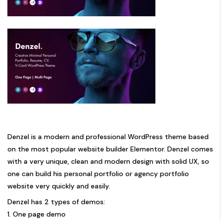
Denzel is a modern and professional WordPress theme based
on the most popular website builder Elementor. Denzel comes
with a very unique, clean and modern design with solid UX, so
one can build his personal portfolio or agency portfolio
website very quickly and easily.
Denzel has 2 types of demos:
1. One page demo