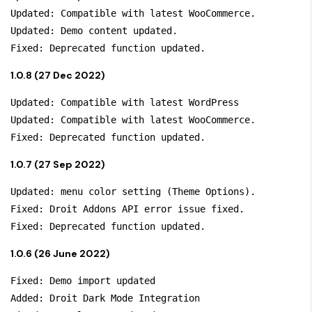
Updated: Compatible with latest WooCommerce.

Updated: Demo content updated.

1.0.8 (27 Dec 2022)
Updated: Compatible with latest WordPress

Updated: Compatible with latest WooCommerce.

1.0.7 (27 Sep 2022)
Updated: menu color setting (Theme Options).

Fixed: Droit Addons API error issue fixed.

1.0.6 (26 June 2022)
Fixed: Demo import updated

Added: Droit Dark Mode Integration
