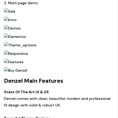
2. Multi page demo
Denzel Main Features
State Of The Art UI & UX
Denzel comes with clean, beautiful, modern and professional
UI design with solid & robust UX.