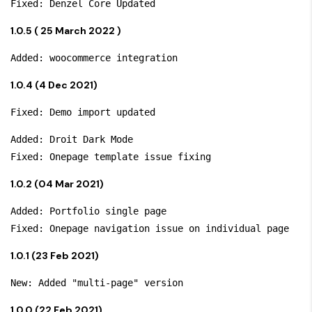
1.0.5 ( 25 March 2022 )
1.0.4 (4 Dec 2021)
Added: Droit Dark Mode

1.0.2 (04 Mar 2021)
Added: Portfolio single page

1.0.1 (23 Feb 2021)
1.0.0 (22 Feb 2021)