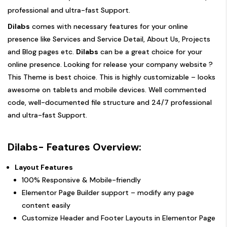
professional and ultra-fast Support.
Dilabs
comes with necessary features for your online
presence like Services and Service Detail, About Us, Projects
and Blog pages etc.
Dilabs
can be a great choice for your
online presence. Looking for release your company website ?
This Theme is best choice. This is highly customizable – looks
awesome on tablets and mobile devices. Well commented
code, well-documented file structure and 24/7 professional
and ultra-fast Support.
Dilabs- Features Overview:
Layout Features
100% Responsive & Mobile-friendly
Elementor Page Builder support – modify any page
content easily
Customize Header and Footer Layouts in Elementor Page