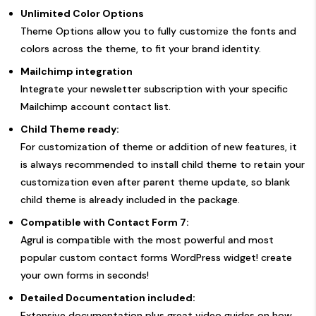
Unlimited Color Options
Theme Options allow you to fully customize the fonts and
colors across the theme, to fit your brand identity.
Mailchimp integration
Integrate your newsletter subscription with your specific
Mailchimp account contact list.
Child Theme ready:
For customization of theme or addition of new features, it
is always recommended to install child theme to retain your
customization even after parent theme update, so blank
child theme is already included in the package.
Compatible with Contact Form 7:
Agrul is compatible with the most powerful and most
popular custom contact forms WordPress widget! create
your own forms in seconds!
Detailed Documentation included:
Extensive documentation plus great video guides on how