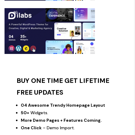
BUY ONE TIME GET LIFETIME
FREE UPDATES
04 Awesome Trendy Homepage Layout
50+
Widgets.
More Demo Pages + Features Coming.
One Click
– Demo Import.