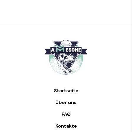
Startseite
Über uns
FAQ
Kontakte