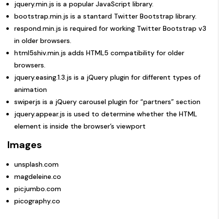
jquery.min.js
is a popular JavaScript library.
bootstrap.min.js
is a stantard Twitter Bootstrap library.
respond.min.js
is required for working Twitter Bootstrap v3
in older browsers.
html5shiv.min.js
adds HTML5 compatibility for older
browsers.
jquery.easing.1.3.js
is a jQuery plugin for different types of
animation
swiperjs
is a jQuery carousel plugin for “partners” section
jquery.appear.js
is used to determine whether the HTML
element is inside the browser’s viewport
Images
unsplash.com
magdeleine.co
picjumbo.com
picography.co