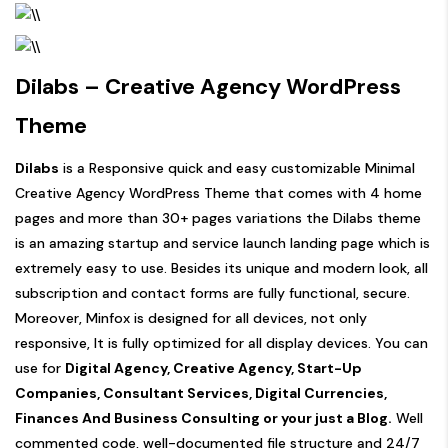
Dilabs – Creative Agency WordPress
Theme
Dilabs
is a Responsive quick and easy customizable Minimal
Creative Agency WordPress Theme that comes with 4 home
pages and more than 30+ pages variations the Dilabs theme
is an amazing startup and service launch landing page which is
extremely easy to use. Besides its unique and modern look, all
subscription and contact forms are fully functional, secure.
Moreover, Minfox is designed for all devices, not only
responsive, It is fully optimized for all display devices. You can
use for
Digital Agency, Creative Agency, Start-Up
Companies, Consultant Services, Digital Currencies,
Finances And Business Consulting or your just a Blog.
Well
commented code, well-documented file structure and 24/7