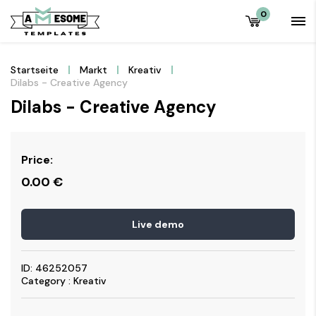
0
Startseite
Markt
Kreativ
Dilabs - Creative Agency
Dilabs - Creative Agency
Price:
0.00
€
Live demo
ID: 46252057
Category : Kreativ