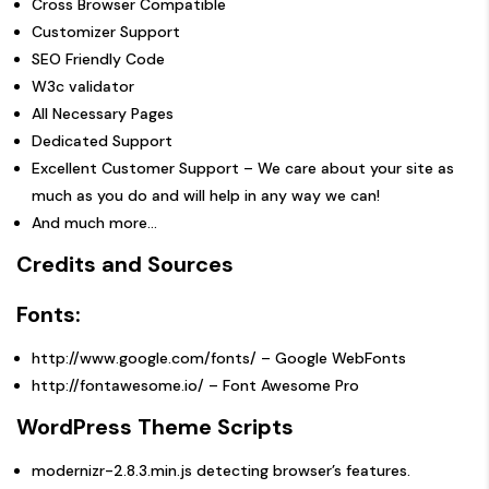
Cross Browser Compatible
Customizer Support
SEO Friendly Code
W3c validator
All Necessary Pages
Dedicated Support
Excellent Customer Support – We care about your site as
much as you do and will help in any way we can!
And much more…
Credits and Sources
Fonts:
http://www.google.com/fonts/
– Google WebFonts
http://fontawesome.io/
– Font Awesome Pro
WordPress Theme Scripts
modernizr-2.8.3.min.js
detecting browser’s features.