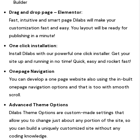
Builder
Drag and drop page – Elementor:
Fast, intuitive and smart page Dilabs will make your
customization fast and easy. You layout will be ready for
publishing in a minute!
One click installation:
Install Dilabs with our powerful one click installer. Get your
site up and running in no time! Quick, easy and rocket fast!
Onepage Navigation
You can develop a one page website also using the in-built
onepage navigation options and that is too with smooth
scroll.
Advanced Theme Options
Dilabs Theme Options are custom-made settings that
allow you to change just about any portion of the site, so
you can build a uniquely customized site without any
coding knowledge.