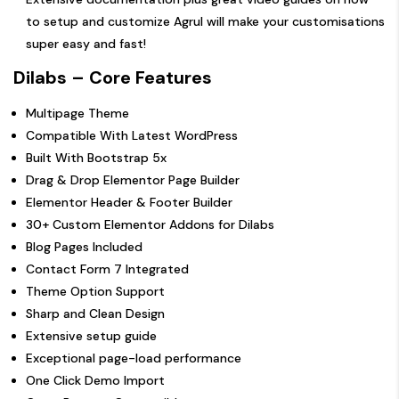
to setup and customize Agrul will make your customisations
super easy and fast!
Dilabs – Core Features
Multipage Theme
Compatible With Latest WordPress
Built With Bootstrap 5x
Drag & Drop Elementor Page Builder
Elementor Header & Footer Builder
30+ Custom Elementor Addons for Dilabs
Blog Pages Included
Contact Form 7 Integrated
Theme Option Support
Sharp and Clean Design
Extensive setup guide
Exceptional page-load performance
One Click Demo Import