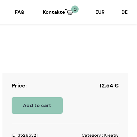
0
FAQ
Kontakte
EUR
DE
Price:
12.54
€
Add to cart
ID: 35265321
Category : Kreativ