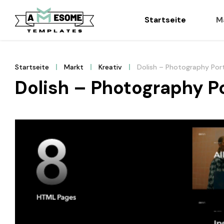
Startseite
M
Startseite
Markt
Kreativ
Dolish – Photography Por
Dolish – Photography P