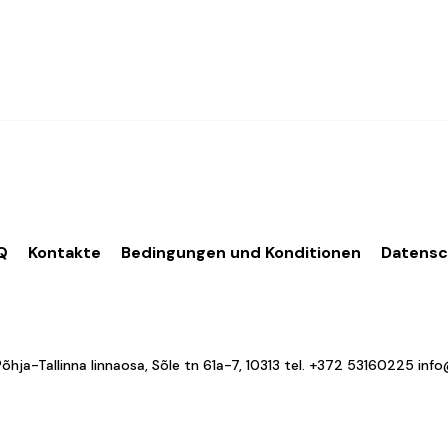
Q
Kontakte
Bedingungen und Konditionen
Datens
a-Tallinna linnaosa, Sõle tn 61a-7, 10313 tel.
+372 53160225
inf