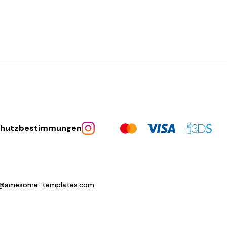
chutzbestimmungen
o@amesome-templates.com