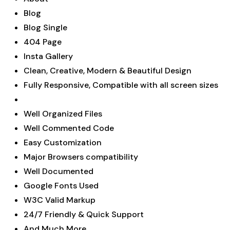
Blog
Blog Single
404 Page
Insta Gallery
Clean, Creative, Modern & Beautiful Design
Fully Responsive, Compatible with all screen sizes
Well Organized Files
Well Commented Code
Easy Customization
Major Browsers compatibility
Well Documented
Google Fonts Used
W3C Valid Markup
24/7 Friendly & Quick Support
And Much More