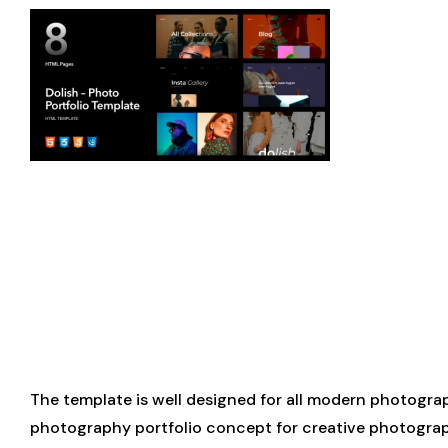
The template is well designed for all modern photograp
photography portfolio concept for creative photographe