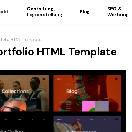
Gestaltung,
SEO &
arkt
Blog
Logoerstellung
Werbung
tfolio HTML Template
ortfolio HTML Template