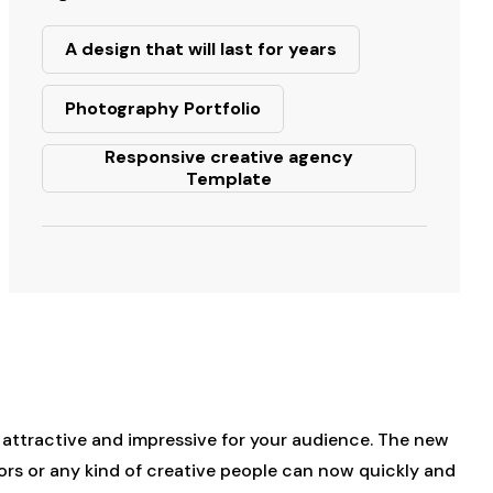
A design that will last for years
Photography Portfolio
Responsive creative agency
Template
e attractive and impressive for your audience. The new
ors or any kind of creative people can now quickly and