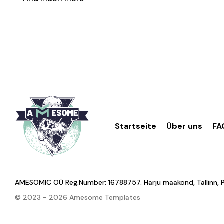
Startseite
Über uns
FA
AMESOMIC OÜ Reg.Number: 16788757. Harju maakond, Tallinn, Põhj
© 2023 - 2026 Amesome Templates