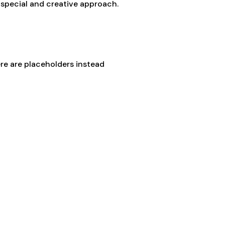
a special and creative approach.
e are placeholders instead