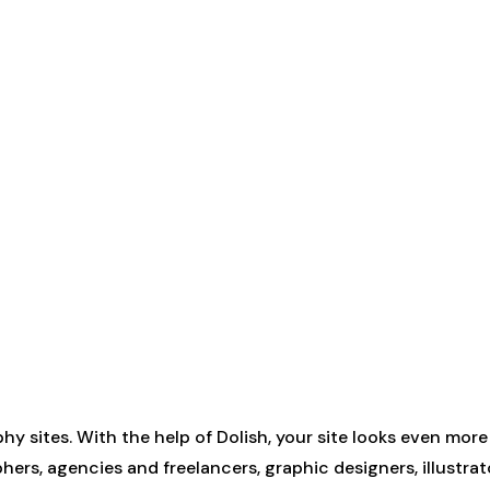
hy sites. With the help of Dolish, your site looks even mor
rs, agencies and freelancers, graphic designers, illustrat