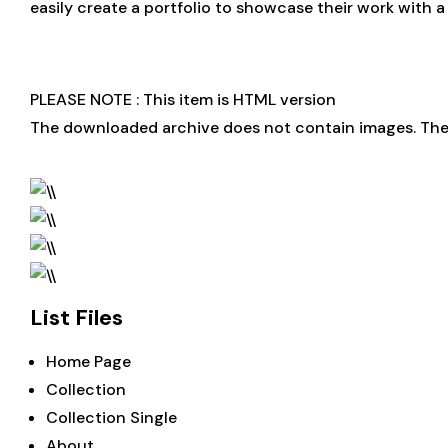
easily create a portfolio to showcase their work with 
PLEASE NOTE : This item is HTML version
The downloaded archive does not contain images. Ther
List Files
Home Page
Collection
Collection Single
About