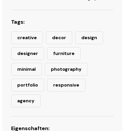
Tags:
creative
decor
design
designer
furniture
minimal
photography
portfolio
responsive
agency
Eigenschaften: