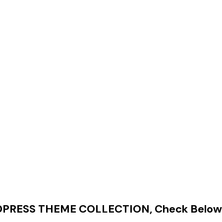
RESS THEME COLLECTION, Check Below 