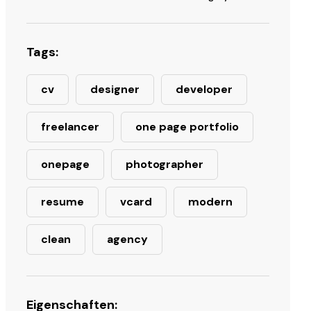
Tags:
cv
designer
developer
freelancer
one page portfolio
onepage
photographer
resume
vcard
modern
clean
agency
Eigenschaften: