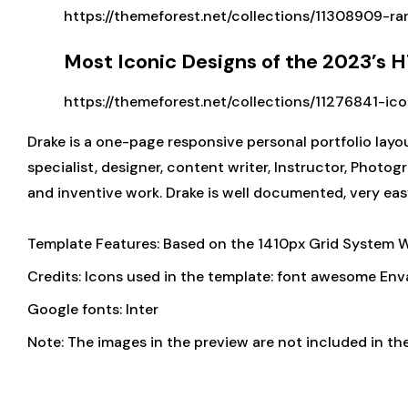
https://themeforest.net/collections/11308909-ra
Most Iconic Designs of the 2023’s
https://themeforest.net/collections/11276841-ic
Drake is a one-page responsive personal portfolio layou
specialist, designer, content writer, Instructor, Photog
and inventive work. Drake is well documented, very eas
Template Features: Based on the 1410px Grid System 
Credits: Icons used in the template: font awesome Env
Google fonts: Inter
Note: The images in the preview are not included in the