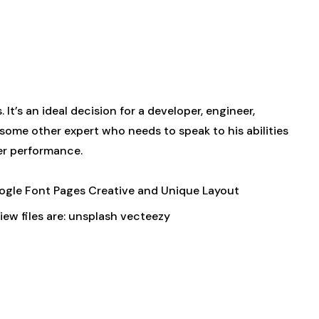
t’s an ideal decision for a developer, engineer,
r some other expert who needs to speak to his abilities
ter performance.
ogle Font Pages Creative and Unique Layout
ew files are: unsplash vecteezy