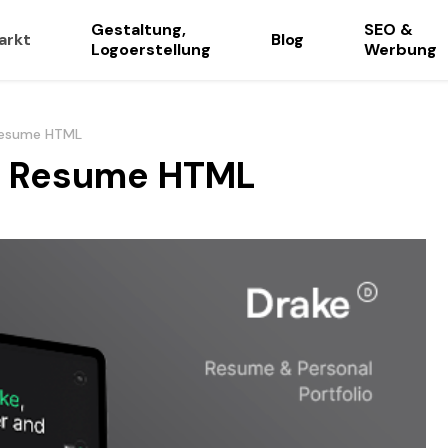
Gestaltung,
SEO &
arkt
Blog
Logoerstellung
Werbung
 Resume HTML
io Resume HTML