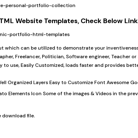
re-personal-portfolio-collection
 HTML Website Templates, Check Below Link
onic-portfolio-html-templates
t which can be utilized to demonstrate your inventiveness. I
rapher, Freelancer, Politician, Software engineer, Teacher o
y to use, Easily Customized, loads faster and provides bet
Well Organized Layers Easy to Customize Font Awesome Go
ato Elements Icon Some of the images & Videos in the previ
 download file.