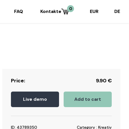
0
FAQ
Kontakte
EUR
DE
Price:
9.90
€
Live demo
Add to cart
ID: 43789350
Category : Kreativ