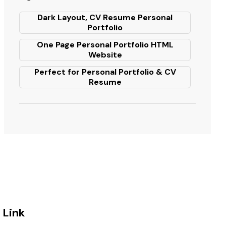
Dark Layout, CV Resume Personal
Portfolio
One Page Personal Portfolio HTML
Website
Perfect for Personal Portfolio & CV
Resume
Link