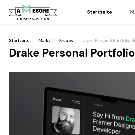
Startseite
M
Startseite
Markt
Kreativ
Drake Personal Portfolio
Drake Personal Portfol