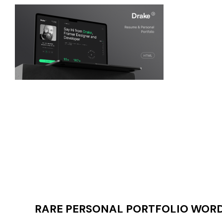
RARE PERSONAL PORTFOLIO WORDP