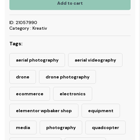
Add to cart
ID: 21057990
Category : Kreativ
Tags:
aerial photography
aerial videography
drone
drone photography
ecommerce
electronics
elementor wpbaker shop
equipment
media
photography
quadcopter