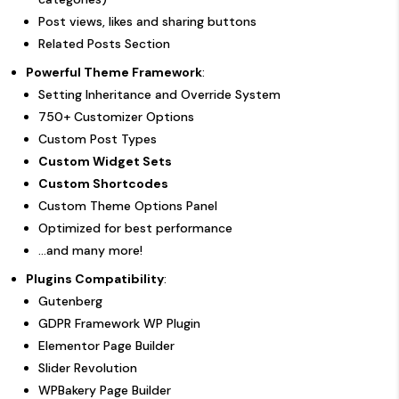
Post views, likes and sharing buttons
Related Posts Section
Powerful Theme Framework
:
Setting Inheritance and Override System
750+ Customizer Options
Custom Post Types
Custom Widget Sets
Custom Shortcodes
Custom Theme Options Panel
Optimized for best performance
...and many more!
Plugins Compatibility
:
Gutenberg
GDPR Framework WP Plugin
Elementor Page Builder
Slider Revolution
WPBakery Page Builder