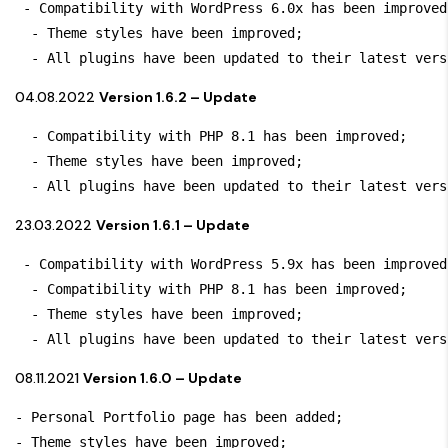
 - Compatibility with WordPress 6.0x has been improved;
  - Theme styles have been improved;

  - All plugins have been updated to their latest vers
04.08.2022
Version 1.6.2 – Update
  - Compatibility with PHP 8.1 has been improved;

  - Theme styles have been improved;

  - All plugins have been updated to their latest vers
23.03.2022
Version 1.6.1 – Update
 - Compatibility with WordPress 5.9x has been improved;
  - Compatibility with PHP 8.1 has been improved;

  - Theme styles have been improved;

  - All plugins have been updated to their latest vers
08.11.2021
Version 1.6.0 – Update
- Personal Portfolio page has been added;

- Theme styles have been improved;
