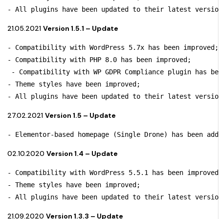
- All plugins have been updated to their latest versio
21.05.2021
Version 1.5.1 – Update
- Compatibility with WordPress 5.7x has been improved; 
- Compatibility with PHP 8.0 has been improved;

 - Compatibility with WP GDPR Compliance plugin has be
- Theme styles have been improved;

- All plugins have been updated to their latest versio
27.02.2021
Version 1.5 – Update
- Elementor-based homepage (Single Drone) has been add
02.10.2020
Version 1.4 – Update
- Compatibility with WordPress 5.5.1 has been improved;
- Theme styles have been improved;

- All plugins have been updated to their latest versio
21.09.2020
Version 1.3.3 – Update