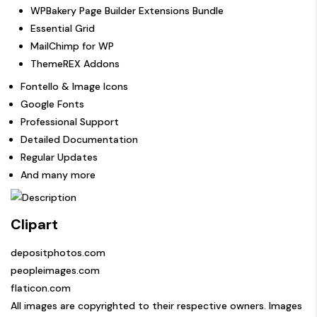
WPBakery Page Builder Extensions Bundle
Essential Grid
MailChimp for WP
ThemeREX Addons
Fontello & Image Icons
Google Fonts
Professional Support
Detailed Documentation
Regular Updates
And many more
Clipart
depositphotos.com
peopleimages.com
flaticon.com
All images are copyrighted to their respective owners. Images