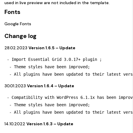
used in live preview are not included in the template.
Fonts
Google Fonts
Change log
28.02.2023
Version 1.6.5 – Update
 - Import Essential Grid 3.0.17+ plugin ; 

  - Theme styles have been improved;

  - All plugins have been updated to their latest vers
30.01.2023
Version 1.6.4 – Update
 - Compatibility with WordPress 6.1.1x has been improve
  - Theme styles have been improved;

  - All plugins have been updated to their latest vers
14.10.2022
Version 1.6.3 – Update