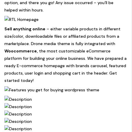
option, and there you go! Any issue occurred – you’ll be
helped within hours.
Sell anything online
– either variable products in different
size/color, downloadable files or affiliated products from a
marketplace. Drone media theme is fully integrated with
Woocommerce,
the most customizable eCommerce
platform for building your online business. We have prepared a
ready E-commerce homepage with brands carousel, featured
products, user login and shopping cart in the header. Get
started today!