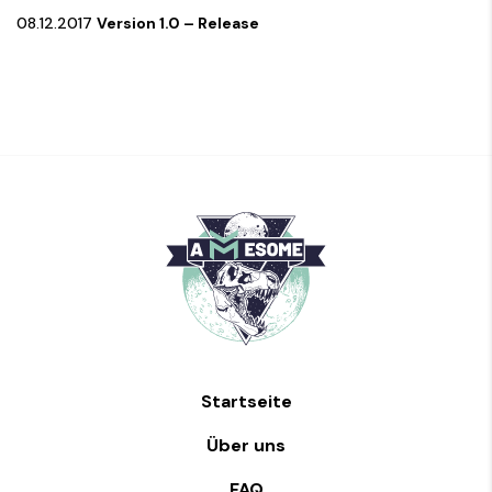
08.12.2017
Version 1.0 – Release
Startseite
Über uns
FAQ