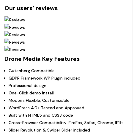
Our users’ reviews
Drone Media Key Features
Gutenberg Compatible
GDPR Framework WP Plugin included
Professional design
One-Click demo install
Modern, Flexible, Customizable
WordPress 4.0+ Tested and Approved
Built with HTML5 and CSS3 code
Cross-Browser Compatibility: FireFox, Safari, Chrome, IE11+
Slider Revolution & Swiper Slider included