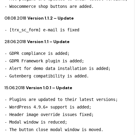
- Woocommerce shop buttons are added.
08.08.2018
Version 1.1.2 – Update
- [trx_sc_form] e-mail is fixed
28.06.2018
Version 1.1 – Update
- GDPR compliance is added;

- GDPR Framework plugin is added;

- Alert for demo data installation is added;

- Gutenberg compatibility is added.
15.06.2018
Version 1.0.1 – Update
- Plugins are updated to their latest versions;

- WordPress 4.9.6+ support is added;

- Header image override issues fixed;

- Modal window is reduced;

- The button close modal window is moved.