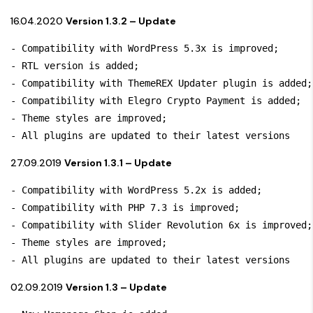
16.04.2020
Version 1.3.2 – Update
- Compatibility with WordPress 5.3x is improved; 

- RTL version is added;

- Compatibility with ThemeREX Updater plugin is added;

- Compatibility with Elegro Crypto Payment is added;

- Theme styles are improved;

- All plugins are updated to their latest versions
27.09.2019
Version 1.3.1 – Update
- Compatibility with WordPress 5.2x is added; 

- Compatibility with PHP 7.3 is improved;

- Compatibility with Slider Revolution 6x is improved;

- Theme styles are improved;

- All plugins are updated to their latest versions
02.09.2019
Version 1.3 – Update