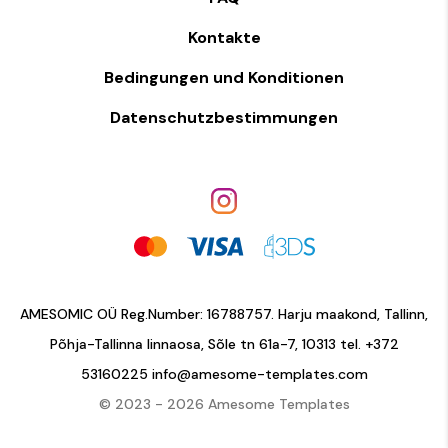
Kontakte
Bedingungen und Konditionen
Datenschutzbestimmungen
AMESOMIC OÜ Reg.Number: 16788757. Harju maakond, Tallinn,
Põhja-Tallinna linnaosa, Sõle tn 61a-7, 10313 tel.
+372
53160225
info@amesome-templates.com
© 2023 - 2026 Amesome Templates