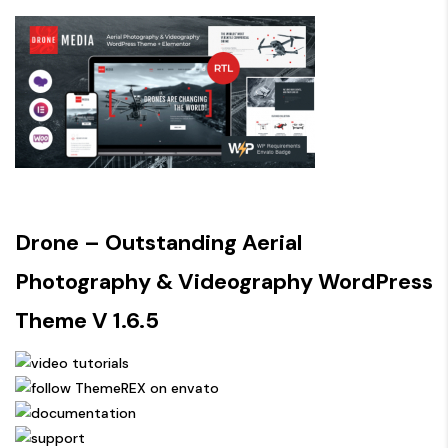
Drone – Outstanding Aerial
Photography & Videography WordPress
Theme V 1.6.5