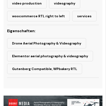
video production
videography
woocommerce RTL right to left
services
Eigenschaften:
Drone Aerial Photography & Videography
Elementor aerial photography & videography
Gutenberg Compatible, WPbakery RTL