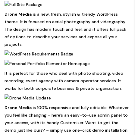
Drone Media
is a new, fresh, stylish & trendy WordPress
theme. It is focused on aerial photography and videography.
The design has modern touch and feel, and it offers full pack
of options to describe your services and expose all your
projects.
It is perfect for those who deal with photo shooting, video
recording, event agency with camera operator services. It
works for both corporate business & private organization.
Drone Media
is 100% responsive and fully editable. Whatever
you feel like changing – here’s an easy-to-use admin panel to
your access, with its handy Customizer. Want to get the
demo just like ours? – simply use one-click demo installation