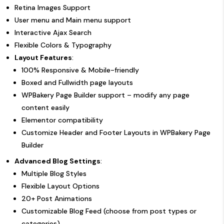
Retina Images Support
User menu and Main menu support
Interactive Ajax Search
Flexible Colors & Typography
Layout Features
:
100% Responsive & Mobile-friendly
Boxed and Fullwidth page layouts
WPBakery Page Builder support – modify any page
content easily
Elementor compatibility
Customize Header and Footer Layouts in WPBakery Page
Builder
Advanced Blog Settings
:
Multiple Blog Styles
Flexible Layout Options
20+ Post Animations
Customizable Blog Feed (choose from post types or
categories)