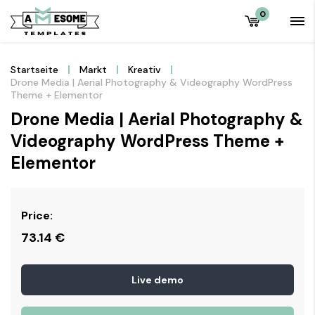
0
Startseite
Markt
Kreativ
Drone Media | Aerial Photography & Videography WordPress
Theme + Elementor
Drone Media | Aerial Photography &
Videography WordPress Theme +
Elementor
Price:
73.14
€
Live demo