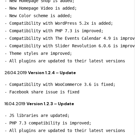
- New Homepage Shop is added;

- New Homepage Video is added;

- New Color scheme is added;

- Compatibility with WordPress 5.2x is added; 

- Compatibility with PHP 7.3 is improved;

- Compatibility with The Events Calendar 4.9 is improve
- Compatibility with Slider Revolution 6.0.6 is improve
- Theme styles are improved;

- All plugins are updated to their latest versions
26.04.2019
Version 1.2.4 – Update
- Compatibility with WooCommerce 3.6 is fixed;

- Facebook share issue is fixed
16.04.2019
Version 1.2.3 – Update
- JS libraries are updated;

- PHP 7.3 compatibility is improved;

- All plugins are updated to their latest versions