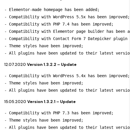
- Elementor-made homepage has been added;

- Compatibility with WordPress 5.5x has been improved; 
- Compatibility with PHP 7.4 has been improved;

- Compatibility with Elementor page builder has been ad
- Compatibility with Contact Form 7 Datepicker plugin 
- Theme styles have been improved;

- All plugins have been updated to their latest versio
12.07.2020
Version 1.3.2.2 – Update
- Compatibility with WordPress 5.4x has been improved;

- Theme styles have been improved;

- All plugins have been updated to their latest versio
15.05.2020
Version 1.3.2.1 – Update
- Compatibility with PHP 7.3 has been improved;

- Theme styles have been improved;

- All plugins have been updated to their latest versio