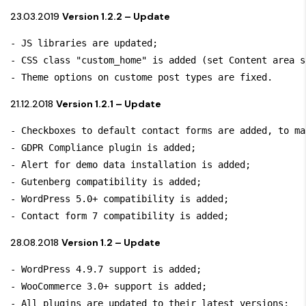
23.03.2019
Version 1.2.2 – Update
- JS libraries are updated;

- CSS class "custom_home" is added (set Content area s
- Theme options on custome post types are fixed.
21.12.2018
Version 1.2.1 – Update
- Checkboxes to default contact forms are added, to ma
- GDPR Compliance plugin is added;

- Alert for demo data installation is added;

- Gutenberg compatibility is added;

- WordPress 5.0+ compatibility is added; 

- Contact form 7 compatibility is added;
28.08.2018
Version 1.2 – Update
- WordPress 4.9.7 support is added; 

- WooCommerce 3.0+ support is added;

- All plugins are updated to their latest versions;
