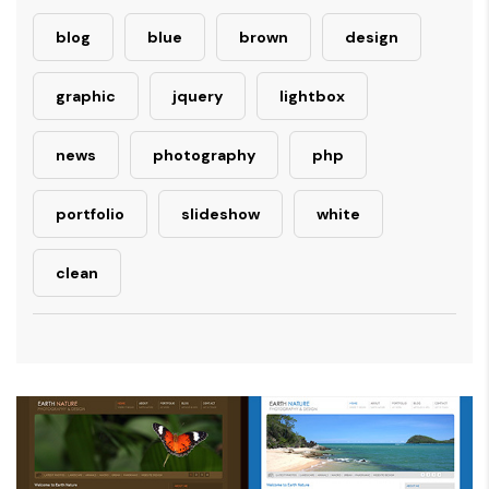
blog
blue
brown
design
graphic
jquery
lightbox
news
photography
php
portfolio
slideshow
white
clean