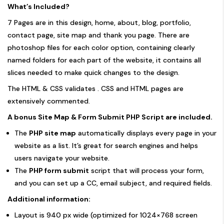
What’s Included?
7 Pages are in this design, home, about, blog, portfolio,
contact page, site map and thank you page. There are
photoshop files for each color option, containing clearly
named folders for each part of the website, it contains all
slices needed to make quick changes to the design.
The HTML & CSS validates . CSS and HTML pages are
extensively commented.
A bonus Site Map & Form Submit PHP Script are included.
The
PHP site map
automatically displays every page in your
website as a list. It’s great for search engines and helps
users navigate your website.
The
PHP form submit
script that will process your form,
and you can set up a CC, email subject, and required fields.
Additional information:
Layout is 940 px wide (optimized for 1024×768 screen