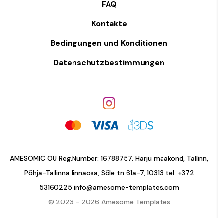
FAQ
Kontakte
Bedingungen und Konditionen
Datenschutzbestimmungen
AMESOMIC OÜ Reg.Number: 16788757. Harju maakond, Tallinn,
Põhja-Tallinna linnaosa, Sõle tn 61a-7, 10313 tel.
+372
53160225
info@amesome-templates.com
© 2023 - 2026 Amesome Templates