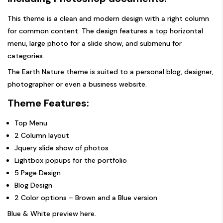
This theme is a clean and modern design with a right column
for common content. The design features a top horizontal
menu, large photo for a slide show, and submenu for
categories.
The Earth Nature theme is suited to a personal blog, designer,
photographer or even a business website.
Theme Features:
Top Menu
2 Column layout
Jquery slide show of photos
Lightbox popups for the portfolio
5 Page Design
Blog Design
2 Color options – Brown and a Blue version
Blue & White preview here
.