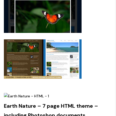
Earth Nature – 7 page HTML theme –
including Photoshop documents.