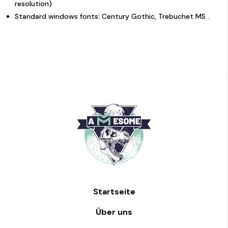
resolution)
Standard windows fonts: Century Gothic, Trebuchet MS .
Startseite
Über uns