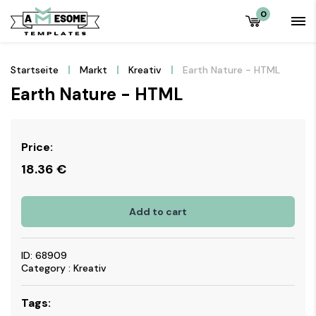
0
Startseite
Markt
Kreativ
Earth Nature - HTML
Earth Nature - HTML
Price:
18.36
€
Add to cart
ID: 68909
Category : Kreativ
Tags: