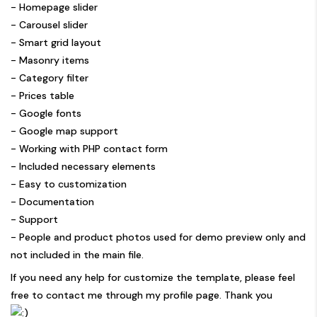
- Homepage slider
- Carousel slider
- Smart grid layout
- Masonry items
- Category filter
- Prices table
- Google fonts
- Google map support
- Working with PHP contact form
- Included necessary elements
- Easy to customization
- Documentation
- Support
- People and product photos used for demo preview only and
not included in the main file.
If you need any help for customize the template, please feel
free to contact me through my profile page. Thank you