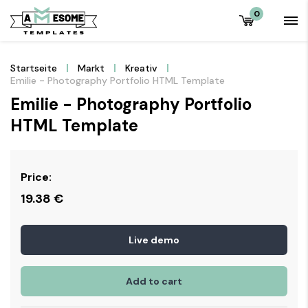
0
Startseite
Markt
Kreativ
Emilie - Photography Portfolio HTML Template
Emilie - Photography Portfolio
HTML Template
Price:
19.38
€
Live demo
Add to cart