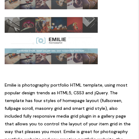
Emilie is photography portfolio HTML template, using most
popular design trends as HTML5, CSS3 and jQuery. The
template has four styles of homepage layout (fullscreen,
fullpage scroll, masonry grid and smart grid style), also
included fully responsive media grid plugin in a gallery page
that allows you to control the layout of your item grid in the
way that pleases you most. Emilie is great for photography