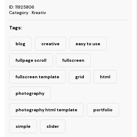
ID: 11925806
Category : Kreativ
Tags:
blog
creative
easy to use
fullpage scroll
fullscreen
fullscreen template
grid
html
photography
photography html template
portfolio
simple
slider