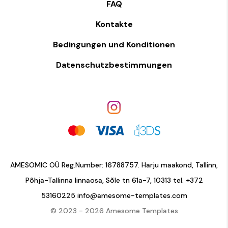
FAQ
Kontakte
Bedingungen und Konditionen
Datenschutzbestimmungen
AMESOMIC OÜ Reg.Number: 16788757. Harju maakond, Tallinn,
Põhja-Tallinna linnaosa, Sõle tn 61a-7, 10313 tel.
+372
53160225
info@amesome-templates.com
© 2023 - 2026 Amesome Templates