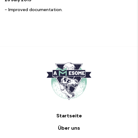
- Improved documentation.
Startseite
Über uns