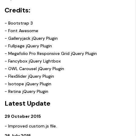
Credits:
- Bootstrap 3
- Font Awesome
- Galleryjack jQuery Plugin
- Fullpage jQuery Plugin
- Megafolio Pro Responsive Grid jQuery Plugin
- Fancybox jQuery Lightbox
- OWL Carousel jQuery Plugin
- FlexSlider jQuery Plugin
- Isotope jQuery Plugin
- Retina jQuery Plugin
Latest Update
29 October 2015
- Improved custom.js file.
26 July 2015