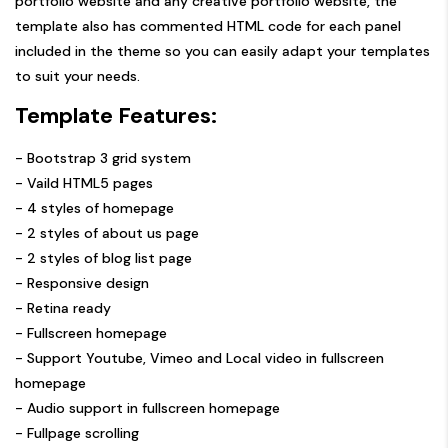
portfolio website and any creative portfolio website, the
template also has commented HTML code for each panel
included in the theme so you can easily adapt your templates
to suit your needs.
Template Features:
- Bootstrap 3 grid system
- Vaild HTML5 pages
- 4 styles of homepage
- 2 styles of about us page
- 2 styles of blog list page
- Responsive design
- Retina ready
- Fullscreen homepage
- Support Youtube, Vimeo and Local video in fullscreen
homepage
- Audio support in fullscreen homepage
- Fullpage scrolling