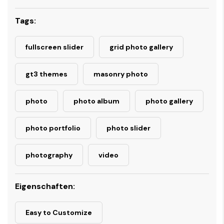
Tags:
fullscreen slider
grid photo gallery
gt3 themes
masonry photo
photo
photo album
photo gallery
photo portfolio
photo slider
photography
video
Eigenschaften:
Easy to Customize