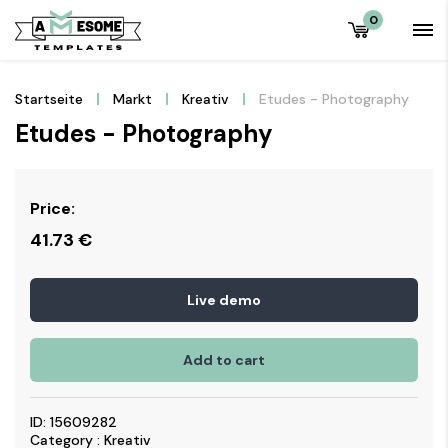
0
Startseite
Markt
Kreativ
Etudes - Photography
Etudes - Photography
Price:
41.73
€
Live demo
Add to cart
ID: 15609282
Category : Kreativ