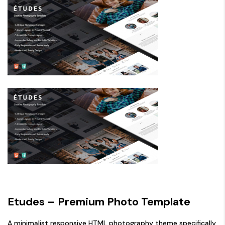
Etudes – Premium Photo Template
A minimalist responsive HTML photography theme specifically