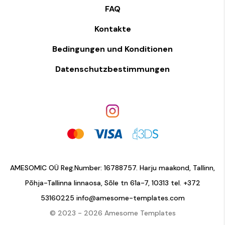
FAQ
Kontakte
Bedingungen und Konditionen
Datenschutzbestimmungen
AMESOMIC OÜ Reg.Number: 16788757. Harju maakond, Tallinn,
Põhja-Tallinna linnaosa, Sõle tn 61a-7, 10313 tel.
+372
53160225
info@amesome-templates.com
© 2023 - 2026 Amesome Templates