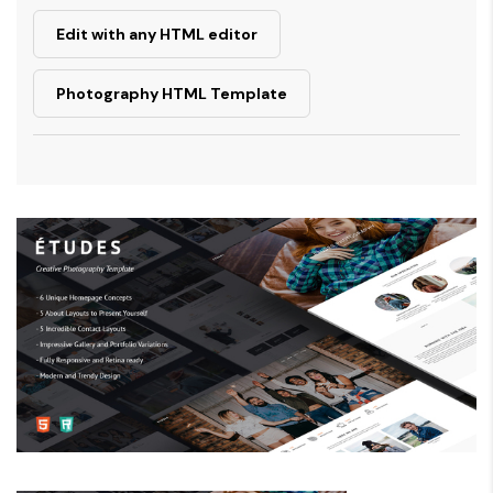
Edit with any HTML editor
Photography HTML Template