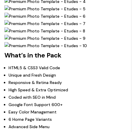
What’s in the Pack
HTML5 & CSS3 Valid Code
Unique and Fresh Design
Responsive & Retina Ready
High Speed & Extra Optimized
Coded with SEO in Mind
Google Font Support 600+
Easy Color Management
6 Home Page Variants
Advanced Side Menu