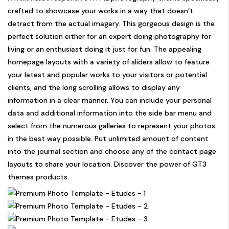
crafted to showcase your works in a way that doesn’t
detract from the actual imagery. This gorgeous design is the
perfect solution either for an expert doing photography for
living or an enthusiast doing it just for fun. The appealing
homepage layouts with a variety of sliders allow to feature
your latest and popular works to your visitors or potential
clients, and the long scrolling allows to display any
information in a clear manner. You can include your personal
data and additional information into the side bar menu and
select from the numerous galleries to represent your photos
in the best way possible. Put unlimited amount of content
into the journal section and choose any of the contact page
layouts to share your location. Discover the power of GT3
themes products.