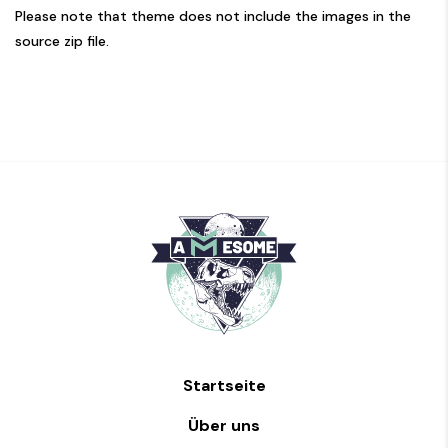
Please note that theme does not include the images in the
source zip file.
Startseite
Über uns