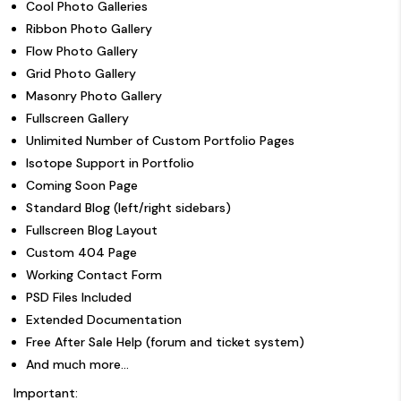
Cool Photo Galleries
Ribbon Photo Gallery
Flow Photo Gallery
Grid Photo Gallery
Masonry Photo Gallery
Fullscreen Gallery
Unlimited Number of Custom Portfolio Pages
Isotope Support in Portfolio
Coming Soon Page
Standard Blog (left/right sidebars)
Fullscreen Blog Layout
Custom 404 Page
Working Contact Form
PSD Files Included
Extended Documentation
Free After Sale Help (forum and ticket system)
And much more…
Important: