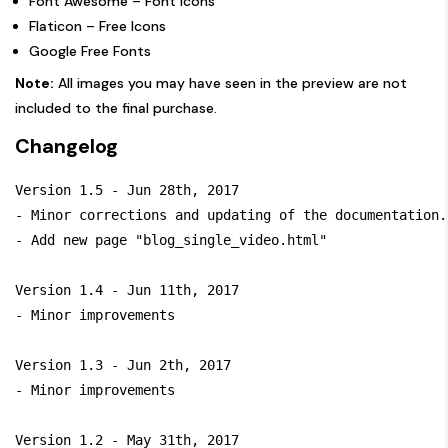
Font Awesome
– Font Icons
Flaticon
– Free Icons
Google Free Fonts
Note:
All images you may have seen in the preview are not
included to the final purchase.
Changelog
Version 1.5 - Jun 28th, 2017

- Minor corrections and updating of the documentation.

- Add new page "blog_single_video.html" 

Version 1.4 - Jun 11th, 2017

- Minor improvements

Version 1.3 - Jun 2th, 2017

- Minor improvements

Version 1.2 - May 31th, 2017
