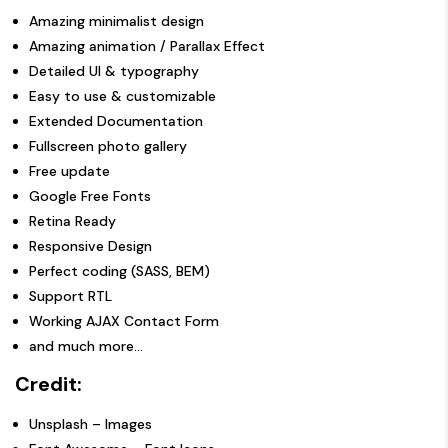
Amazing minimalist design
Amazing animation / Parallax Effect
Detailed UI & typography
Easy to use & customizable
Extended Documentation
Fullscreen photo gallery
Free update
Google Free Fonts
Retina Ready
Responsive Design
Perfect coding (SASS,
BEM
)
Support RTL
Working AJAX Contact Form
and much more…
Credit:
Unsplash
– Images