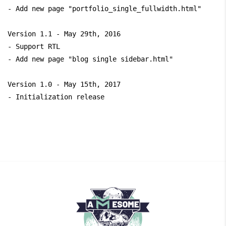
- Add new page "portfolio_single_fullwidth.html" 

Version 1.1 - May 29th, 2016

- Support RTL

- Add new page "blog single sidebar.html" 

Version 1.0 - May 15th, 2017
