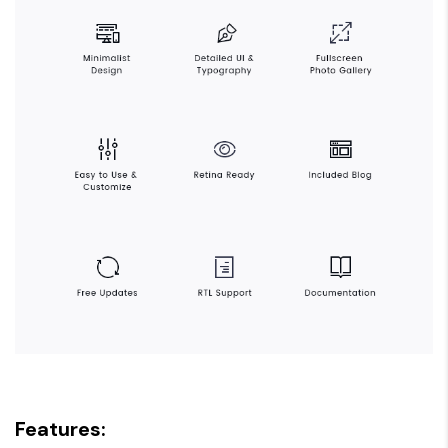
Features: