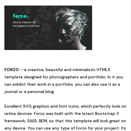
FORZO
– a creative, beautiful and minimalistic HTML5
template designed for photographers and portfolio. In it you
can exhibit their work in a portfolio, you can also use it as a
journal or a personal blog.
Excellent SVG graphics and font icons, which perfectly look on
retina devices. Forzo was built with the latest Bootstrap 3
framework, SASS, BEM, so that this template will look great on
any device. You can use any type of Forzo for your project. Its