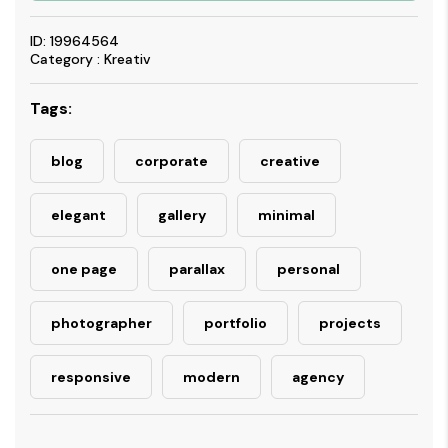
ID: 19964564
Category : Kreativ
Tags:
blog
corporate
creative
elegant
gallery
minimal
one page
parallax
personal
photographer
portfolio
projects
responsive
modern
agency