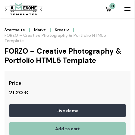
0
Startseite
Markt
Kreativ
FORZO – Creative Photography & Portfolio HTML5
Template
FORZO – Creative Photography &
Portfolio HTML5 Template
Price:
21.20
€
Live demo
Add to cart