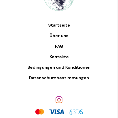
Startseite
Über uns
FAQ
Kontakte
Bedingungen und Konditionen
Datenschutzbestimmungen