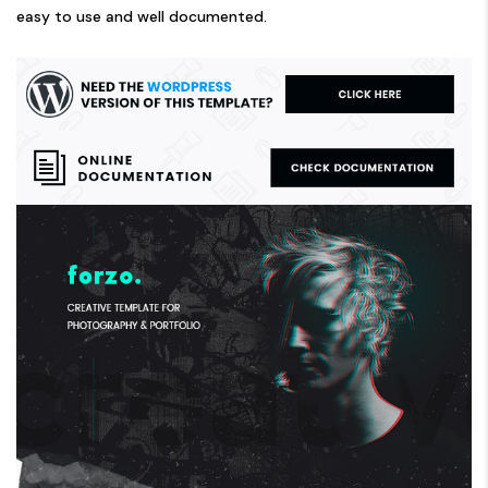
easy to use and well documented.