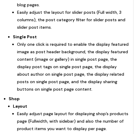
blog pages.
Easily adjust the layout for slider posts (Full width, 3
columns), the post category filter for slider posts and
slider post items.
Single Post
Only one click is required to enable the display featured
image as post header background, the display featured
content (image or gallery) in single post page, the
display post tags on single post page, the display
about author on single post page, the display related
posts on single post page, and the display sharing
buttons on single post page content.
Shop
Layout
Easily adjust page layout for displaying shop’s products
page (Fullwidth, with sidebar) and also the number of
product items you want to display per page.