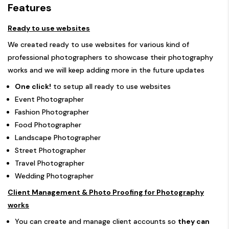
Features
Ready to use websites
We created ready to use websites for various kind of
professional photographers to showcase their photography
works and we will keep adding more in the future updates
One click!
to setup all ready to use websites
Event Photographer
Fashion Photographer
Food Photographer
Landscape Photographer
Street Photographer
Travel Photographer
Wedding Photographer
Client Management & Photo Proofing for Photography
works
You can create and manage client accounts so
they can