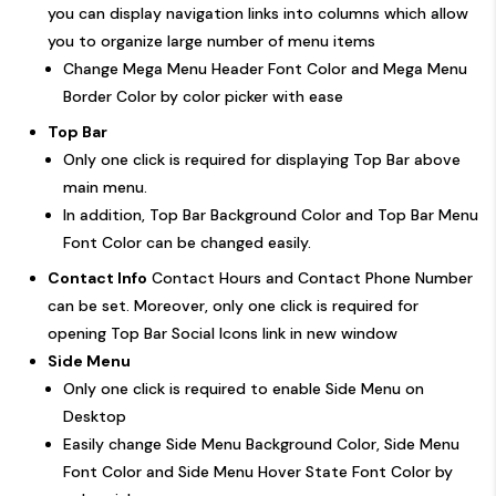
you can display navigation links into columns which allow
you to organize large number of menu items
Change Mega Menu Header Font Color and Mega Menu
Border Color by color picker with ease
Top Bar
Only one click is required for displaying Top Bar above
main menu.
In addition, Top Bar Background Color and Top Bar Menu
Font Color can be changed easily.
Contact Info
Contact Hours and Contact Phone Number
can be set. Moreover, only one click is required for
opening Top Bar Social Icons link in new window
Side Menu
Only one click is required to enable Side Menu on
Desktop
Easily change Side Menu Background Color, Side Menu
Font Color and Side Menu Hover State Font Color by