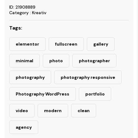
ID: 21908889
Category : Kreativ
Tags:
elementor
fullscreen
gallery
minimal
photo
photographer
photography
photography responsive
Photography WordPress
portfolio
video
modern
clean
agency