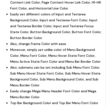
Content Link Color, Page Content Hover Link Color, H1-H6
Font Color, and Horizontal Line Color.
Easily set different colors of Input and Textarea
Background Color, Input and Textarea Font Color, Input
and Textarea Border Color, Input and Textarea Focus
State Color, Button Background Color, Button Font Color,
Button Border Color.
Also, change Frame Color with ease.
Moreover, simply set unlike color of Menu Background
Color, Menu Font Color, Menu Hover State Font Color,
Menu Active State Font Color and Menu Bar Border Color
Also, submenu can be set including Sub Menu Font Color,
Sub Menu Hover State Font Color, Sub Menu Hover State
Background Color, Sub Menu Background Color, and Sub
Menu Border Color
Easily change Mega Menu Header Font Color and Mega
Menu Border Color.
Top Bar Background Color and Top Bar Menu Font Color