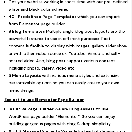
Get your website working in short time with our pre-defined
white and black color scheme.
40+ Predefined Page Templates
which you can import
from Elementor page builder.
8 Blog Templates
Multiple single blog post layouts are the
powerful features to use in different purposes. Post
content is flexible to display with images, gallery slider show
or with other video source ex. Youtube, Vimeo, and self-
hosted video Also, blog post support various content
including photo, gallery, video etc.
5 Menu Layouts
with various menu styles and extensive
customizable options so you can easily create your own
menu design.
Easiest to use Elementor Page Builder
Intuitive Page Builder
We are using easiest to use
WordPress page builder “Elementor”. So you can enjoy
building gorgeous pages with drag & drop simplicity.
Add & Manage Contents Visually
Instead of showing icon,