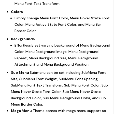
Menu Font Text Transform.
Colors
Simply change Menu Font Color, Menu Hover State Font
Color, Menu Active State Font Color, and Menu Bar
Border Color.
Backgrounds
Effortlessly set varying background of Menu Background
Color, Menu Background Image, Menu Background
Repeat, Menu Background Size, Menu Background
Attachment and Menu Background Position
Sub Menu
Submenu can be set including SubMenu Font
Size, SubMenu Font Weight, SubMenu Font Spacing,
SubMenu Font Text Transform, Sub Menu Font Color, Sub
Menu Hover State Font Color, Sub Menu Hover State
Background Color, Sub Menu Background Color, and Sub
Menu Border Color.
Mega Menu
Theme comes with mega menu support so