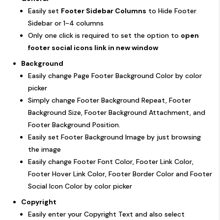
Easily set
Footer Sidebar Columns
to Hide Footer
Sidebar or 1-4 columns
Only one click is required to set the option to
open
footer social icons link in new window
Background
Easily change Page Footer Background Color by color
picker
Simply change Footer Background Repeat, Footer
Background Size, Footer Background Attachment, and
Footer Background Position.
Easily set Footer Background Image by just browsing
the image
Easily change Footer Font Color, Footer Link Color,
Footer Hover Link Color, Footer Border Color and Footer
Social Icon Color by color picker
Copyright
Easily enter your Copyright Text and also select