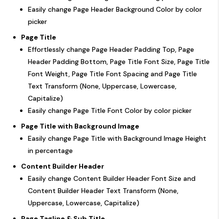
Easily change Page Header Background Color by color
picker
Page Title
Effortlessly change Page Header Padding Top, Page
Header Padding Bottom, Page Title Font Size, Page Title
Font Weight, Page Title Font Spacing and Page Title
Text Transform (None, Uppercase, Lowercase,
Capitalize)
Easily change Page Title Font Color by color picker
Page Title with Background Image
Easily change Page Title with Background Image Height
in percentage
Content Builder Header
Easily change Content Builder Header Font Size and
Content Builder Header Text Transform (None,
Uppercase, Lowercase, Capitalize)
Page Tagline & Sub Title