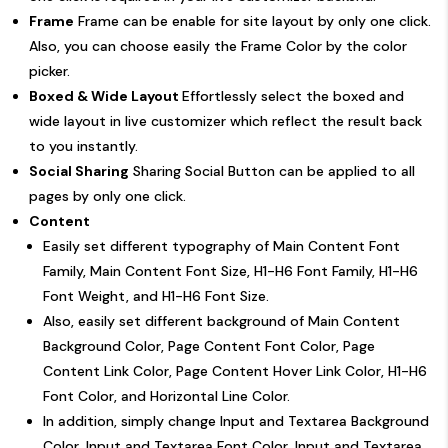
Frame
Frame can be enable for site layout by only one click.
Also, you can choose easily the Frame Color by the color
picker.
Boxed & Wide Layout
Effortlessly select the boxed and
wide layout in live customizer which reflect the result back
to you instantly.
Social Sharing
Sharing Social Button can be applied to all
pages by only one click.
Content
Easily set different typography of Main Content Font
Family, Main Content Font Size, H1-H6 Font Family, H1-H6
Font Weight, and H1-H6 Font Size.
Also, easily set different background of Main Content
Background Color, Page Content Font Color, Page
Content Link Color, Page Content Hover Link Color, H1-H6
Font Color, and Horizontal Line Color.
In addition, simply change Input and Textarea Background
Color, Input and Textarea Font Color, Input and Textarea