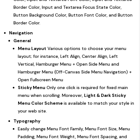
Border Color, Input and Textarea Focus State Color,
Button Background Color, Button Font Color, and Button
Border Color.
Navigation
General
Menu Layout
Various options to choose your menu
layout; for instance, Left Align, Center Align, Left
Vertical, Hamburger Menu + Open Side Menu and
Hamburger Menu (Off-Canvas Side Menu Navigation) +
Open Fullscreen Menu
Sticky Menu
Only one click is required for fixed main
menu when scrolling. Moreover,
Light & Dark Sticky
Menu Color Scheme
is available to match your style in
your web site.
Typography
Easily change Menu Font Family, Menu Font Size, Menu
Padding, Menu Font Weight, Menu Font Spacing, and