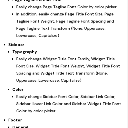
Easily change Page Tagline Font Color by color picker
In addition, easily change Page Title Font Size, Page
Tagline Font Weight, Page Tagline Font Spacing and
Page Tagline Text Transform (None, Uppercase,
Lowercase, Capitalize)
Sidebar
Typography
Easily change Widget Title Font Family, Widget Title
Font Size, Widget Title Font Weight, Widget Title Font
Spacing and Widget Title Text Transform (None,
Uppercase, Lowercase, Capitalize)
Color
Easily change Sidebar Font Color, Sidebar Link Color,
Sidebar Hover Link Color and Sidebar Widget Title Font
Color by color picker
Footer
General