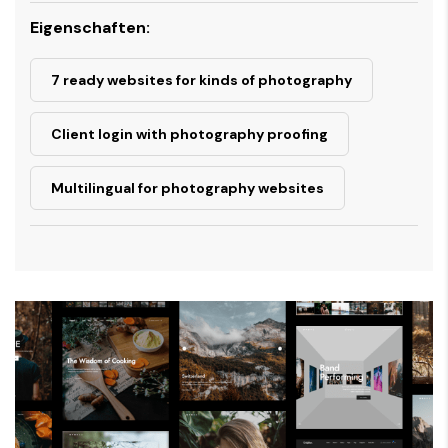
Eigenschaften:
7 ready websites for kinds of photography
Client login with photography proofing
Multilingual for photography websites