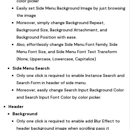
color picker
Easily set Side Menu Background Image by just browsing
the image
Moreover, simply change Background Repeat,
Background Size, Background Attachment, and
Background Position with ease.
Also, effortlessly change Side Menu Font Family, Side
Menu Font Size, and Side Menu Font Text Transform
(None, Uppercase, Lowercase, Capitalize)
Side Menu Search
Only one click is required to enable Instance Search and
Search Form in header of side menu.
Moreover, easily change Search Input Background Color
and Search Input Font Color by color picker.
Header
Background
Only one click is required to enable add Blur Effect to
header background image when scrolling pass it