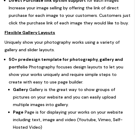
Direct Purchase link option support
for each images
Increase your image selling by offering the link of direct
purchase for each image to your customers. Customers just
click the purchase link of each image they would like to buy.
Flexible Gallery Layouts
Uniquely show your photography works using a variety of
gallery and slider layouts.
50+ predesign template for photography, gallery and
portfolio
Photography focuses design layouts to let you
show your works uniquely and require simple steps to
create with easy to use page builder.
Gallery
Gallery is the great way to show groups of
pictures on your website and you can easily upload
multiple images into gallery.
Page
Page is for displaying your works on your website
including text, image and video (Youtube, Vimeo, Self-
Hosted Video)