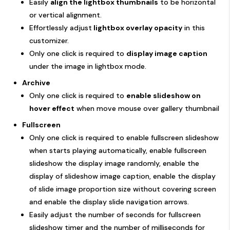
Easily
align the lightbox thumbnails
to be horizontal
or vertical alignment.
Effortlessly adjust
lightbox overlay opacity
in this
customizer.
Only one click is required to
display image caption
under the image in lightbox mode.
Archive
Only one click is required to
enable slideshow on
hover effect
when move mouse over gallery thumbnail
Fullscreen
Only one click is required to enable fullscreen slideshow
when starts playing automatically, enable fullscreen
slideshow the display image randomly, enable the
display of slideshow image caption, enable the display
of slide image proportion size without covering screen
and enable the display slide navigation arrows.
Easily adjust the number of seconds for fullscreen
slideshow timer and the number of milliseconds for