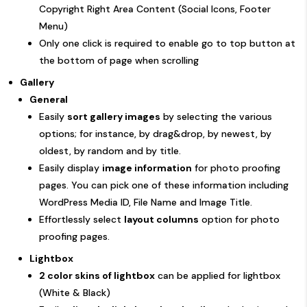
Copyright Right Area Content (Social Icons, Footer
Menu)
Only one click is required to enable go to top button at
the bottom of page when scrolling
Gallery
General
Easily
sort gallery images
by selecting the various
options; for instance, by drag&drop, by newest, by
oldest, by random and by title.
Easily display
image information
for photo proofing
pages. You can pick one of these information including
WordPress Media ID, File Name and Image Title.
Effortlessly select
layout columns
option for photo
proofing pages.
Lightbox
2 color skins of lightbox
can be applied for lightbox
(White & Black)