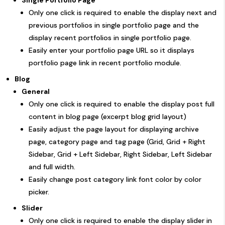
Only one click is required to enable the display next and
previous portfolios in single portfolio page and the
display recent portfolios in single portfolio page.
Easily enter your portfolio page URL so it displays
portfolio page link in recent portfolio module.
Blog
General
Only one click is required to enable the display post full
content in blog page (excerpt blog grid layout)
Easily adjust the page layout for displaying archive
page, category page and tag page (Grid, Grid + Right
Sidebar, Grid + Left Sidebar, Right Sidebar, Left Sidebar
and full width.
Easily change post category link font color by color
picker.
Slider
Only one click is required to enable the display slider in