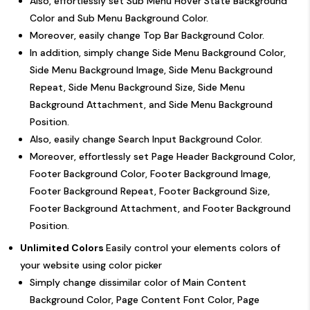
Also, effortlessly set Sub Menu Hover State Background
Color and Sub Menu Background Color.
Moreover, easily change Top Bar Background Color.
In addition, simply change Side Menu Background Color,
Side Menu Background Image, Side Menu Background
Repeat, Side Menu Background Size, Side Menu
Background Attachment, and Side Menu Background
Position.
Also, easily change Search Input Background Color.
Moreover, effortlessly set Page Header Background Color,
Footer Background Color, Footer Background Image,
Footer Background Repeat, Footer Background Size,
Footer Background Attachment, and Footer Background
Position.
Unlimited Colors
Easily control your elements colors of
your website using color picker
Simply change dissimilar color of Main Content
Background Color, Page Content Font Color, Page