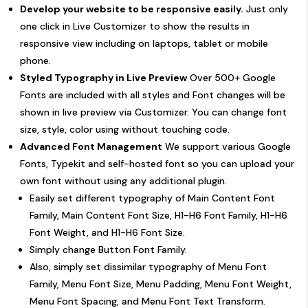
Develop your website to be responsive easily.
Just only
one click in Live Customizer to show the results in
responsive view including on laptops, tablet or mobile
phone.
Styled Typography in Live Preview
Over 500+ Google
Fonts are included with all styles and Font changes will be
shown in live preview via Customizer. You can change font
size, style, color using without touching code.
Advanced Font Management
We support various Google
Fonts, Typekit and self-hosted font so you can upload your
own font without using any additional plugin.
Easily set different typography of Main Content Font
Family, Main Content Font Size, H1-H6 Font Family, H1-H6
Font Weight, and H1-H6 Font Size.
Simply change Button Font Family.
Also, simply set dissimilar typography of Menu Font
Family, Menu Font Size, Menu Padding, Menu Font Weight,
Menu Font Spacing, and Menu Font Text Transform.