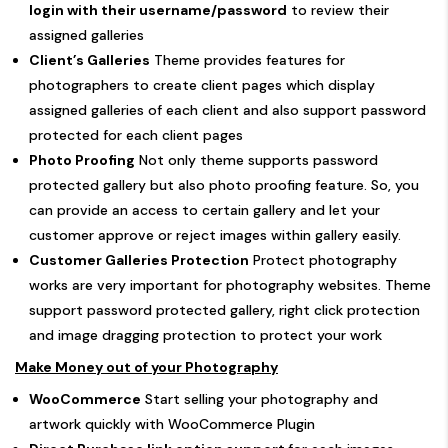
login with their username/password
to review their
assigned galleries
Client’s Galleries
Theme provides features for
photographers to create client pages which display
assigned galleries of each client and also support password
protected for each client pages
Photo Proofing
Not only theme supports password
protected gallery but also photo proofing feature. So, you
can provide an access to certain gallery and let your
customer approve or reject images within gallery easily.
Customer Galleries Protection
Protect photography
works are very important for photography websites. Theme
support password protected gallery, right click protection
and image dragging protection to protect your work
Make Money out of your Photography
WooCommerce
Start selling your photography and
artwork quickly with WooCommerce Plugin