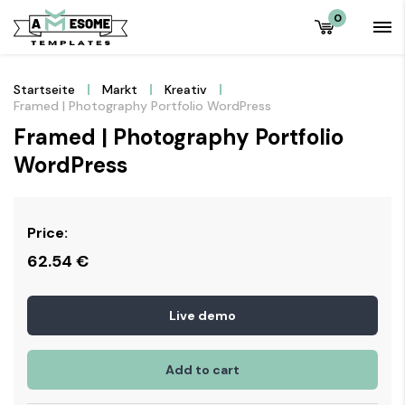
0
Startseite
Markt
Kreativ
Framed | Photography Portfolio WordPress
Framed | Photography Portfolio
WordPress
Price:
62.54
€
Live demo
Add to cart