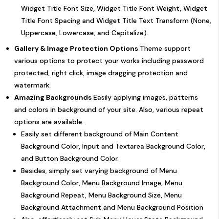
Widget Title Font Size, Widget Title Font Weight, Widget
Title Font Spacing and Widget Title Text Transform (None,
Uppercase, Lowercase, and Capitalize).
Gallery & Image Protection Options
Theme support
various options to protect your works including password
protected, right click, image dragging protection and
watermark.
Amazing Backgrounds
Easily applying images, patterns
and colors in background of your site. Also, various repeat
options are available.
Easily set different background of Main Content
Background Color, Input and Textarea Background Color,
and Button Background Color.
Besides, simply set varying background of Menu
Background Color, Menu Background Image, Menu
Background Repeat, Menu Background Size, Menu
Background Attachment and Menu Background Position