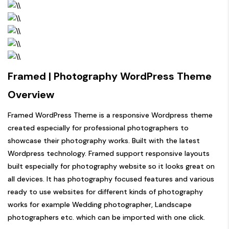
Framed | Photography WordPress Theme
Overview
Framed WordPress Theme is a responsive Wordpress theme
created especially for professional photographers to
showcase their photography works. Built with the latest
Wordpress technology. Framed support responsive layouts
built especially for photography website so it looks great on
all devices. It has photography focused features and various
ready to use websites for different kinds of photography
works for example Wedding photographer, Landscape
photographers etc. which can be imported with one click.