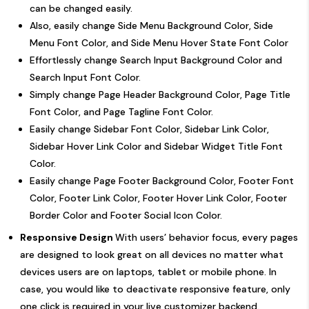
can be changed easily.
Also, easily change Side Menu Background Color, Side
Menu Font Color, and Side Menu Hover State Font Color
Effortlessly change Search Input Background Color and
Search Input Font Color.
Simply change Page Header Background Color, Page Title
Font Color, and Page Tagline Font Color.
Easily change Sidebar Font Color, Sidebar Link Color,
Sidebar Hover Link Color and Sidebar Widget Title Font
Color.
Easily change Page Footer Background Color, Footer Font
Color, Footer Link Color, Footer Hover Link Color, Footer
Border Color and Footer Social Icon Color.
Responsive Design
With users’ behavior focus, every pages
are designed to look great on all devices no matter what
devices users are on laptops, tablet or mobile phone. In
case, you would like to deactivate responsive feature, only
one click is required in your live customizer backend.