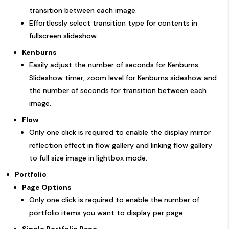
transition between each image.
Effortlessly select transition type for contents in
fullscreen slideshow.
Kenburns
Easily adjust the number of seconds for Kenburns
Slideshow timer, zoom level for Kenburns sideshow and
the number of seconds for transition between each
image.
Flow
Only one click is required to enable the display mirror
reflection effect in flow gallery and linking flow gallery
to full size image in lightbox mode.
Portfolio
Page Options
Only one click is required to enable the number of
portfolio items you want to display per page.
Single Portfolio Page