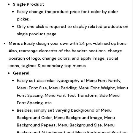
Single Product
Easily change the product price font color by color
picker.
Only one click is required to display related products on
single product page.
Menus
Easily design your own with 24 pre-defined options.
Also, rearrange elements of the headers sections, change
position of logo, change colors, and apply image, social
icons, taglines & secondary top menus.
General
Easily set dissimilar typography of Menu Font Family,
Menu Font Size, Menu Padding, Menu Font Weight, Menu
Font Spacing, Menu Font Text Transform, Side Menu
Font Spacing, etc.
Besides, simply set varying background of Menu
Background Color, Menu Background Image, Menu
Background Repeat, Menu Background Size, Menu
Background Attachment and Menu Background Position.