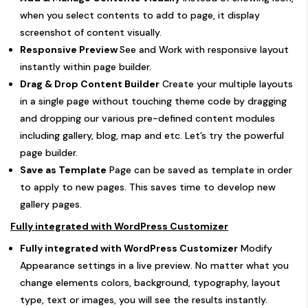
when you select contents to add to page, it display
screenshot of content visually.
Responsive Preview
See and Work with responsive layout
instantly within page builder.
Drag & Drop Content Builder
Create your multiple layouts
in a single page without touching theme code by dragging
and dropping our various pre-defined content modules
including gallery, blog, map and etc. Let’s try the powerful
page builder.
Save as Template
Page can be saved as template in order
to apply to new pages. This saves time to develop new
gallery pages.
Fully integrated with WordPress Customizer
Fully integrated with WordPress Customizer
Modify
Appearance settings in a live preview. No matter what you
change elements colors, background, typography, layout
type, text or images, you will see the results instantly.