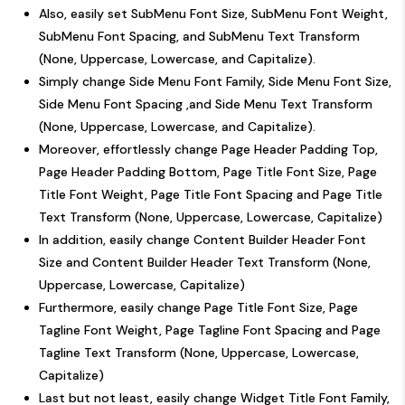
Also, easily set SubMenu Font Size, SubMenu Font Weight,
SubMenu Font Spacing, and SubMenu Text Transform
(None, Uppercase, Lowercase, and Capitalize).
Simply change Side Menu Font Family, Side Menu Font Size,
Side Menu Font Spacing ,and Side Menu Text Transform
(None, Uppercase, Lowercase, and Capitalize).
Moreover, effortlessly change Page Header Padding Top,
Page Header Padding Bottom, Page Title Font Size, Page
Title Font Weight, Page Title Font Spacing and Page Title
Text Transform (None, Uppercase, Lowercase, Capitalize)
In addition, easily change Content Builder Header Font
Size and Content Builder Header Text Transform (None,
Uppercase, Lowercase, Capitalize)
Furthermore, easily change Page Title Font Size, Page
Tagline Font Weight, Page Tagline Font Spacing and Page
Tagline Text Transform (None, Uppercase, Lowercase,
Capitalize)
Last but not least, easily change Widget Title Font Family,