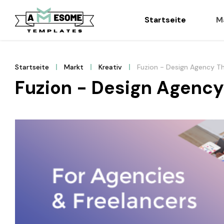
Startseite
M
Startseite
Markt
Kreativ
Fuzion - Design Agency 
Fuzion - Design Agenc