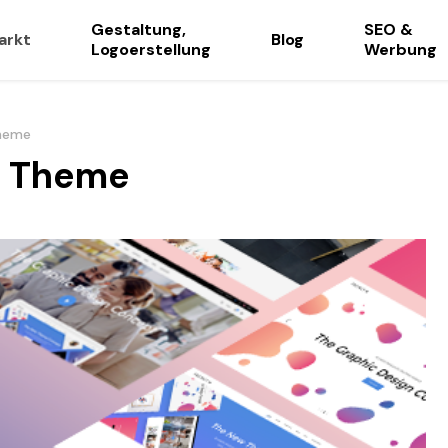
Gestaltung,
SEO &
arkt
Blog
Logoerstellung
Werbung
Theme
y Theme