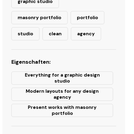
graphic studio
masonry portfolio
portfolio
studio
clean
agency
Eigenschaften:
Everything for a graphic design
studio
Modern layouts for any design
agency
Present works with masonry
portfolio