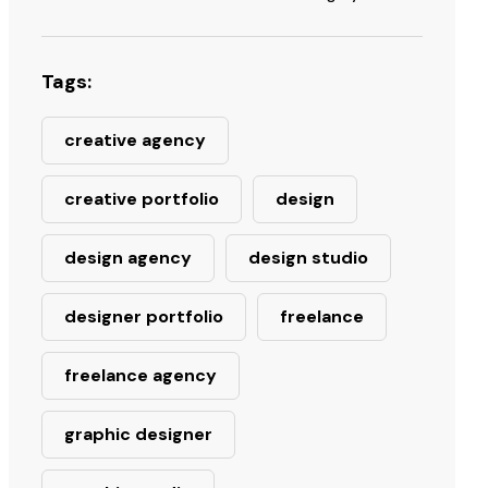
Tags:
creative agency
creative portfolio
design
design agency
design studio
designer portfolio
freelance
freelance agency
graphic designer