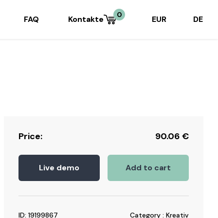
0
FAQ
Kontakte
EUR
DE
Price:
90.06
€
Live demo
Add to cart
ID: 19199867
Category : Kreativ