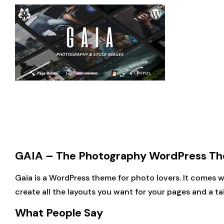
GAIA – The Photography WordPress The
Gaïa is a WordPress theme for photo lovers. It comes 
create all the layouts you want for your pages and a ta
What People Say