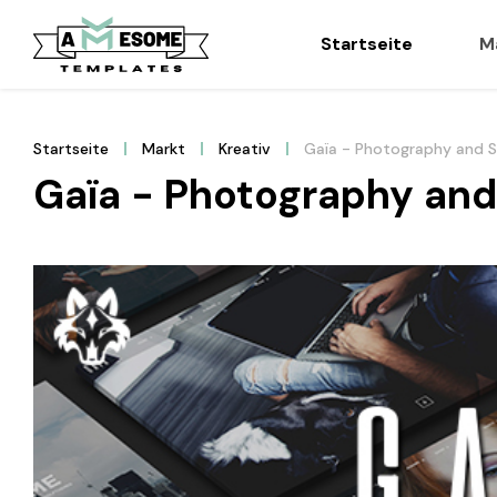
Startseite
M
Startseite
Markt
Kreativ
Gaïa - Photography and 
Gaïa - Photography an