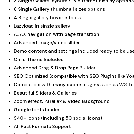
3 Single Gallery layouts & 3 different display options
6 Single Gallery thumbnail sizes options
4 Single gallery hover effects
Lazyload in single gallery
AJAX navigation with page transition
Advanced image/video slider
Demo content and settings included ready to be us
Child Theme Included
Advanced Drag & Drop Page Builder
SEO Optimized (compatible with SEO Plugins like Yoa
Compatible with many cache plugins such as W3 To
Beautiful Sliders & Galleries
Zoom effect, Parallax & Video Background
Google fonts loader
940+ icons (including 50 social icons)
All Post Formats Support