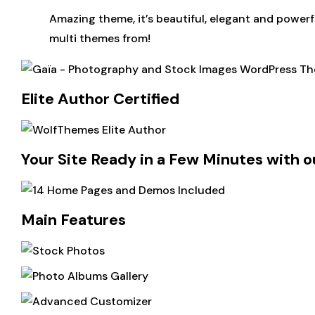
Amazing theme, it’s beautiful, elegant and powerf
multi themes from!
Elite Author Certified
Your Site Ready in a Few Minutes with o
Main Features