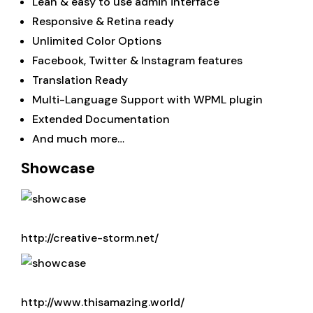
Lean & easy to use admin interface
Responsive & Retina ready
Unlimited Color Options
Facebook, Twitter & Instagram features
Translation Ready
Multi-Language Support with WPML plugin
Extended Documentation
And much more…
Showcase
http://creative-storm.net/
http://www.thisamazing.world/