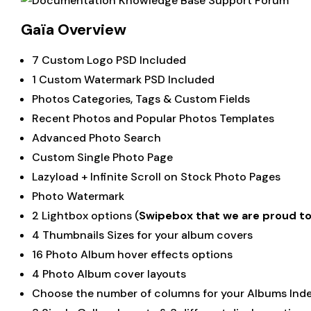
Gaïa Overview
7 Custom Logo PSD Included
1 Custom Watermark PSD Included
Photos Categories, Tags & Custom Fields
Recent Photos and Popular Photos Templates
Advanced Photo Search
Custom Single Photo Page
Lazyload + Infinite Scroll on Stock Photo Pages
Photo Watermark
2 Lightbox options (
Swipebox that we are proud t
4 Thumbnails Sizes for your album covers
16 Photo Album hover effects options
4 Photo Album cover layouts
Choose the number of columns for your Albums Ind