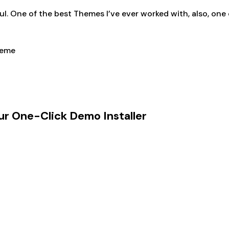
ul. One of the best Themes I’ve ever worked with, also, one
ur One-Click Demo Installer