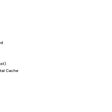
ed
st)
tal Cache