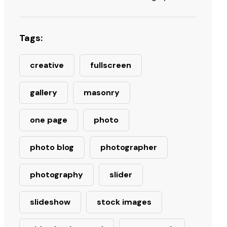
Tags:
creative
fullscreen
gallery
masonry
one page
photo
photo blog
photographer
photography
slider
slideshow
stock images