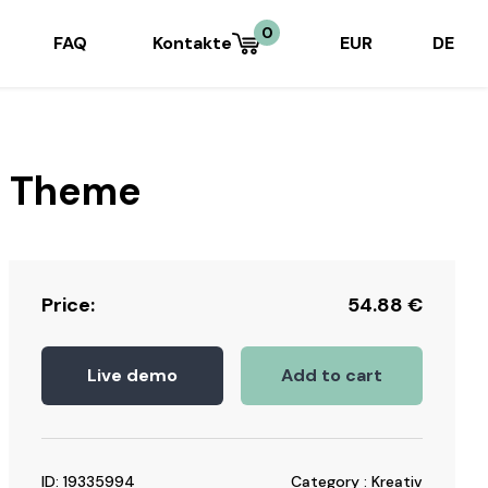
0
FAQ
Kontakte
EUR
DE
s Theme
Price:
54.88
€
Live demo
Add to cart
ID: 19335994
Category : Kreativ