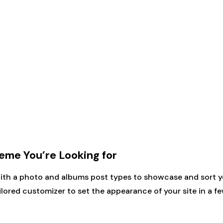
me You’re Looking for
with a photo and albums post types to showcase and sort y
ilored customizer to set the appearance of your site in a fe