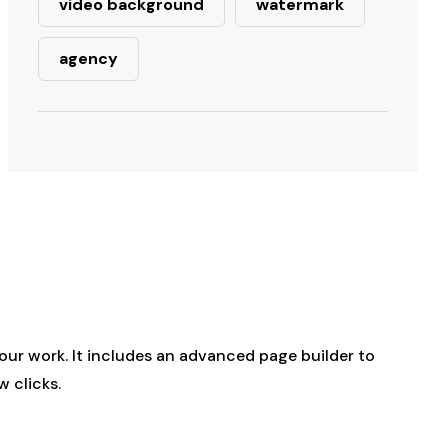
video background
watermark
agency
our work. It includes an advanced page builder to
w clicks.