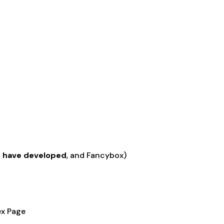
o have developed
, and Fancybox)
ex Page