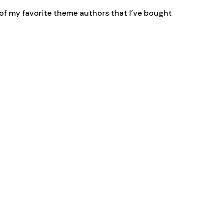
 of my favorite theme authors that I’ve bought