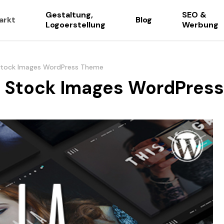
Gestaltung,
SEO &
arkt
Blog
Logoerstellung
Werbung
Stock Images WordPress Theme
d Stock Images WordPres