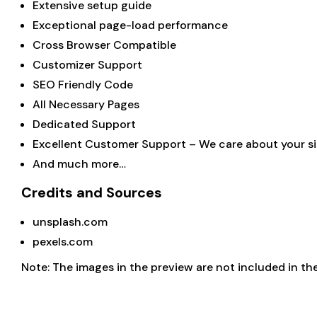
Extensive setup guide
Exceptional page-load performance
Cross Browser Compatible
Customizer Support
SEO Friendly Code
All Necessary Pages
Dedicated Support
Excellent Customer Support – We care about your sit
And much more…
Credits and Sources
unsplash.com
pexels.com
Note: The images in the preview are not included in the