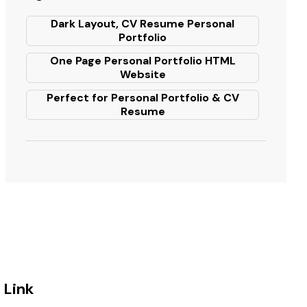
Dark Layout, CV Resume Personal
Portfolio
One Page Personal Portfolio HTML
Website
Perfect for Personal Portfolio & CV
Resume
Link