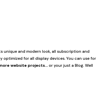
ts unique and modern look, all subscription and
ly optimized for all display devices. You can use for
d more website projects…
or your just a Blog. Well