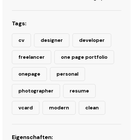
Tags:
cv
designer
developer
freelancer
one page portfolio
onepage
personal
photographer
resume
vcard
modern
clean
Eigenschaften: