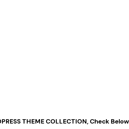
RESS THEME COLLECTION, Check Below 