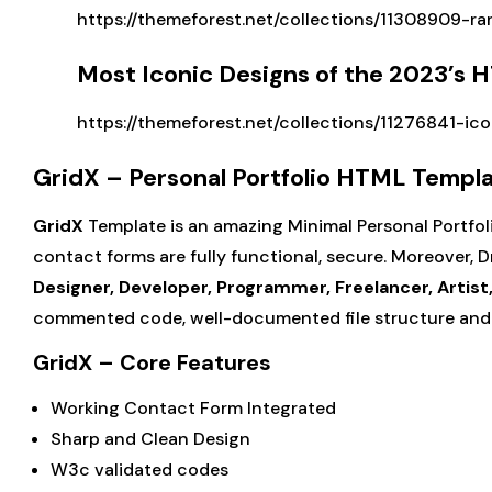
https://themeforest.net/collections/11308909-ra
Most Iconic Designs of the 2023’s
https://themeforest.net/collections/11276841-ic
GridX – Personal Portfolio HTML Templ
GridX
Template is an amazing Minimal Personal Portfoli
contact forms are fully functional, secure. Moreover, Dra
Designer, Developer, Programmer, Freelancer, Artist
commented code, well-documented file structure and 
GridX – Core Features
Working Contact Form Integrated
Sharp and Clean Design
W3c validated codes