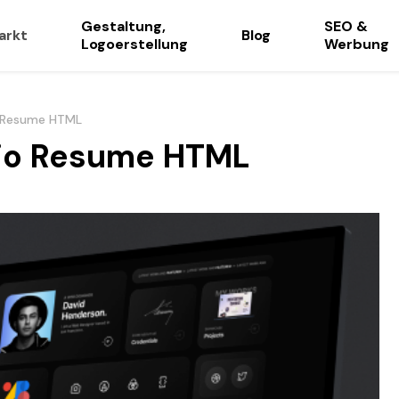
Gestaltung,
SEO &
arkt
Blog
Logoerstellung
Werbung
io Resume HTML
olio Resume HTML