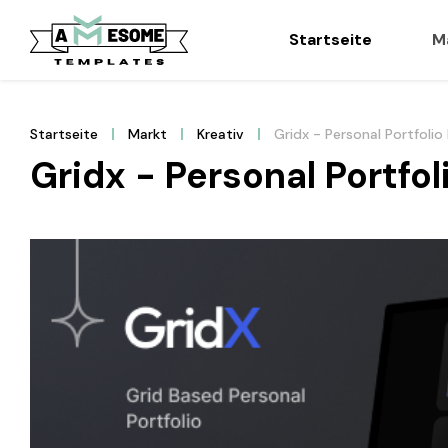
Startseite
M
Startseite
Markt
Kreativ
Gridx - Personal Portfol
Gridx - Personal Portf