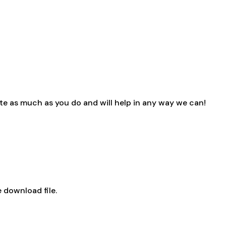
e as much as you do and will help in any way we can!
 download file.