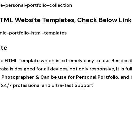
re-personal-portfolio-collection
 HTML Website Templates, Check Below Link
onic-portfolio-html-templates
ate
o HTML Template which is extremely easy to use. Besides i
ke is designed for all devices, not only responsive, It is ful
, Photographer & Can be use for Personal Portfolio, an
24/7 professional and ultra-fast Support