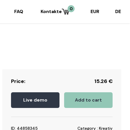
0
FAQ
Kontakte
EUR
DE
Price:
15.26
€
Live demo
Add to cart
ID: 44858345
Category : Kreativ