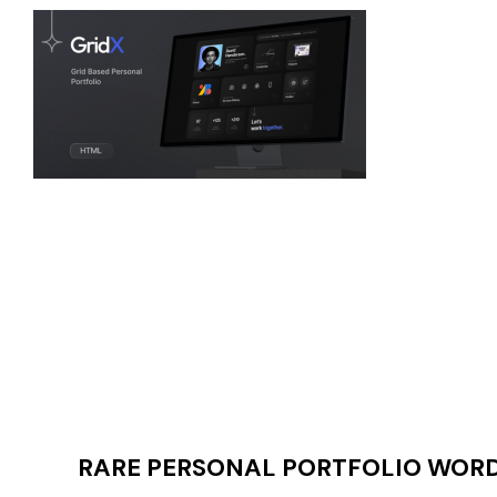
RARE PERSONAL PORTFOLIO WORDP