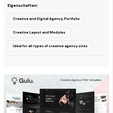
Eigenschaften:
Creative and Digital Agency, Portfolio
Creative Layout and Modules
Ideal for all types of creative agency sites