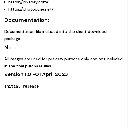
https://pixabay.com/
https://photodune.net/
Documentation:
Documentation file included into the client download
package.
Note:
All images are used for preview purpose only and not included
in the final purchase files.
Version 1.0
-01 April 2023