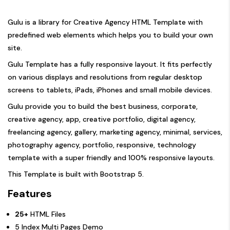
Gulu is a library for Creative Agency HTML Template with
predefined web elements which helps you to build your own
site.
Gulu Template has a fully responsive layout. It fits perfectly
on various displays and resolutions from regular desktop
screens to tablets, iPads, iPhones and small mobile devices.
Gulu provide you to build the best business, corporate,
creative agency, app, creative portfolio, digital agency,
freelancing agency, gallery, marketing agency, minimal, services,
photography agency, portfolio, responsive, technology
template with a super friendly and 100% responsive layouts.
This Template is built with Bootstrap 5.
Features
25+
HTML Files
5 Index Multi Pages Demo