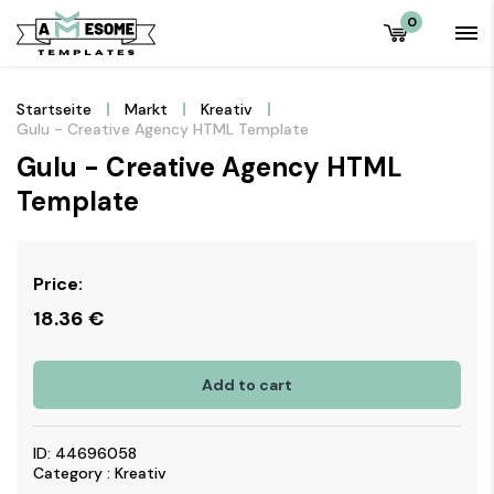
0
Startseite
Markt
Kreativ
Gulu - Creative Agency HTML Template
Gulu - Creative Agency HTML
Template
Price:
18.36
€
Add to cart
ID: 44696058
Category : Kreativ