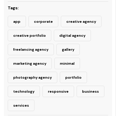
Tags:
app
corporate
creative agency
creative portfolio
digital agency
freelancing agency
gallery
marketing agency
minimal
photography agency
portfolio
technology
responsive
business
services