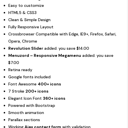
Easy to customize
HTML5 & CSS3
Clean & Simple Design
Fully Responsive Layout
Crossbrowser Compatible with Edge, IE9+, Firefox, Safari,
Opera, Chrome
Revolution Slider
added. you save $14.00
Menuzord – Responsive Megamenu
added. you save
$7.00
Retina ready
Google fonts included
Font Awesome
400+ icons
7 Stroke
200+ icons
Elegant Icon Font
360+ icons
Powered with Bootstrap
Smooth animation
Parallax sections
Working
Ajax contact form
with validation