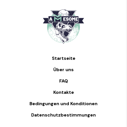
Startseite
Über uns
FAQ
Kontakte
Bedingungen und Konditionen
Datenschutzbestimmungen