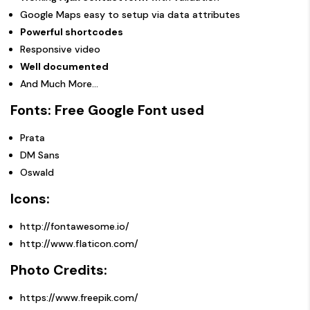
Google Maps easy to setup via data attributes
Powerful shortcodes
Responsive video
Well documented
And Much More…
Fonts: Free Google Font used
Prata
DM Sans
Oswald
Icons:
http://fontawesome.io/
http://www.flaticon.com/
Photo Credits:
https://www.freepik.com/