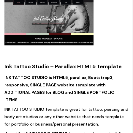
Ink Tattoo Studio – Parallax HTML5 Template
INK TATTOO STUDIO is HTML5, parallax, Bootstrap3,
responsive, SINGLE PAGE website template with
ADDITIONAL PAGES for BLOG and SINGLE PORTFOLIO
ITEMS.
INK TATTOO STUDIO template is great for tattoo, piercing and
body art studios or any other website that needs template
for portfolio or business/personal presentation.