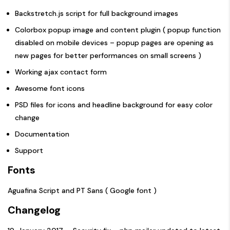
Backstretch.js script for full background images
Colorbox popup image and content plugin ( popup function
disabled on mobile devices – popup pages are opening as
new pages for better performances on small screens )
Working ajax contact form
Awesome font icons
PSD files for icons and headline background for easy color
change
Documentation
Support
Fonts
Aguafina Script and PT Sans ( Google font )
Changelog