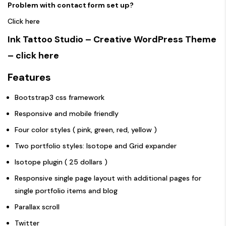
Problem with contact form set up?
Click here
Ink Tattoo Studio – Creative WordPress Theme
– click here
Features
Bootstrap3 css framework
Responsive and mobile friendly
Four color styles ( pink, green, red, yellow )
Two portfolio styles: Isotope and Grid expander
Isotope plugin ( 25 dollars )
Responsive single page layout with additional pages for
single portfolio items and blog
Parallax scroll
Twitter