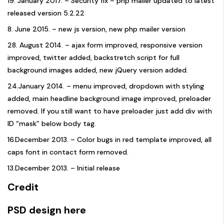
19. January 2017. – Security fix – php mailer updated to latest
released version 5.2.22
8. June 2015. – new js version, new php mailer version
28. August 2014. – ajax form improved, responsive version
improved, twitter added, backstretch script for full
background images added, new jQuery version added.
24.January 2014. – menu improved, dropdown with styling
added, main headline background image improved, preloader
removed. If you still want to have preloader just add div with
ID “mask” below body tag.
16.December 2013. – Color bugs in red template improved, all
caps font in contact form removed.
13.December 2013. – Initial release
Credit
PSD design here