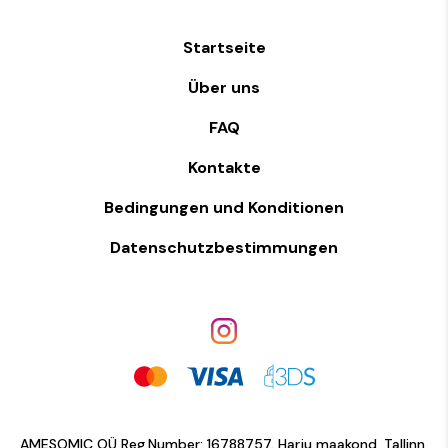
Startseite
Über uns
FAQ
Kontakte
Bedingungen und Konditionen
Datenschutzbestimmungen
AMESOMIC OÜ Reg.Number: 16788757. Harju maakond, Tallinn,