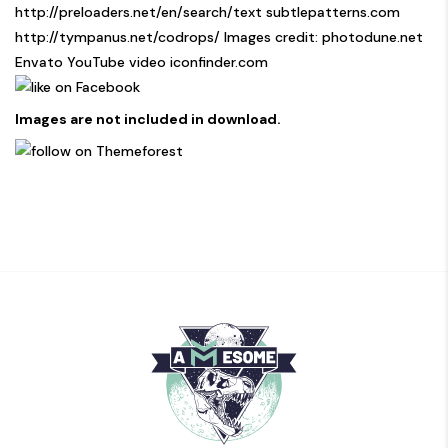
http://preloaders.net/en/search/text
subtlepatterns.com
http://tympanus.net/codrops/
Images credit: photodune.net
Envato YouTube video iconfinder.com
Images are not included in download.