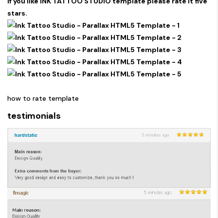
If you like INK TATTOO STUDIO template please rate it five
stars.
how to rate template
testimonials