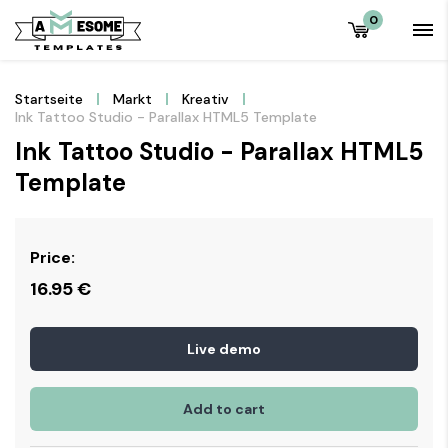
0
Startseite
Markt
Kreativ
Ink Tattoo Studio - Parallax HTML5 Template
Ink Tattoo Studio - Parallax HTML5
Template
Price:
16.95
€
Live demo
Add to cart