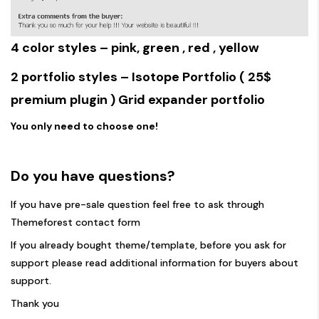
4 color styles –
pink
,
green
,
red
,
yellow
2 portfolio styles –
Isotope Portfolio
( 25$
premium plugin )
Grid expander portfolio
You only need to choose one!
Do you have questions?
If you have pre-sale question feel free to ask through
Themeforest contact form
If you already bought theme/template, before you ask for
support please read
additional information for buyers about
support.
Thank you