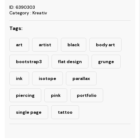
ID: 6390303
Category : Kreativ
Tags:
art
artist
black
body art
bootstrap3
flat design
grunge
ink
isotope
parallax
piercing
pink
portfolio
single page
tattoo