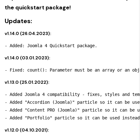
the quickstart package!
Updates:
v1.14.0 (26.04.2023):
v1.14.0 (03.01.2023):
v1.13.0 (25.01.2022):
- Added Joomla 4 compatibility - fixes, styles and tem
- Added "Accordion (Joomla)" particle so it can be use
- Added "Content PRO (Joomla)" particle so it can be u
v1.12.0 (04.10.2021):