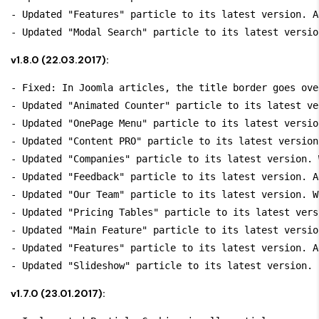
- Updated "Features" particle to its latest version. A
v1.8.0 (22.03.2017):
- Fixed: In Joomla articles, the title border goes ove
- Updated "Animated Counter" particle to its latest ve
- Updated "OnePage Menu" particle to its latest versio
- Updated "Content PRO" particle to its latest version
- Updated "Companies" particle to its latest version. 
- Updated "Feedback" particle to its latest version. A
- Updated "Our Team" particle to its latest version. W
- Updated "Pricing Tables" particle to its latest vers
- Updated "Main Feature" particle to its latest versio
- Updated "Features" particle to its latest version. A
v1.7.0 (23.01.2017):