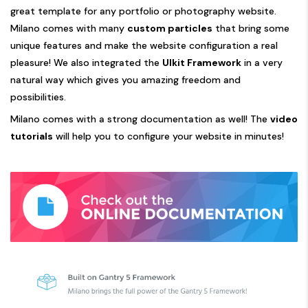
great template for any portfolio or photography website.
Milano comes with many
custom particles
that bring some
unique features and make the website configuration a real
pleasure! We also integrated the
UIkit Framework
in a very
natural way which gives you amazing freedom and
possibilities.
Milano comes with a strong documentation as well! The
video
tutorials
will help you to configure your website in minutes!