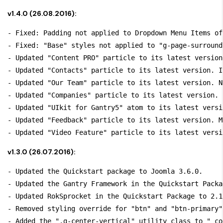
v1.4.0 (26.08.2016):
- Fixed: Padding not applied to Dropdown Menu Items of
- Fixed: "Base" styles not applied to "g-page-surround"
- Updated "Content PRO" particle to its latest version
- Updated "Contacts" particle to its latest version. I
- Updated "Our Team" particle to its latest version. N
- Updated "Companies" particle to its latest version. 
- Updated "UIkit for Gantry5" atom to its latest versi
- Updated "Feedback" particle to its latest version. M
v1.3.0 (26.07.2016):
- Updated the Quickstart package to Joomla 3.6.0.

- Updated the Gantry Framework in the Quickstart Packa
- Updated RokSprocket in the Quickstart Package to 2.1.
- Removed styling override for "btn" and "btn-primary"
- Added the ".g-center-vertical" utility class to "_co