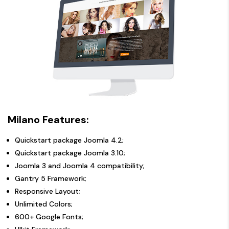
Milano Features:
Quickstart package Joomla 4.2;
Quickstart package Joomla 3.10;
Joomla 3 and Joomla 4 compatibility;
Gantry 5 Framework;
Responsive Layout;
Unlimited Colors;
600+ Google Fonts;