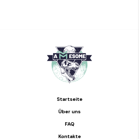
Startseite
Über uns
FAQ
Kontakte