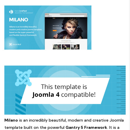
Milano
is an incredibly beautiful, modern and creative Joomla
template built on the powerful
Gantry 5 Framework
. It is a