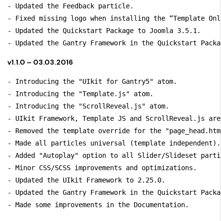
- Updated the Feedback particle.

- Fixed missing logo when installing the “Template Only
- Updated the Quickstart Package to Joomla 3.5.1.

v1.1.0 – 03.03.2016
- Introducing the "UIkit for Gantry5" atom.

- Introducing the "Template.js" atom.

- Introducing the "ScrollReveal.js" atom.

- UIkit Framework, Template JS and ScrollReveal.js are
- Removed the template override for the "page_head.htm
- Made all particles universal (template independent).

- Added "Autoplay" option to all Slider/Slideset partic
- Minor CSS/SCSS improvements and optimizations.

- Updated the UIkit Framework to 2.25.0.

- Updated the Gantry Framework in the Quickstart Packa