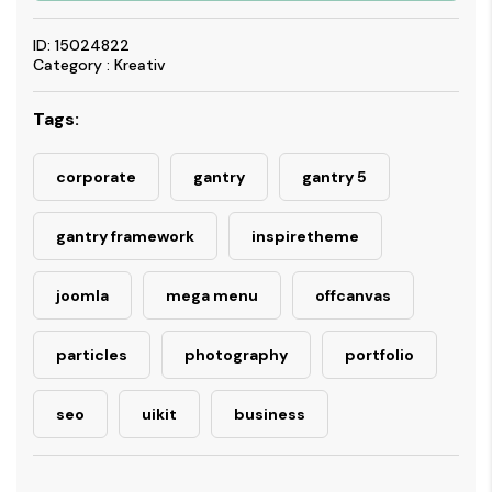
ID: 15024822
Category : Kreativ
Tags:
corporate
gantry
gantry 5
gantry framework
inspiretheme
joomla
mega menu
offcanvas
particles
photography
portfolio
seo
uikit
business