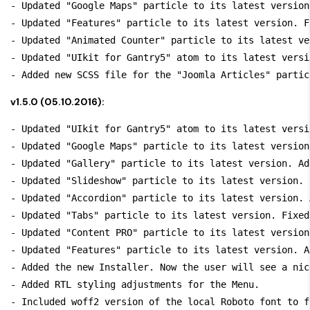
- Updated "Google Maps" particle to its latest version
- Updated "Features" particle to its latest version. F
- Updated "Animated Counter" particle to its latest ve
- Updated "UIkit for Gantry5" atom to its latest versi
v1.5.0 (05.10.2016):
- Updated "UIkit for Gantry5" atom to its latest versi
- Updated "Google Maps" particle to its latest version
- Updated "Gallery" particle to its latest version. Ad
- Updated "Slideshow" particle to its latest version. 
- Updated "Accordion" particle to its latest version. 
- Updated "Tabs" particle to its latest version. Fixed
- Updated "Content PRO" particle to its latest version
- Updated "Features" particle to its latest version. A
- Added the new Installer. Now the user will see a nic
- Added RTL styling adjustments for the Menu.
