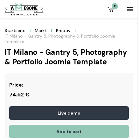
0
Startseite
Markt
Kreativ
IT Milano - Gantry 5, Photography & Portfolio Joomla
Template
IT Milano - Gantry 5, Photography
& Portfolio Joomla Template
Price:
74.52
€
Live demo
Add to cart