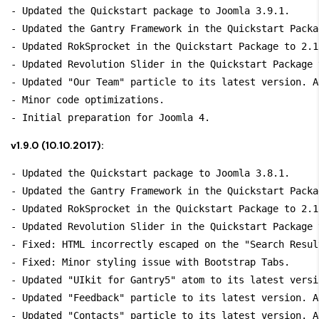
- Updated the Quickstart package to Joomla 3.9.1.

- Updated the Gantry Framework in the Quickstart Packa
- Updated RokSprocket in the Quickstart Package to 2.1.
- Updated Revolution Slider in the Quickstart Package 
- Updated "Our Team" particle to its latest version. A
- Minor code optimizations.

v1.9.0 (10.10.2017):
- Updated the Quickstart package to Joomla 3.8.1.

- Updated the Gantry Framework in the Quickstart Packa
- Updated RokSprocket in the Quickstart Package to 2.1.
- Updated Revolution Slider in the Quickstart Package 
- Fixed: HTML incorrectly escaped on the "Search Resul
- Fixed: Minor styling issue with Bootstrap Tabs.

- Updated "UIkit for Gantry5" atom to its latest versi
- Updated "Feedback" particle to its latest version. A
- Updated "Contacts" particle to its latest version. A