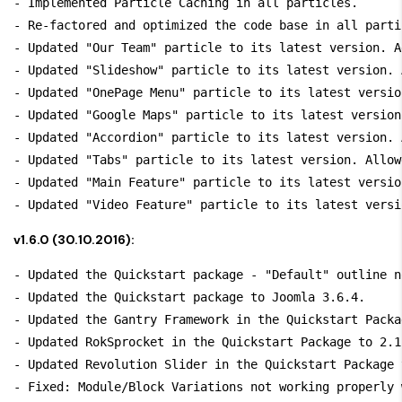
- Implemented Particle Caching in all particles.

- Re-factored and optimized the code base in all partic
- Updated "Our Team" particle to its latest version. A
- Updated "Slideshow" particle to its latest version. 
- Updated "OnePage Menu" particle to its latest versio
- Updated "Google Maps" particle to its latest version
- Updated "Accordion" particle to its latest version. 
- Updated "Tabs" particle to its latest version. Allow
- Updated "Main Feature" particle to its latest versio
v1.6.0 (30.10.2016):
- Updated the Quickstart package - "Default" outline n
- Updated the Quickstart package to Joomla 3.6.4.

- Updated the Gantry Framework in the Quickstart Packa
- Updated RokSprocket in the Quickstart Package to 2.1.
- Updated Revolution Slider in the Quickstart Package 
- Fixed: Module/Block Variations not working properly 