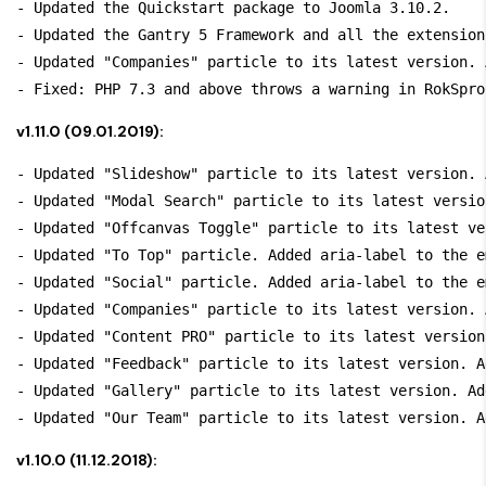
- Updated the Quickstart package to Joomla 3.10.2.

- Updated the Gantry 5 Framework and all the extension
- Updated "Companies" particle to its latest version. 
v1.11.0 (09.01.2019):
- Updated "Slideshow" particle to its latest version. 
- Updated "Modal Search" particle to its latest versio
- Updated "Offcanvas Toggle" particle to its latest ve
- Updated "To Top" particle. Added aria-label to the e
- Updated "Social" particle. Added aria-label to the e
- Updated "Companies" particle to its latest version. 
- Updated "Content PRO" particle to its latest version
- Updated "Feedback" particle to its latest version. A
- Updated "Gallery" particle to its latest version. Ad
v1.10.0 (11.12.2018):