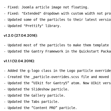
- Fixed: Joomla article image not floating.

- Fixed: "Extended" dropdown with custom width not pro
- Updated some of the particles to their latest version
v1.2.0 (27.04.2016):
- Updated most of the particles to make them template 
v1.1.1 (12.04.2016):
- Added the 
g-logo
 class in the Logo particle override.
- Created the 
_particle-overrides.scss
 file and moved 
- Updated the “UIkit for Gantry5” atom. Now UIkit vers
- Updated the Slideshow particle.

- Updated the Gallery particle.

- Updated the Tabs particle.

- Updated the “Content PRO” particle.
