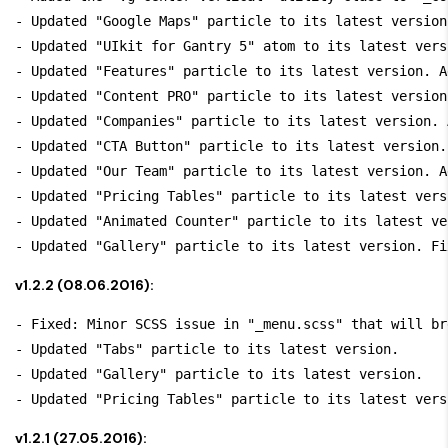
- Updated "Google Maps" particle to its latest version
- Updated "UIkit for Gantry 5" atom to its latest versi
- Updated "Features" particle to its latest version. A
- Updated "Content PRO" particle to its latest version
- Updated "Companies" particle to its latest version. 
- Updated "CTA Button" particle to its latest version.
- Updated "Our Team" particle to its latest version. A
- Updated "Pricing Tables" particle to its latest vers
- Updated "Animated Counter" particle to its latest ve
v1.2.2 (08.06.2016):
- Fixed: Minor SCSS issue in "_menu.scss" that will br
- Updated "Tabs" particle to its latest version.

- Updated "Gallery" particle to its latest version.

v1.2.1 (27.05.2016):