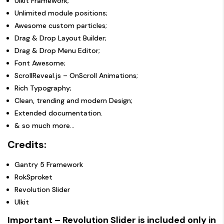
UIkit Framework;
Unlimited module positions;
Awesome custom particles;
Drag & Drop Layout Builder;
Drag & Drop Menu Editor;
Font Awesome;
ScrollReveal.js – OnScroll Animations;
Rich Typography;
Clean, trending and modern Design;
Extended documentation.
& so much more…
Credits:
Gantry 5 Framework
RokSproket
Revolution Slider
UIkit
Important – Revolution Slider is included only in