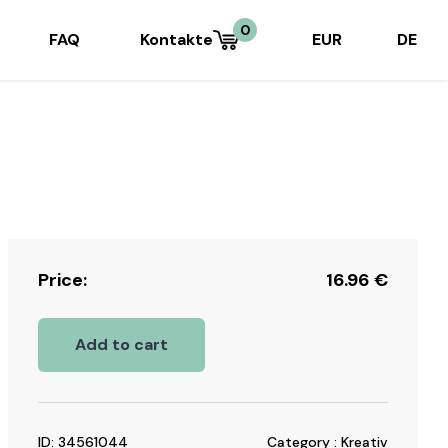
0
FAQ
Kontakte
EUR
DE
Price:
16.96
€
Add to cart
ID: 34561044
Category : Kreativ