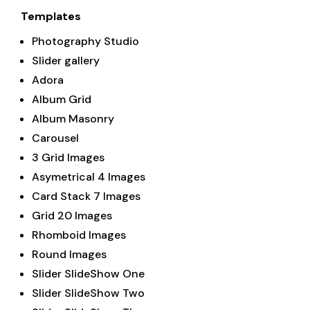
Templates
Photography Studio
Slider gallery
Adora
Album Grid
Album Masonry
Carousel
3 Grid Images
Asymetrical 4 Images
Card Stack 7 Images
Grid 20 Images
Rhomboid Images
Round Images
Slider SlideShow One
Slider SlideShow Two