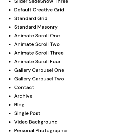
Slider SlideShow Three
Default Creative Grid
Standard Grid
Standard Masonry
Animate Scroll One
Animate Scroll Two
Animate Scroll Three
Animate Scroll Four
Gallery Carousel One
Gallery Carousel Two
Contact
Archive
Blog
Single Post
Video Background
Personal Photographer