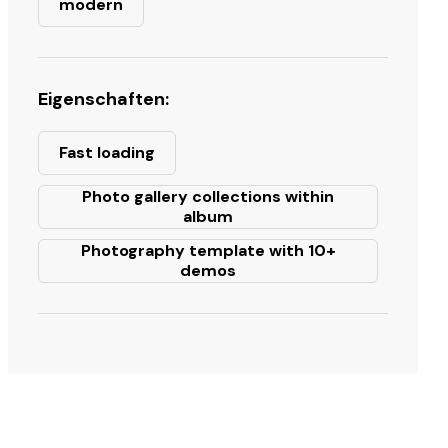
modern
Eigenschaften:
Fast loading
Photo gallery collections within
album
Photography template with 10+
demos