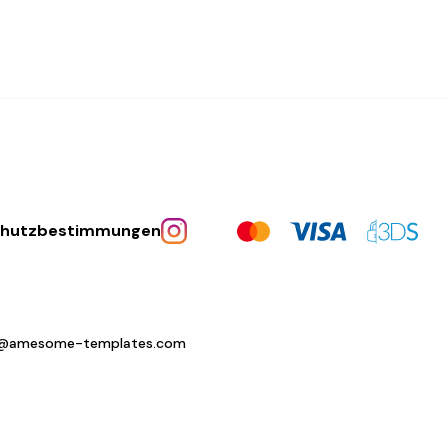
chutzbestimmungen
o@amesome-templates.com