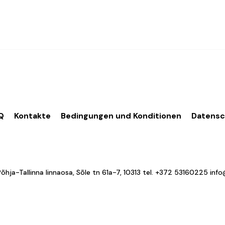
Q
Kontakte
Bedingungen und Konditionen
Datens
a-Tallinna linnaosa, Sõle tn 61a-7, 10313 tel.
+372 53160225
inf