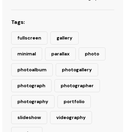
Tags:
fullscreen
gallery
minimal
parallax
photo
photoalbum
photogallery
photograph
photographer
photography
portfolio
slideshow
videography