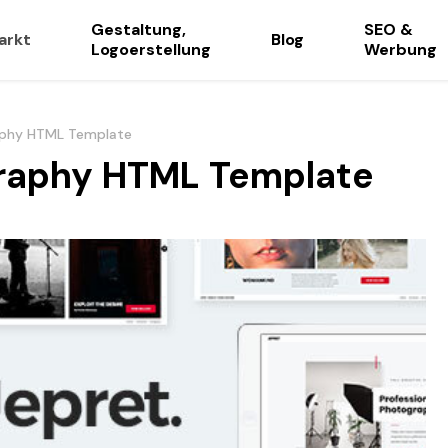
Gestaltung,
SEO &
arkt
Blog
Logoerstellung
Werbung
aphy HTML Template
graphy HTML Template