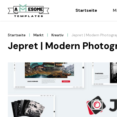
Startseite
M
Startseite
Markt
Kreativ
Jepret | Modern Photogr
Jepret | Modern Photo