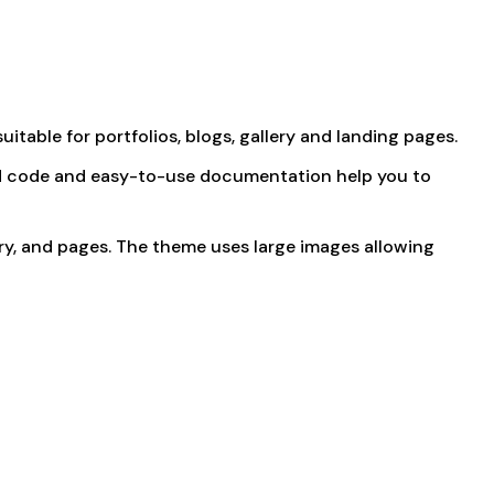
uitable for portfolios, blogs, gallery and landing pages.
ured code and easy-to-use documentation help you to
ery, and pages. The theme uses large images allowing