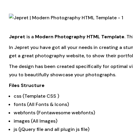
Jepret
is a
Modern Photography HTML Template
. T
In Jepret you have got all your needs in creating a s
get a great photography website, to show their portfol
The design has been created specifically for optimal v
you to beautifully showcase your photographs.
Files Structure
css (Template CSS )
fonts (All Fonts & Icons)
webfonts (Fontawesome webfonts)
images (All Images)
js (jQuery file and all plugin js file)