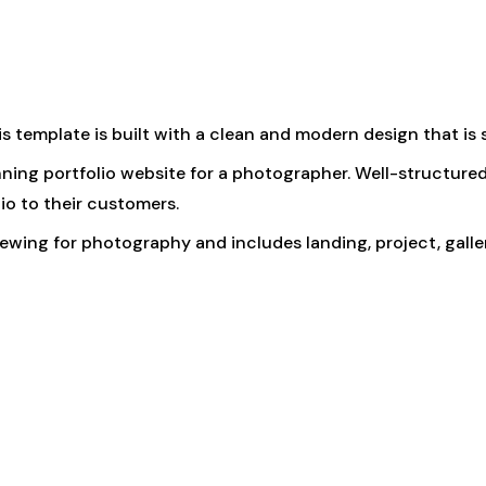
his template is built with a clean and modern design that is s
tunning portfolio website for a photographer. Well-struct
io to their customers.
iewing for photography and includes landing, project, gall