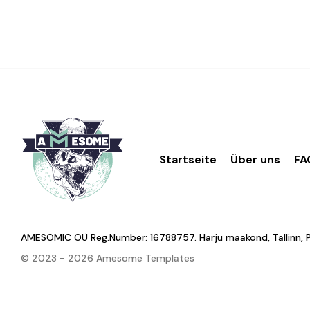
Startseite
Über uns
FA
AMESOMIC OÜ Reg.Number: 16788757. Harju maakond, Tallinn, Põhj
© 2023 - 2026 Amesome Templates