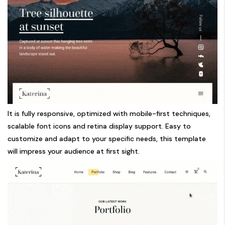
It is fully responsive, optimized with mobile-first techniques,
scalable font icons and retina display support. Easy to
customize and adapt to your specific needs, this template
will impress your audience at first sight.