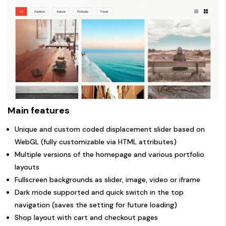
Main features
Unique and custom coded displacement slider based on
WebGL (fully customizable via HTML attributes)
Multiple versions of the homepage and various portfolio
layouts
Fullscreen backgrounds as slider, image, video or iframe
Dark mode supported and quick switch in the top
navigation (saves the setting for future loading)
Shop layout with cart and checkout pages