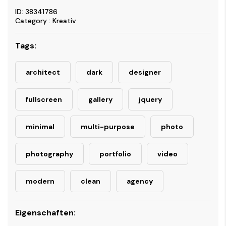
ID: 38341786
Category : Kreativ
Tags:
architect
dark
designer
fullscreen
gallery
jquery
minimal
multi-purpose
photo
photography
portfolio
video
modern
clean
agency
Eigenschaften: