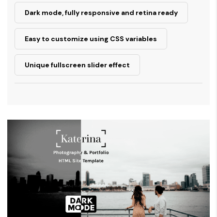
Dark mode, fully responsive and retina ready
Easy to customize using CSS variables
Unique fullscreen slider effect