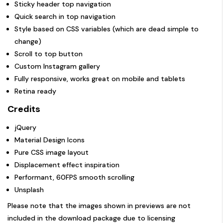
Sticky header top navigation
Quick search in top navigation
Style based on CSS variables (which are dead simple to
change)
Scroll to top button
Custom Instagram gallery
Fully responsive, works great on mobile and tablets
Retina ready
Credits
jQuery
Material Design Icons
Pure CSS image layout
Displacement effect inspiration
Performant, 60FPS smooth scrolling
Unsplash
Please note that the images shown in previews are not
included in the download package due to licensing