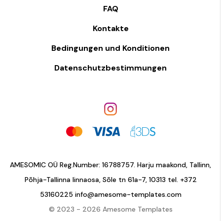
FAQ
Kontakte
Bedingungen und Konditionen
Datenschutzbestimmungen
AMESOMIC OÜ Reg.Number: 16788757. Harju maakond, Tallinn,
Põhja-Tallinna linnaosa, Sõle tn 61a-7, 10313 tel.
+372
53160225
info@amesome-templates.com
© 2023 - 2026 Amesome Templates