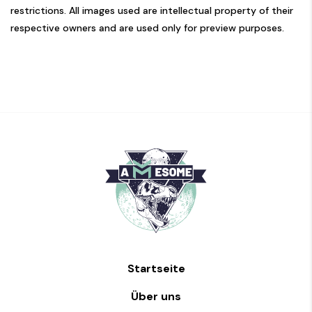
restrictions. All images used are intellectual property of their
respective owners and are used only for preview purposes.
Startseite
Über uns