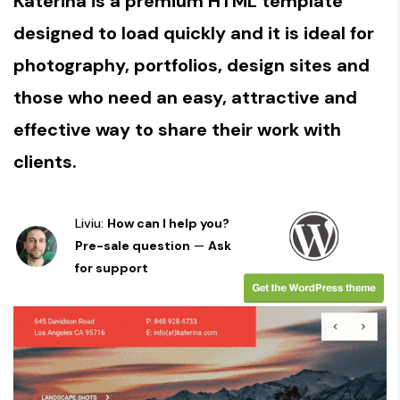
Katerina is a premium HTML template
designed to load quickly and it is ideal for
photography, portfolios, design sites and
those who need an easy, attractive and
effective way to share their work with
clients.
Liviu:
How can I help you?
Pre-sale question
—
Ask
for support