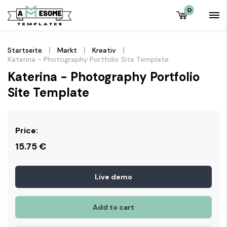
0
Startseite
Markt
Kreativ
Katerina - Photography Portfolio Site Template
Katerina - Photography Portfolio
Site Template
Price:
15.75
€
Live demo
Add to cart