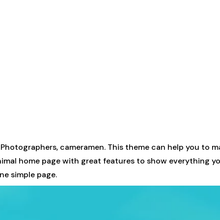
 Photographers, cameramen. This theme can help you to ma
minimal home page with great features to show everything yo
one simple page.