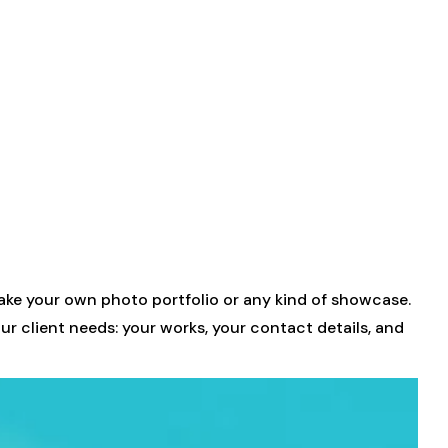
ke your own photo portfolio or any kind of showcase.
ur client needs: your works, your contact details, and