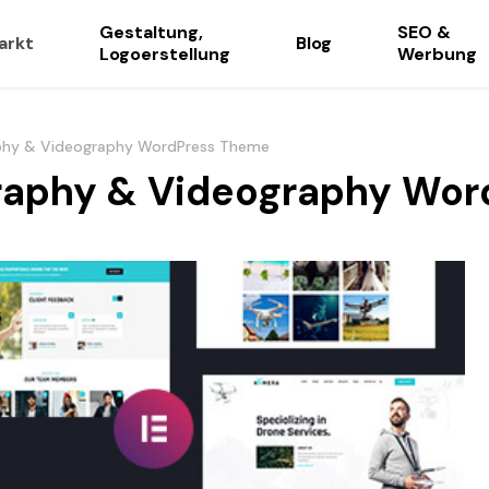
Gestaltung,
SEO &
arkt
Blog
Logoerstellung
Werbung
aphy & Videography WordPress Theme
graphy & Videography Wo