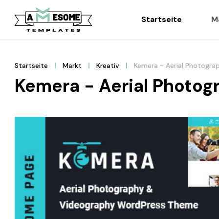
Startseite
M
Startseite
Markt
Kreativ
Kemera - Aerial Photogr
Kemera - Aerial Photo