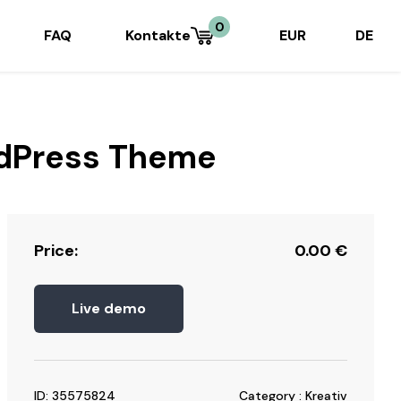
0
FAQ
Kontakte
EUR
DE
rdPress Theme
Price:
0.00
€
Live demo
ID: 35575824
Category : Kreativ