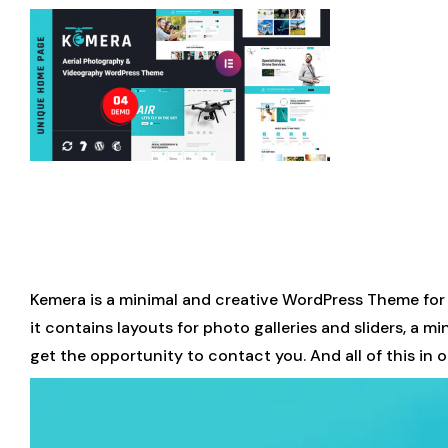
Kemera is a minimal and creative WordPress Theme for
it contains layouts for photo galleries and sliders, a 
get the opportunity to contact you. And all of this in 