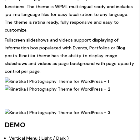
functions. The theme is WPML multilingual ready and includes
.po .mo language files for easy localization to any language.
The theme is retina ready, fully responsive and easy to
customize.
Fullscreen slideshows and videos support displaying of
Information box populated with Events, Portfolios or Blog
posts. Kinetika theme has the ability to display image
slideshows and videos as page background with page opacity
control per page.
DEMO
Vertical Menu (
Light
/
Dark
)