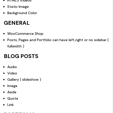
HTML5 Videos
Static Image
Background Color
GENERAL
WooCommerce Shop
Posts, Pages and Portfolio can have left,right or no sidebar (
fullwidth )
BLOG POSTS
Audio
Video
Gallery ( slideshow )
Image
Aside
Quote
Link