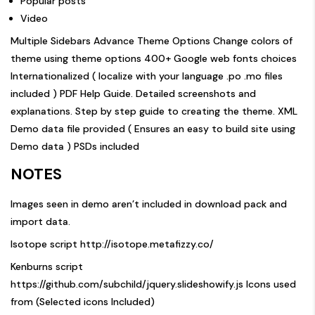
Popular posts
Video
Multiple Sidebars Advance Theme Options Change colors of
theme using theme options 400+ Google web fonts choices
Internationalized ( localize with your language .po .mo files
included ) PDF Help Guide. Detailed screenshots and
explanations. Step by step guide to creating the theme. XML
Demo data file provided ( Ensures an easy to build site using
Demo data ) PSDs included
NOTES
Images seen in demo aren’t included in download pack and
import data.
Isotope script
http://isotope.metafizzy.co/
Kenburns script
https://github.com/subchild/jquery.slideshowify.js
Icons used
from (Selected icons Included)