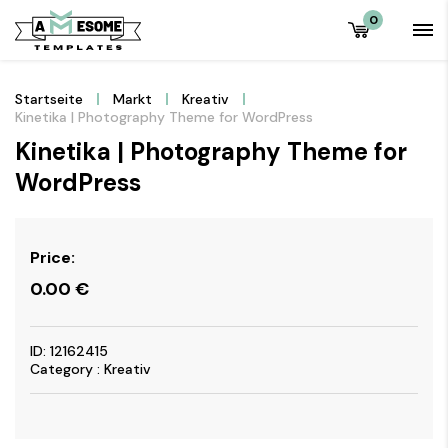
0
Startseite
Markt
Kreativ
Kinetika | Photography Theme for WordPress
Kinetika | Photography Theme for
WordPress
Price:
0.00
€
ID: 12162415
Category : Kreativ