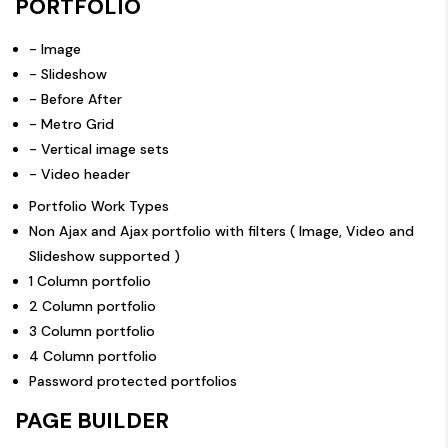
PORTFOLIO
- Image
- Slideshow
- Before After
- Metro Grid
- Vertical image sets
- Video header
Portfolio Work Types
Non Ajax and Ajax portfolio with filters ( Image, Video and
Slideshow supported )
1 Column portfolio
2 Column portfolio
3 Column portfolio
4 Column portfolio
Password protected portfolios
PAGE BUILDER