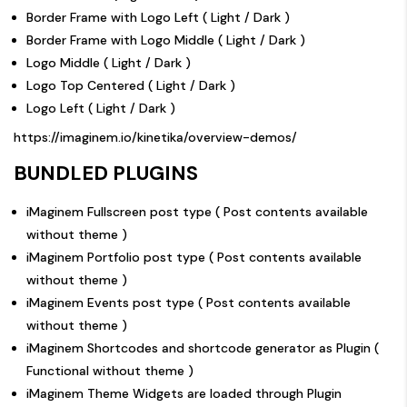
Border Frame with Logo Left (
Light
/
Dark
)
Border Frame with Logo Middle (
Light
/
Dark
)
Logo Middle (
Light
/
Dark
)
Logo Top Centered (
Light
/
Dark
)
Logo Left (
Light
/
Dark
)
https://imaginem.io/kinetika/overview-demos/
BUNDLED PLUGINS
iMaginem Fullscreen post type ( Post contents available
without theme )
iMaginem Portfolio post type ( Post contents available
without theme )
iMaginem Events post type ( Post contents available
without theme )
iMaginem Shortcodes and shortcode generator as Plugin (
Functional without theme )
iMaginem Theme Widgets are loaded through Plugin