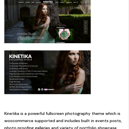
Kinetika is a powerful fullscreen photography theme which is
woocommerce supported and includes built in events posts,
photo proofing galleries and variety of portfolio showcase