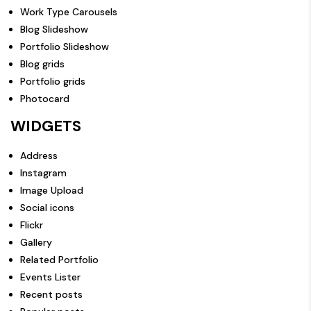
Work Type Carousels
Blog Slideshow
Portfolio Slideshow
Blog grids
Portfolio grids
Photocard
WIDGETS
Address
Instagram
Image Upload
Social icons
Flickr
Gallery
Related Portfolio
Events Lister
Recent posts