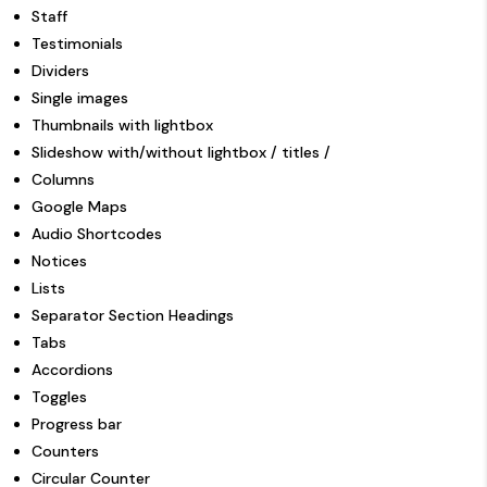
Staff
Testimonials
Dividers
Single images
Thumbnails with lightbox
Slideshow with/without lightbox / titles /
Columns
Google Maps
Audio Shortcodes
Notices
Lists
Separator Section Headings
Tabs
Accordions
Toggles
Progress bar
Counters
Circular Counter