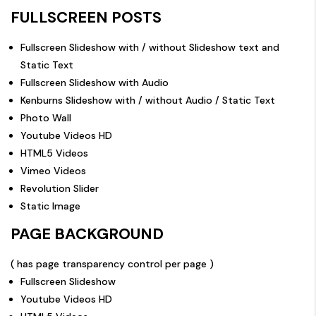
FULLSCREEN POSTS
Fullscreen Slideshow with / without Slideshow text and
Static Text
Fullscreen Slideshow with Audio
Kenburns Slideshow with / without Audio / Static Text
Photo Wall
Youtube Videos HD
HTML5 Videos
Vimeo Videos
Revolution Slider
Static Image
PAGE BACKGROUND
( has page transparency control per page )
Fullscreen Slideshow
Youtube Videos HD