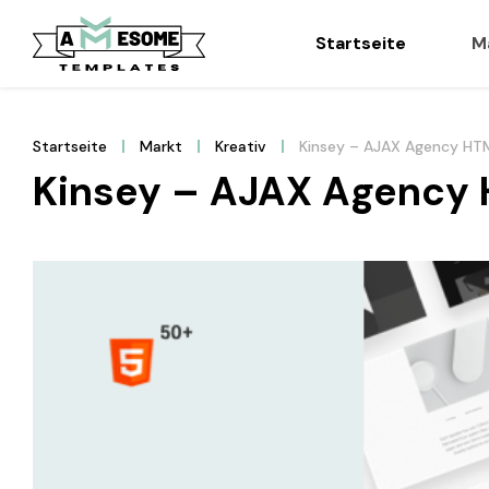
Startseite
M
Startseite
Markt
Kreativ
Kinsey – AJAX Agency HT
Kinsey – AJAX Agency