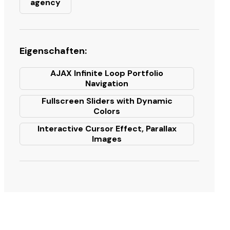
agency
Eigenschaften:
AJAX Infinite Loop Portfolio
Navigation
Fullscreen Sliders with Dynamic
Colors
Interactive Cursor Effect, Parallax
Images