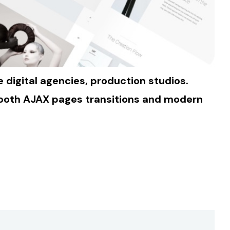
digital agencies, production studios.
Smooth AJAX pages transitions and modern