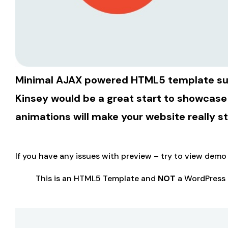
Minimal AJAX powered HTML5 template suita
Kinsey would be a great start to showcase
animations will make your website really s
If you have any issues with preview – try to view dem
This is an HTML5 Template and
NOT
a WordPress 