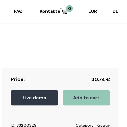
0
FAQ
Kontakte
EUR
DE
Price:
30.74
€
Live demo
Add to cart
ID: 33200329
Category : Kreativ