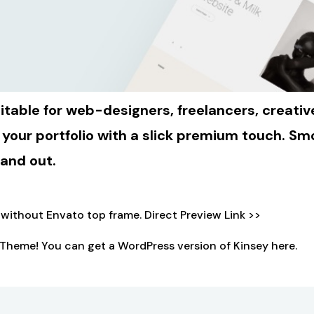
ble for web-designers, freelancers, creative 
 your portfolio with a slick premium touch. 
tand out.
o without Envato top frame.
Direct Preview Link >>
Theme! You can get a WordPress version of Kinsey
here.