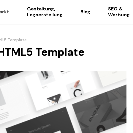
Gestaltung,
SEO &
arkt
Blog
Logoerstellung
Werbung
ML5 Template
 HTML5 Template