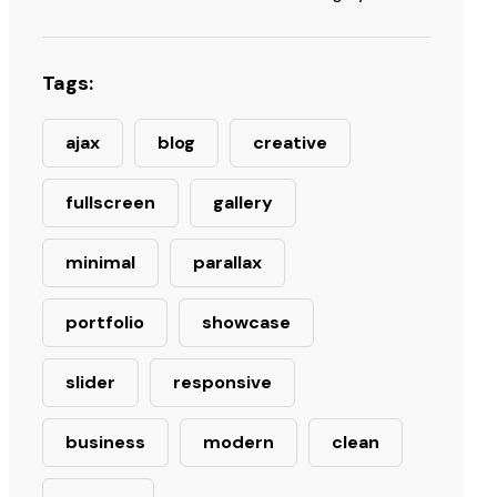
Tags:
ajax
blog
creative
fullscreen
gallery
minimal
parallax
portfolio
showcase
slider
responsive
business
modern
clean