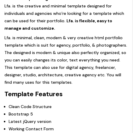
Lfa. is the creative and minimal template designed for
individuals and agencies who’re looking for a template which
can be used for their portfolio.
Lfa. is flexible, easy to
manage and customize.
Lfa. is minimal, clean, modern & very creative html portfolio
template which is suit for agency, portfolio, & photographers.
The designed is modern & unique also perfectly organized, so
you can easily changes its color, text everything you need.
This template can also use for digital agency, freelancer,
designer, studio, architecture, creative agency etc. You will
find many uses for this templates.
Template Features
Clean Code Structure
Bootstrap 5
Latest jQuery version
Working Contact Form