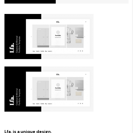
Lfa. is a unique design.