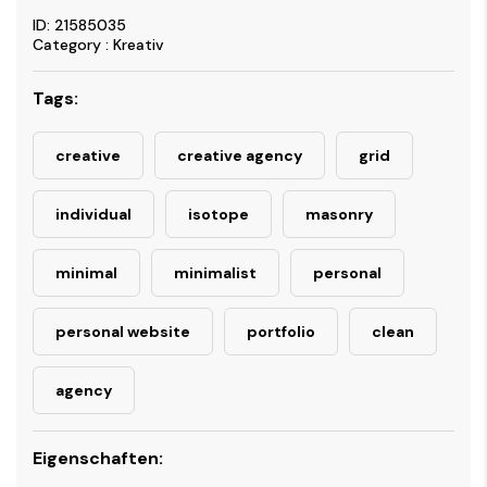
ID: 21585035
Category : Kreativ
Tags:
creative
creative agency
grid
individual
isotope
masonry
minimal
minimalist
personal
personal website
portfolio
clean
agency
Eigenschaften: