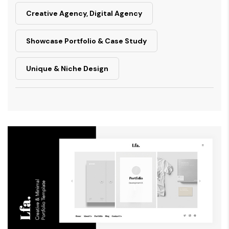
Creative Agency, Digital Agency
Showcase Portfolio & Case Study
Unique & Niche Design