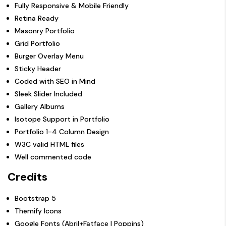
Fully Responsive & Mobile Friendly
Retina Ready
Masonry Portfolio
Grid Portfolio
Burger Overlay Menu
Sticky Header
Coded with SEO in Mind
Sleek Slider Included
Gallery Albums
Isotope Support in Portfolio
Portfolio 1-4 Column Design
W3C valid HTML files
Well commented code
Credits
Bootstrap 5
Themify Icons
Google Fonts (Abril+Fatface | Poppins)