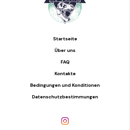
Startseite
Über uns
FAQ
Kontakte
Bedingungen und Konditionen
Datenschutzbestimmungen