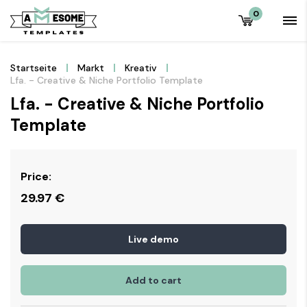
0
Startseite
Markt
Kreativ
Lfa. - Creative & Niche Portfolio Template
Lfa. - Creative & Niche Portfolio
Template
Price:
29.97
€
Live demo
Add to cart