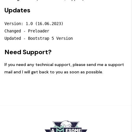
Updates
Version: 1.0 (16.06.2023)

Changed - Preloader

Need Support?
If you need any technical support, please send me a
support
mail
and I will get back to you as soon as possible.