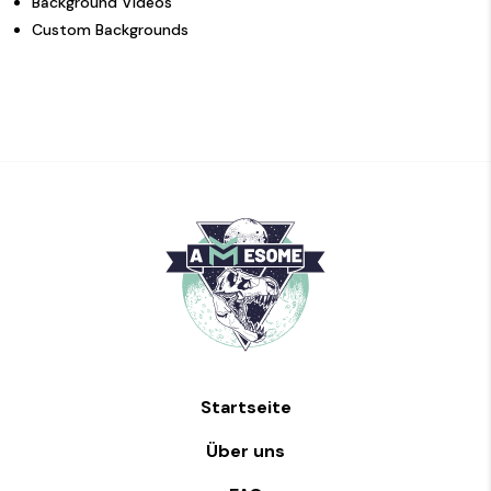
Background Videos
Custom Backgrounds
Startseite
Über uns