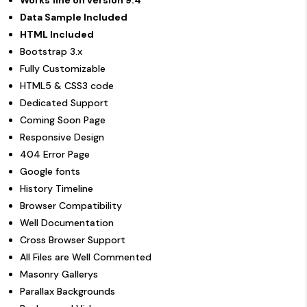
Data Sample Included
HTML Included
Bootstrap 3.x
Fully Customizable
HTML5 & CSS3 code
Dedicated Support
Coming Soon Page
Responsive Design
404 Error Page
Google fonts
History Timeline
Browser Compatibility
Well Documentation
Cross Browser Support
All Files are Well Commented
Masonry Gallerys
Parallax Backgrounds