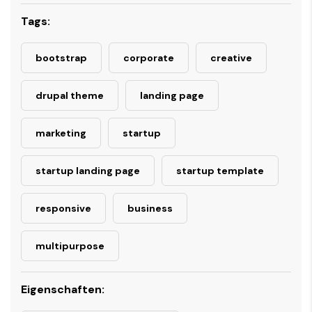
Tags:
bootstrap
corporate
creative
drupal theme
landing page
marketing
startup
startup landing page
startup template
responsive
business
multipurpose
Eigenschaften: