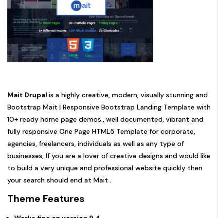
Mait Drupal
is a highly creative, modern, visually stunning and
Bootstrap Mait | Responsive Bootstrap Landing Template with
10+ ready home page demos., well documented, vibrant and
fully responsive One Page HTML5 Template for corporate,
agencies, freelancers, individuals as well as any type of
businesses, If you are a lover of creative designs and would like
to build a very unique and professional website quickly then
your search should end at Mait .
Theme Features
Works fine on version 9.4