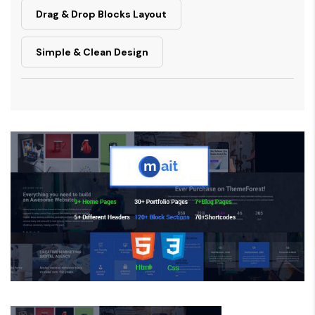
Drag & Drop Blocks Layout
Simple & Clean Design