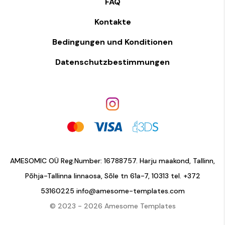
FAQ
Kontakte
Bedingungen und Konditionen
Datenschutzbestimmungen
AMESOMIC OÜ Reg.Number: 16788757. Harju maakond, Tallinn,
Põhja-Tallinna linnaosa, Sõle tn 61a-7, 10313 tel.
+372
53160225
info@amesome-templates.com
© 2023 - 2026 Amesome Templates