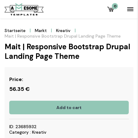
0
Startseite
Markt
Kreativ
Mait | Responsive Bootstrap Drupal Landing Page Theme
Mait | Responsive Bootstrap Drupal
Landing Page Theme
Price:
56.35
€
Add to cart
ID: 23685932
Category : Kreativ