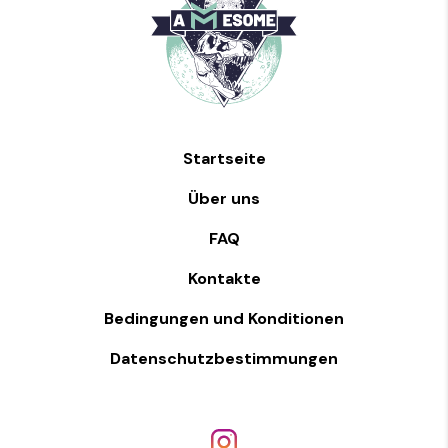
Startseite
Über uns
FAQ
Kontakte
Bedingungen und Konditionen
Datenschutzbestimmungen