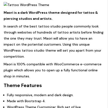
Maori is a dark WordPress theme designed for tattoo &
piercing studios and artists.
In search of the best tattoo studio people commonly look
through websites of hundreds of tattoo artists before finding
the one they may trust. Maori will allow you to have an
impact on the potential customers. Using this unique
WordPress tattoo studio theme will set you apart from your
competition.
Maori is 100% compatible with WooCommerce e-commerce
plugin which allows you to open up a fully functional online
shop in minutes.
Theme Features
Fully responsive, modern and dark design.
Made with Bootstrap 4.
WordPress Theme Customizer: Rich set of live