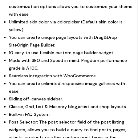
customization options allows you to customize your theme
with ease.
Unlimited skin color via colorpicker (Default skin color is
yellow)
You can create unique page layouts with Drag&Drop
SiteOrigin Page Builder
.
10 easy to use flexible custom page builder widget.
Made with SEO and Speed in mind. Pingdom performance
grade is A 100.
Seamless integration with WooCommerce.
You can create unlimited responsive image galleries with
ease.
Sliding off-canvas sidebar.
Classic, Grid, List & Masonry blog,artist and shop layouts.
Built-in FAQ System.
Post Selector: The post selector field of the post listing
widgets, allows you to build a query to find posts, pages,
artists, products or other custom post types in the