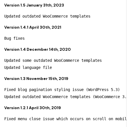
Version 1.5 January 31th, 2023
Version 1.4.1 April 30th, 2021
Version 1.4 December 14th, 2020
Updated some outdated WooCommerce templates

Version 1.3 November 15th, 2019
Fixed blog pagination styling issue (WordPress 5.3)

Version 1.2.1 April 30th, 2019