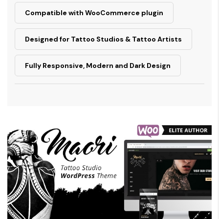
Compatible with WooCommerce plugin
Designed for Tattoo Studios & Tattoo Artists
Fully Responsive, Modern and Dark Design