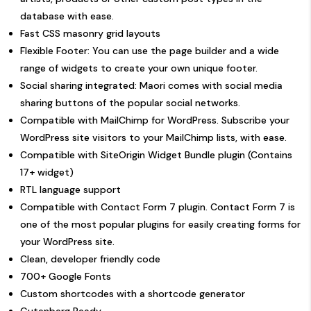
database with ease.
Fast CSS masonry grid layouts
Flexible Footer: You can use the page builder and a wide
range of widgets to create your own unique footer.
Social sharing integrated: Maori comes with social media
sharing buttons of the popular social networks.
Compatible with
MailChimp for WordPress
. Subscribe your
WordPress site visitors to your MailChimp lists, with ease.
Compatible with
SiteOrigin Widget Bundle
plugin (Contains
17+ widget)
RTL language support
Compatible with
Contact Form 7
plugin. Contact Form 7 is
one of the most popular plugins for easily creating forms for
your WordPress site.
Clean, developer friendly code
700+ Google Fonts
Custom shortcodes with a shortcode generator
Gutenberg Ready