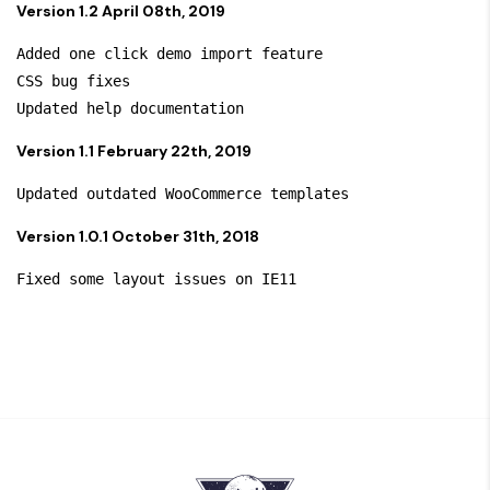
Version 1.2 April 08th, 2019
Added one click demo import feature 

CSS bug fixes

Version 1.1 February 22th, 2019
Version 1.0.1 October 31th, 2018