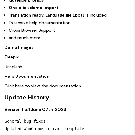
One click demo import
Translation ready. Language file (.pot) is included
Extensive help documentation.
Cross Browser Support
and much more…
Demo Images
Freepik
Unsplash
Help Documentation
Click here to view the documentation
Update History
Version 1.5.1 June 07th, 2023
General bug fixes
