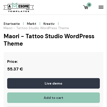
0
Startseite
Markt
Kreativ
Maori - Tattoo Studio WordPress Theme
Maori - Tattoo Studio WordPress
Theme
Price:
55.37
€
Live demo
Add to cart