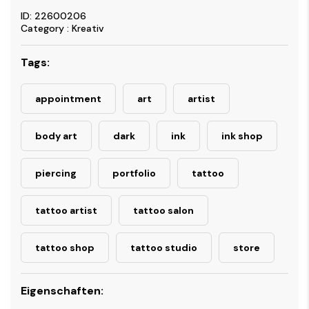
ID: 22600206
Category : Kreativ
Tags:
appointment
art
artist
body art
dark
ink
ink shop
piercing
portfolio
tattoo
tattoo artist
tattoo salon
tattoo shop
tattoo studio
store
Eigenschaften: