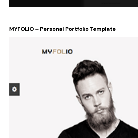
MYFOLIO – Personal Portfolio Template