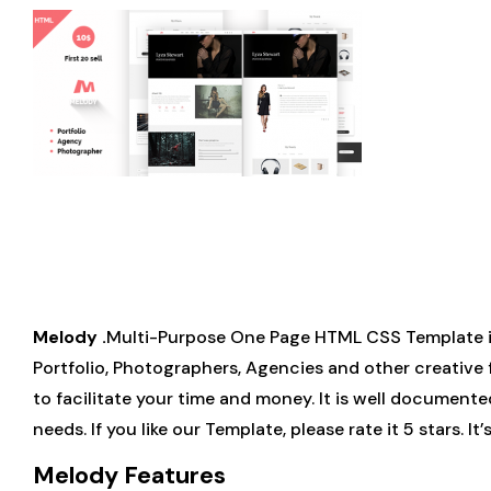
Melody .
Multi-Purpose One Page HTML CSS Template is 
Portfolio, Photographers, Agencies and other creative 
to facilitate your time and money. It is well documente
needs. If you like our Template, please rate it 5 stars. 
Melody Features