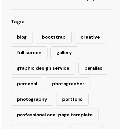
Tags:
blog
bootstrap
creative
full screen
gallery
graphic design service
parallax
personal
photographer
photography
portfolio
professional one-page template