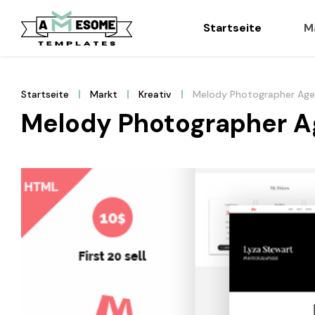
Startseite
M
Startseite
Markt
Kreativ
Melody Photographer Ag
Melody Photographer A