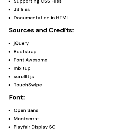
Supporting CSS Files
JS files
Documentation in HTML
Sources and Credits:
jQuery
Bootstrap
Font Awesome
mixitup
scrollIt.js
TouchSwipe
Font:
Open Sans
Montserrat
Playfair Display SC