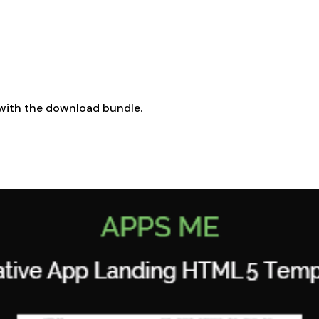
with the download bundle.