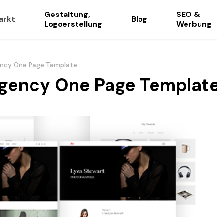
Gestaltung,
SEO &
arkt
Blog
Logoerstellung
Werbung
ency One Page Template
gency One Page Templat