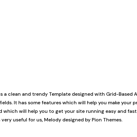
a clean and trendy Template designed with Grid-Based App
fields. It has some features which will help you make your 
d which will help you to get your site running easy and fast
It’s very useful for us, Melody designed by Pion Themes.