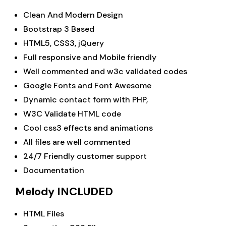
Clean And Modern Design
Bootstrap 3 Based
HTML5, CSS3, jQuery
Full responsive and Mobile friendly
Well commented and w3c validated codes
Google Fonts and Font Awesome
Dynamic contact form with PHP,
W3C Validate HTML code
Cool css3 effects and animations
All files are well commented
24/7 Friendly customer support
Documentation
Melody INCLUDED
HTML Files