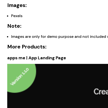
Images:
Pexels
Note:
Images are only for demo purpose and not included 
More Products:
apps me | App Landing Page