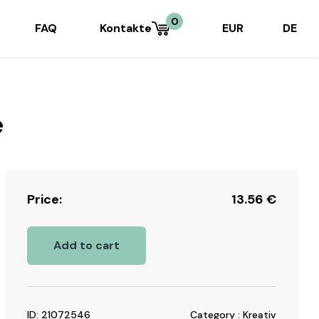
0
FAQ
Kontakte
EUR
DE
e
Price:
13.56
€
Add to cart
ID: 21072546
Category : Kreativ