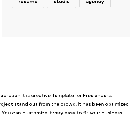
resume
studio
agency
roach.It is creative Template for Freelancers,
project stand out from the crowd. It has been optimized
. You can customize it very easy to fit your business