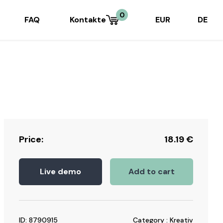
0
FAQ
Kontakte
EUR
DE
Price:
18.19
€
Live demo
Add to cart
ID: 8790915
Category : Kreativ