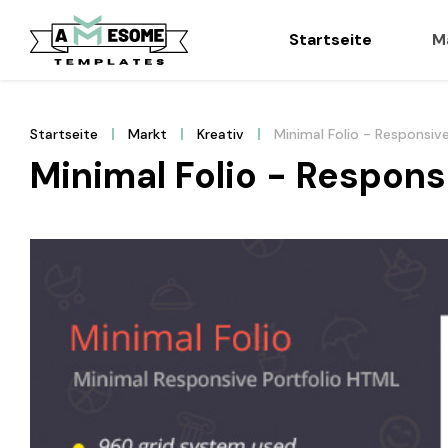
Startseite
M
Startseite
Markt
Kreativ
Minimal Folio - Responsiv
Minimal Folio - Respons