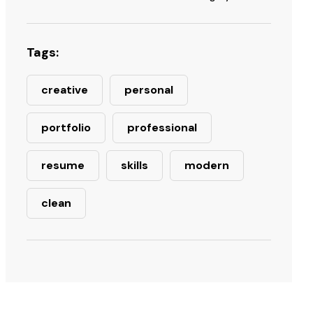
Tags:
creative
personal
portfolio
professional
resume
skills
modern
clean