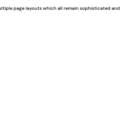
ultiple page layouts which all remain sophisticated and