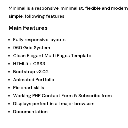
Minimal is a responsive, minimalist, flexible and mode
simple. following features :
Main Features
Fully responsive layouts
960 Grid System
Clean Elegant Multi Pages Template
HTML5 + CSS3
Bootstrap v3.0.2
Animated Portfolio
Pie chart skills
Working PHP Contact Form & Subscribe from
Displays perfect in all major browsers
Documentation