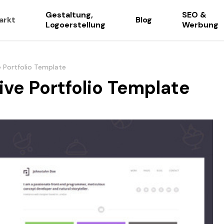
Gestaltung,
SEO &
arkt
Blog
Logoerstellung
Werbung
e Portfolio Template
ive Portfolio Template