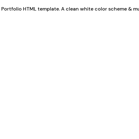
rn Portfolio HTML template. A clean white color scheme & m